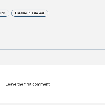
utin
Ukraine Russia War
Leave the first comment