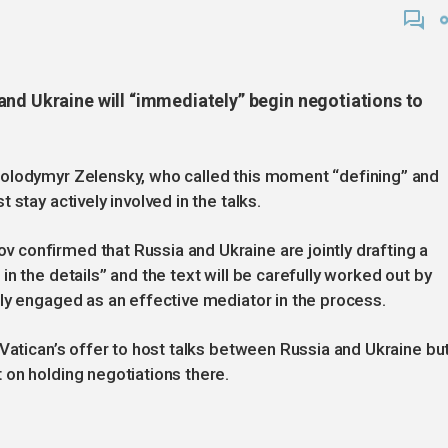
and Ukraine will “immediately” begin negotiations to
Volodymyr Zelensky, who called this moment “defining” and
stay actively involved in the talks.
confirmed that Russia and Ukraine are jointly drafting a
n the details” and the text will be carefully worked out by
ly engaged as an effective mediator in the process.
 Vatican’s offer to host talks between Russia and Ukraine bu
 on holding negotiations there.