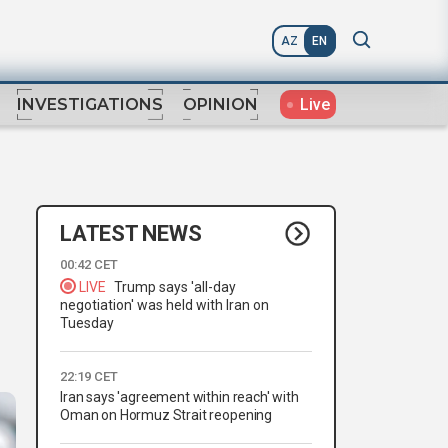
AZ
EN
Live
INVESTIGATIONS
OPINION
LATEST NEWS
00:42 CET
LIVE
Trump says 'all-day
negotiation' was held with Iran on
Tuesday
22:19 CET
Iran says 'agreement within reach' with
Oman on Hormuz Strait reopening