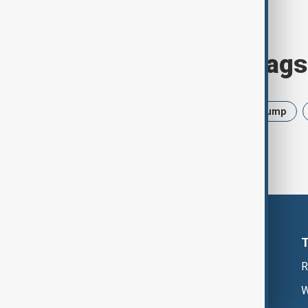
Browse today's tags
News
Politics
Israel
Trump
R
W