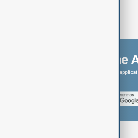
Download the 
You can download the AnewZ applicati
App Store.