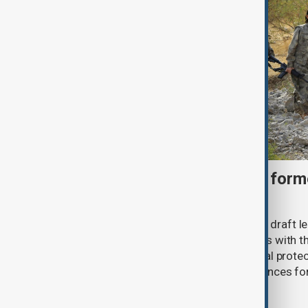
Türkiye moves to protect fo
under peace bill
Türkiye's ruling alliance has submitted draft l
aimed at advancing the peace process with th
(PKK). The proposed law includes legal prote
militants and suspended prison sentences f