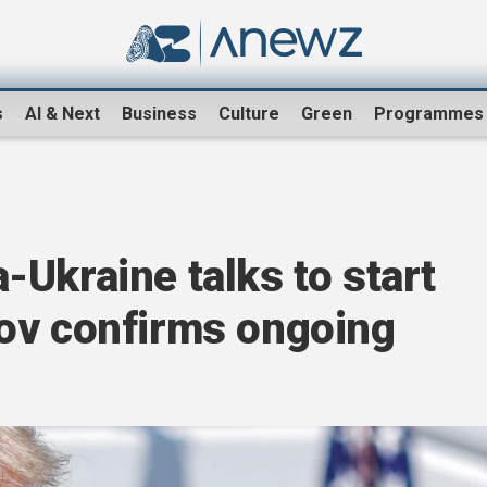
s
AI & Next
Business
Culture
Green
Programmes
Ukraine talks to start
ov confirms ongoing