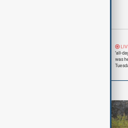
Most viewed
Morning Brief - 5
LIV
August 2026
'all-da
was he
Tuesd
World