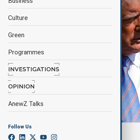
Business
Culture
Green
Programmes
INVESTIGATIONS
OPINION
AnewZ Talks
Follow Us
U.S. PRESIDENT DONALD TRUMP