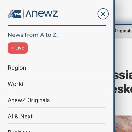
Region
World
AnewZ Original
Live
Home
World
World News
Region
Trump says Russia-
World
immediately; Pesk
cooperation
AnewZ Originals
AI & Next