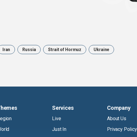
Iran
Russia
Strait of Hormuz
Ukraine
Themes
Services
Company
egion
Live
About Us
orld
Just In
Privacy Policy