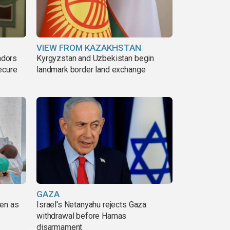
VIEW FROM KAZAKHSTAN
adors
Kyrgyzstan and Uzbekistan begin
ecure
landmark border land exchange
GAZA
pen as
Israel's Netanyahu rejects Gaza
withdrawal before Hamas
disarmament