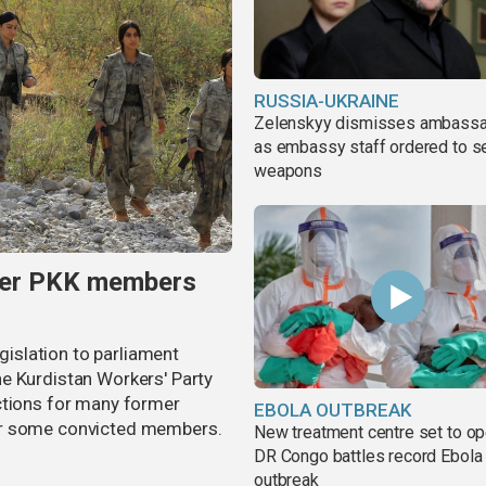
RUSSIA-UKRAINE
Zelenskyy dismisses ambass
as embassy staff ordered to s
weapons
rmer PKK members
egislation to parliament
e Kurdistan Workers' Party
ctions for many former
EBOLA OUTBREAK
or some convicted members.
New treatment centre set to o
DR Congo battles record Ebola
outbreak