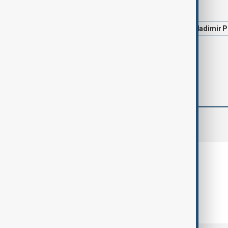
Tags
News
Politics
Trump
Vladimir P
comments (0)