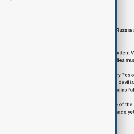
By
Ilknur Seydamirova
, TASS
May 20, 2025
02:33
U.S. President Donald Trump said Russia 
reach a ceasefire and end the war.
Trump also spoke with Ukrainian President 
stressed that the US and European allies must 
Meanwhile, Kremlin spokesman Dmitry Peskov 
peace memorandum, noting that “the devil is i
both sides. He added that the US remains ful
Peskov also said the Kremlin is aware of the
stressed that no decision has been made yet