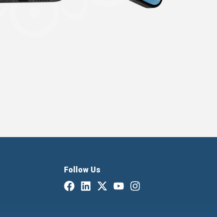
Follow Us