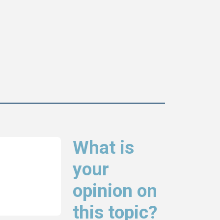
What is
your
opinion on
this topic?