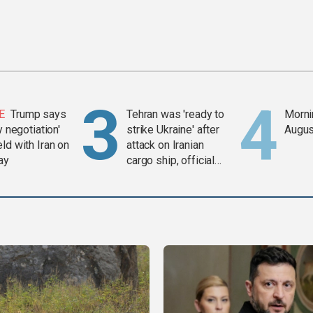
E
Trump says
Tehran was 'ready to
Mornin
y negotiation'
strike Ukraine' after
Augus
ld with Iran on
attack on Iranian
ay
cargo ship, official
says