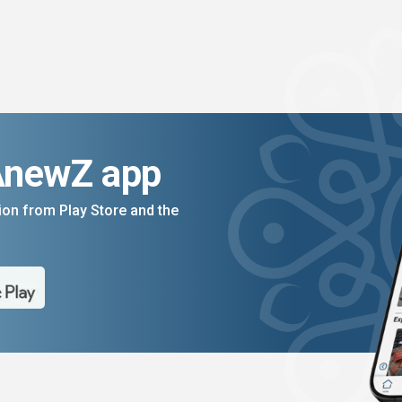
AnewZ app
on from Play Store and the