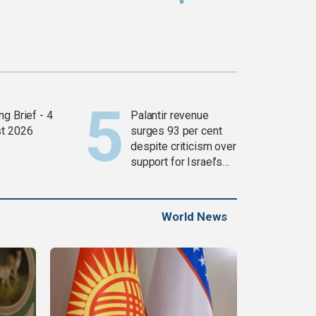
g Brief - 4
Palantir revenue
t 2026
surges 93 per cent
despite criticism over
support for Israel’s
Gaza war
World News