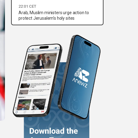
22:01 CET
Arab, Muslim ministers urge action to
protect Jerusalem’s holy sites