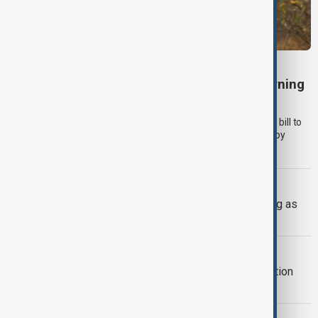
TÜRKIYE PKK DISARM
Turkish parliament to mull legislation governing
PKK disarmament
Türkiye's ruling alliance on Wednesday (5 August) submitted a bill to
parliament aimed at advancing peace with the outlawed PKK by
offering legal protections to former militants who disarm.
UKRAINE DEFENCE
Ukraine warns air defences weakening as
Russia builds missile stockpile
AZERBAIJAN UKRAINE
Azerbaijan offers gas and reconstruction
support to Ukraine