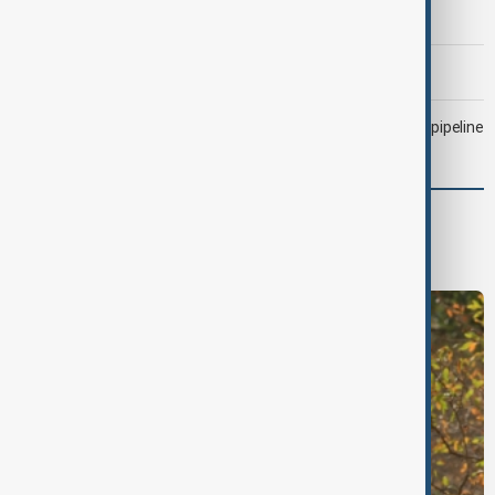
Trump says Iran war could end 'pretty soon'
Morning Brief - 6 August 2026
Drone attack fallout continues to disrupt key Kazakh oil pipeline
World
World News