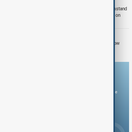
RUSSIA-UKRAINE WAR
Kyiv approves Resilience Plan to withstand
another winter during Russian strikes on
energy
RUSSIA SANCTIONS
UK sanctions Russian bank and shadow
fleet in fresh crackdown
Download the AnewZ app
You can download the AnewZ application from Play Store
and the App Store.