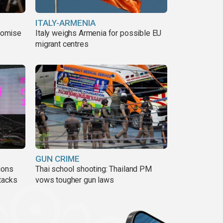
ITALY-ARMENIA
romise
Italy weighs Armenia for possible EU
migrant centres
GUN CRIME
ions
Thai school shooting: Thailand PM
tacks
vows tougher gun laws