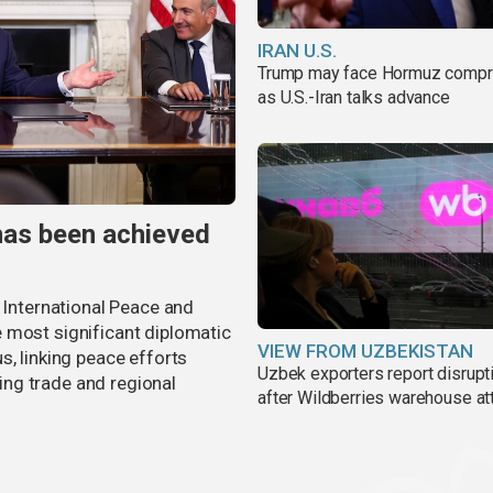
IRAN U.S.
Trump may face Hormuz comp
as U.S.-Iran talks advance
has been achieved
r International Peace and
 most significant diplomatic
VIEW FROM UZBEKISTAN
s, linking peace efforts
Uzbek exporters report disrupt
ng trade and regional
after Wildberries warehouse at