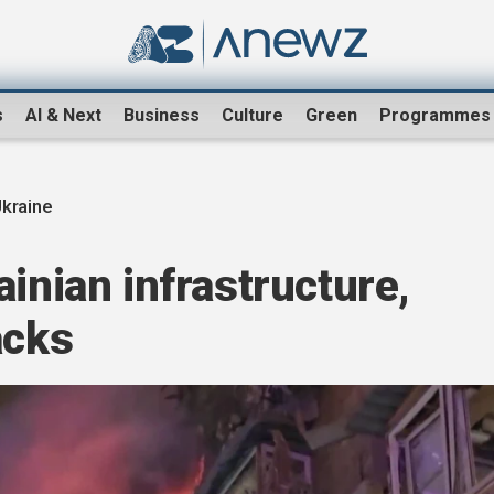
s
AI & Next
Business
Culture
Green
Programmes
Ukraine
ainian infrastructure,
acks