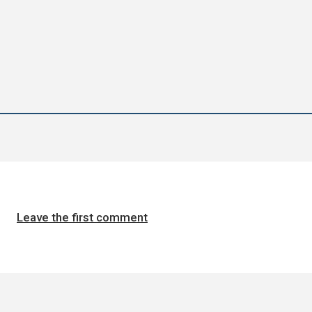
Leave the first comment