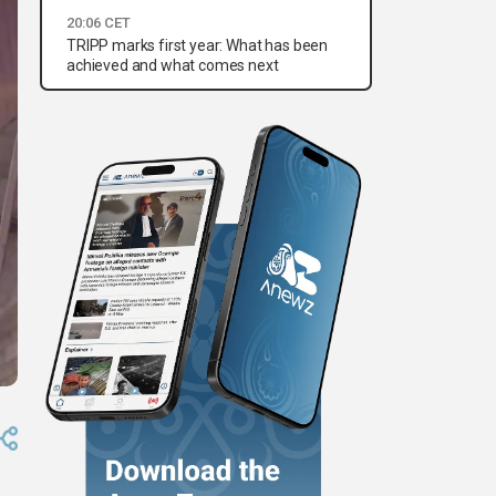
20:06 CET
TRIPP marks first year: What has been
achieved and what comes next