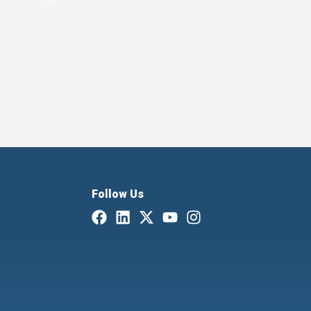
Follow Us