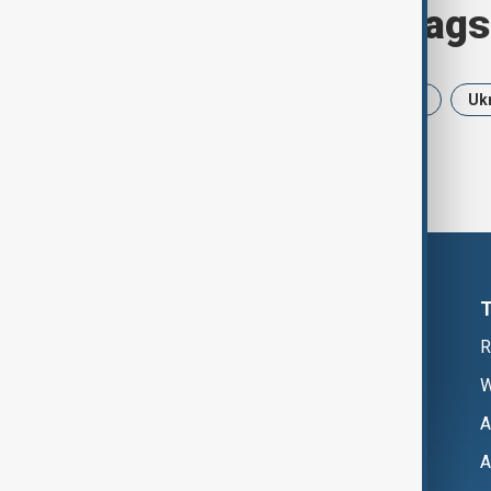
Browse today's tags
News
Politics
Iran
USA
Uk
R
W
A
A