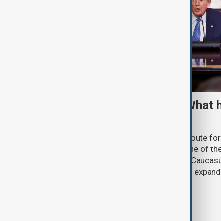
TRIPP marks first year: What 
and what comes next
One year after its launch, the Trump Route fo
Prosperity (TRIPP) has emerged as one of the
and economic initiatives in the South Caucasu
between Armenia and Azerbaijan with expandi
connectivity.