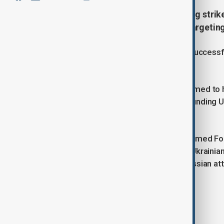
Russia’s military reported launching strik
processing facilities on Sunday, targeting
Meanwhile, Ukraine’s military said it successf
the past 24 hours.
The Russian Ministry of Defense claimed to h
Kherson, and Luhansk, killing and wounding U
artillery, and other equipment.
The General Staff of the Ukrainian Armed Fo
including 13 in the Pokrovsk region. Ukraini
and other locations, as well as 14 Russian att
Tags