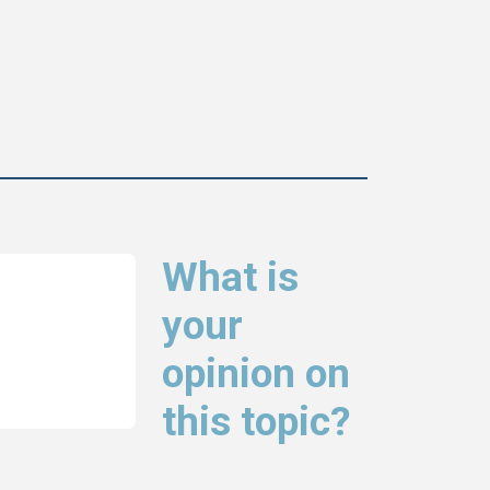
What is
your
opinion on
this topic?