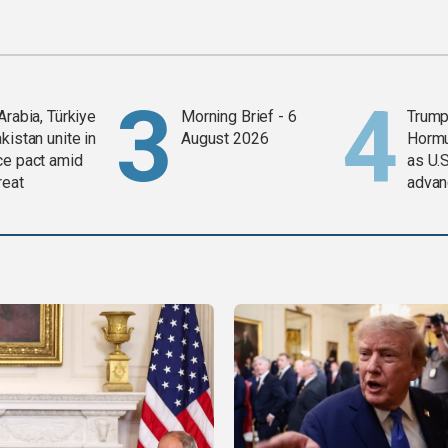
Arabia, Türkiye
Morning Brief - 6
Trump
kistan unite in
August 2026
Horm
ce pact amid
as U.S
reat
advan