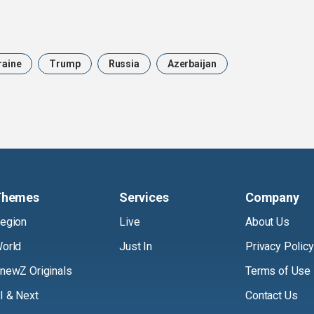
raine
Trump
Russia
Azerbaijan
Themes
Services
Company
egion
Live
About Us
orld
Just In
Privacy Policy
newZ Originals
Terms of Use
I & Next
Contact Us