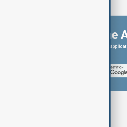
Download the 
You can download the AnewZ applicati
App Store.