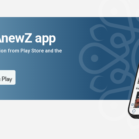
AnewZ app
on from Play Store and the