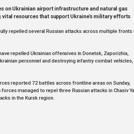
es on Ukrainian airport infrastructure and natural gas
 vital resources that support Ukraine's military efforts
ully repelled several Russian attacks across multiple fronts 
ave repelled Ukrainian offensives in Donetsk, Zaporizhia,
krainian personnel and destroying infantry combat vehicles,
rces reported 72 battles across frontline areas on Sunday,
an forces managed to repel three Russian attacks in Chasiv Y
acks in the Kursk region.