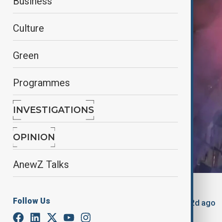
Business
Culture
Green
Programmes
INVESTIGATIONS
OPINION
AnewZ Talks
By
Nuray Mustafa
, reuters
Follow Us
March 3, 2025
12:01
Updated 522d ago