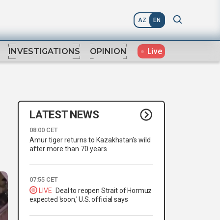
AZ
EN
Live
INVESTIGATIONS
OPINION
LATEST NEWS
08:00 CET
Amur tiger returns to Kazakhstan’s wild
after more than 70 years
07:55 CET
LIVE
Deal to reopen Strait of Hormuz
expected 'soon,' U.S. official says