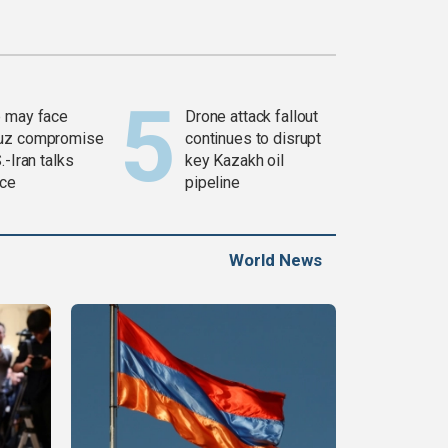
 may face
Drone attack fallout
uz compromise
continues to disrupt
.-Iran talks
key Kazakh oil
ce
pipeline
World News