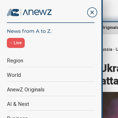
Region
World
AnewZ Original
Live
Russia - 
Home
World
World News
Region
Russia strikes Ukr
World
Ukraine repels att
AnewZ Originals
AI & Next