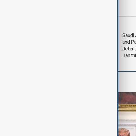
Most viewed
Trump says Iran war
Saudi 
could end 'pretty
and Pa
soon'
defen
Iran th
World