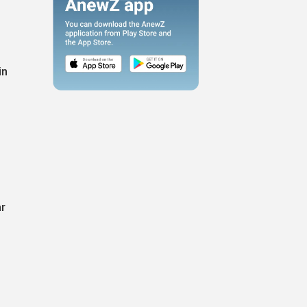
in
ar