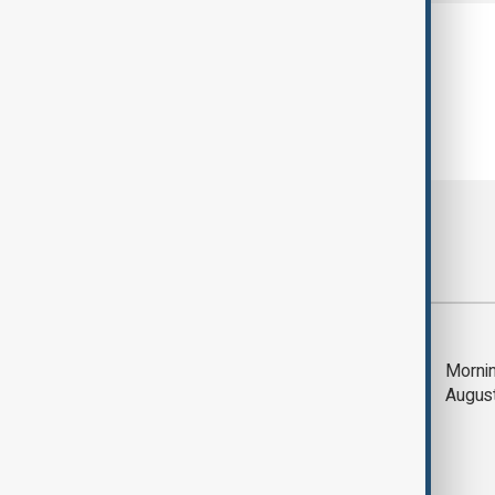
Most viewed
Trump says Iran war
Mornin
could end 'pretty
Augus
soon'