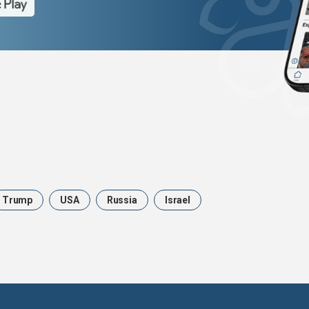
Trump
USA
Russia
Israel