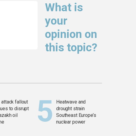
What is
your
opinion on
this topic?
attack fallout
Heatwave and
ues to disrupt
drought strain
azakh oil
Southeast Europe’s
ine
nuclear power