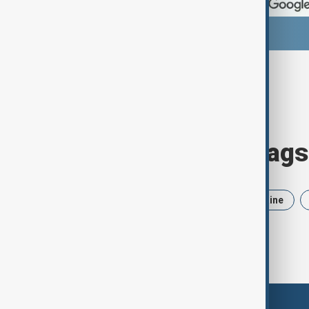
Browse today's tags
News
Politics
Iran
Ukraine