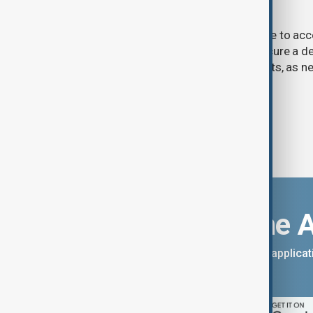
talks advance
U.S. President Donald Trump may have to ac
previously opposed if he wants to secure a de
Strait of Hormuz, according to analysts, as n
temporary agreement.
Download the 
You can download the AnewZ applicati
App Store.