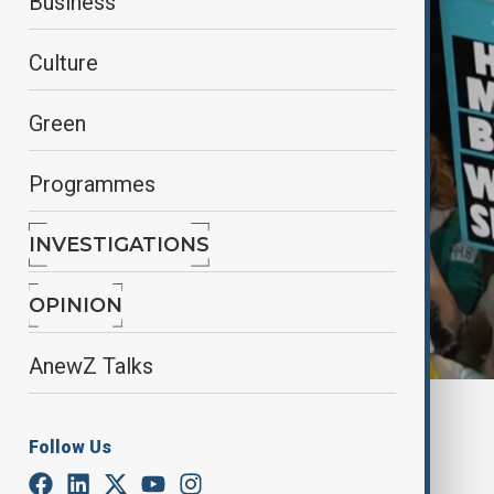
Business
Culture
Green
Programmes
INVESTIGATIONS
OPINION
AnewZ Talks
By
Nathan Kamanga
, Reuters
February 16, 2025
04:48
Follow Us