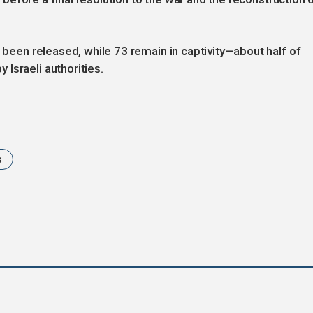
e been released, while 73 remain in captivity—about half of
Israeli authorities.
s