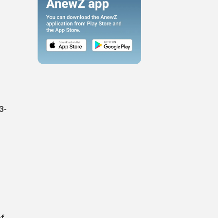
3-
of