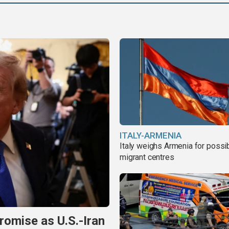
ITALY-ARMENIA
Italy weighs Armenia for possi
migrant centres
omise as U.S.-Iran