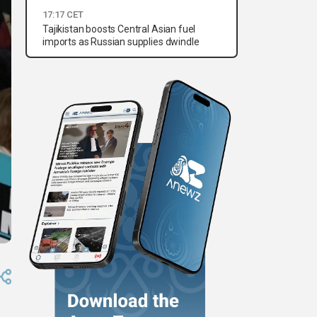
17:17 CET
Tajikistan boosts Central Asian fuel
imports as Russian supplies dwindle