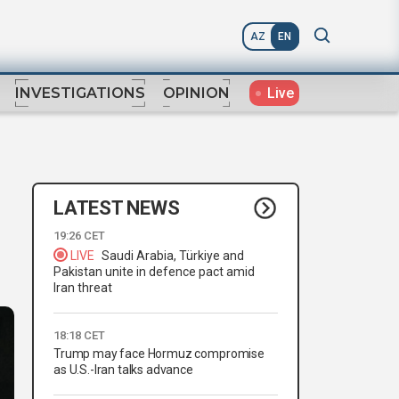
AZ
EN
Live
INVESTIGATIONS
OPINION
LATEST NEWS
19:26 CET
LIVE
Saudi Arabia, Türkiye and
Pakistan unite in defence pact amid
Iran threat
18:18 CET
Trump may face Hormuz compromise
as U.S.-Iran talks advance