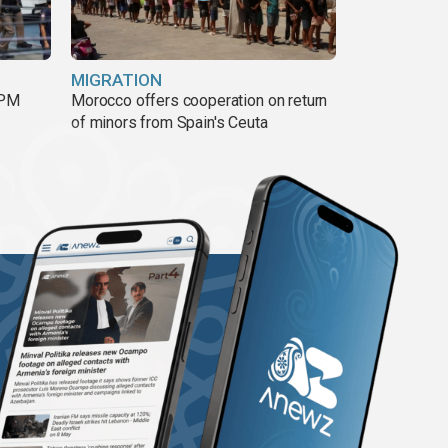
MIGRATION
 PM
Morocco offers cooperation on return
of minors from Spain's Ceuta