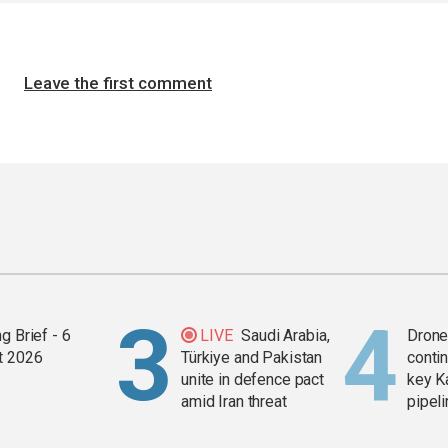
Leave the first comment
g Brief - 6
LIVE
Saudi Arabia,
Drone 
t 2026
Türkiye and Pakistan
contin
unite in defence pact
key K
amid Iran threat
pipel