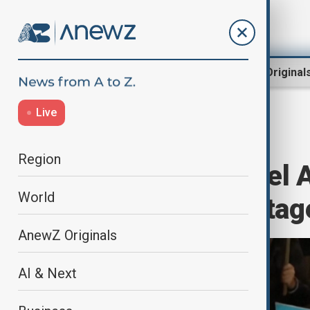
Region
World
AnewZ Original
Live
Home
World
World News
Region
Thousands in Tel 
World
Remaining Hostag
AnewZ Originals
AI & Next