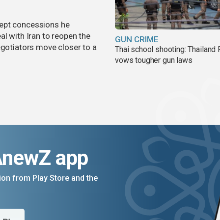
cept concessions he
al with Iran to reopen the
GUN CRIME
egotiators move closer to a
Thai school shooting: Thailand
vows tougher gun laws
AnewZ app
on from Play Store and the