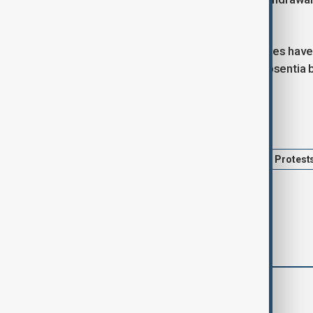
Gaza.
So far, 19 Israeli and five Thai hostages hav
whom have been declared dead in absentia by 
Tags
Israel
Hamas
hostages
Protest
comments (0)