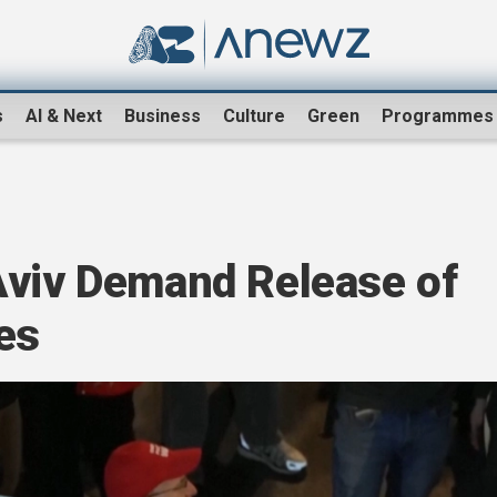
s
AI & Next
Business
Culture
Green
Programmes
Aviv Demand Release of
es