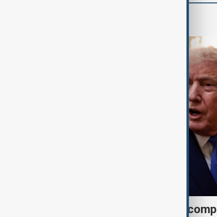
World
Trump may face Hormuz compr