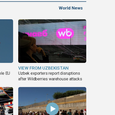
World News
VIEW FROM UZBEKISTAN
ble EU
Uzbek exporters report disruptions
after Wildberries warehouse attacks