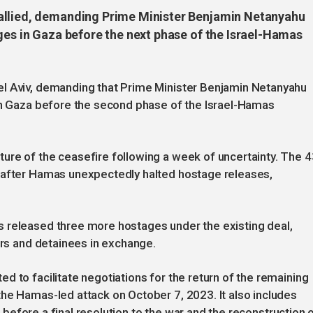
allied, demanding Prime Minister Benjamin Netanyahu
ges in Gaza before the next phase of the Israel-Hamas
el Aviv, demanding that Prime Minister Benjamin Netanyahu
 in Gaza before the second phase of the Israel-Hamas
ure of the ceasefire following a week of uncertainty. The 4
 after Hamas unexpectedly halted hostage releases,
 released three more hostages under the existing deal,
ers and detainees in exchange.
d to facilitate negotiations for the return of the remaining
he Hamas-led attack on October 7, 2023. It also includes
al before a final resolution to the war and the reconstruction 