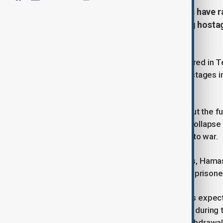
Tel Aviv—Thousands of protesters have r
secure the release of all remaining hosta
ceasefire
Thousands of protesters have gathered in T
secure the return of all remaining hostages
ceasefire begins.
Demonstrators voiced concerns about the fut
day truce appeared on the verge of collapse
prompting Israel to threaten a return to war.
However, following mediation efforts, Hamas
leading Israel to free 369 Palestinian prison
The second phase of the ceasefire is expecte
living hostages among the 251 taken during t
provisions for a full Israeli military withdraw