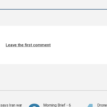
Leave the first comment
says Iran war
Morning Brief - 6
Drone 