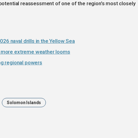
 potential reassessment of one of the region's most closely
26 naval drills in the Yellow Sea
 as more extreme weather looms
ing regional powers
Solomon Islands