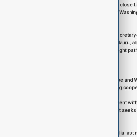
The Solomon Islands has maintained close tie
that raised concerns in Canberra and Washin
Pacific.
Taiwan's National Security Council Secretary
before landing between Tonga and Nauru, ab
could not independently verify that flight pat
Treaty talks to continue
Alongside security concerns, Albanese and 
bilateral treaty aimed at strengthening coop
Australia has intensified its engagement with
agreements with Fiji and Vanuatu as it seeks
competition with China.
Wale also said during a visit to Australia la