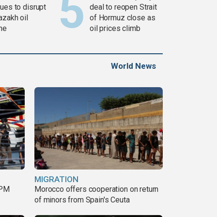
ues to disrupt
deal to reopen Strait
azakh oil
of Hormuz close as
ine
oil prices climb
World News
MIGRATION
 PM
Morocco offers cooperation on return
of minors from Spain's Ceuta