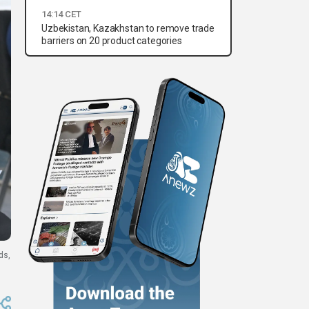
14:14 CET
Uzbekistan, Kazakhstan to remove trade
barriers on 20 product categories
ds,