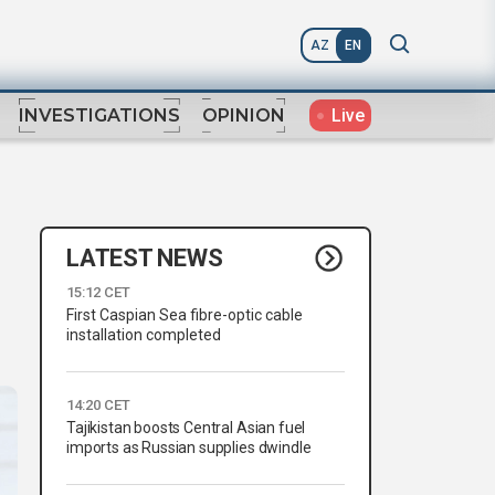
AZ
EN
Live
INVESTIGATIONS
OPINION
LATEST NEWS
15:12 CET
First Caspian Sea fibre-optic cable
installation completed
14:20 CET
Tajikistan boosts Central Asian fuel
imports as Russian supplies dwindle