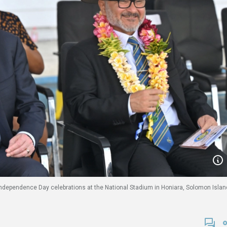
dependence Day celebrations at the National Stadium in Honiara, Solomon Islan