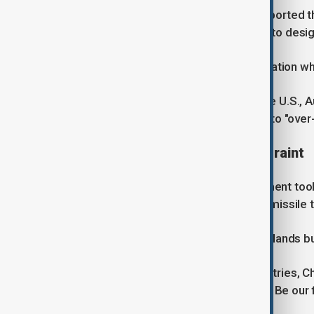
China's state news agency Xinhua reported t
missile carrying a dummy warhead into desig
Beijing did not disclose the exact location w
The test prompted criticism from the U.S., A
Foreign Ministry urged countries not to "over-
Solomon Islands calls for restraint
Prime Minister Wale, whose government took 
relationship with China but opposed missile te
"China is a good friend of Solomon Islands bu
"We don't want to see any more countries, Chi
missiles in the Pacific Islands region. Be our 