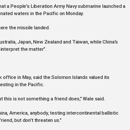
hat a People's Liberation Army Navy submarine launched a
nated waters in the Pacific on Monday.
here the missile landed.
ustralia, Japan, New Zealand and Taiwan, while China's
interpret the matter".
office in May, said the Solomon Islands valued its
sting in the Pacific.
t this is not something a friend does," Wale said.
na, America, anybody, testing intercontinental ballistic
friend, but don't threaten us."