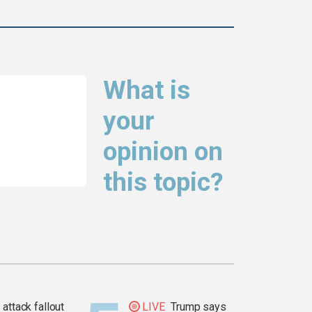
What is
your
opinion on
this topic?
attack fallout
LIVE
Trump says