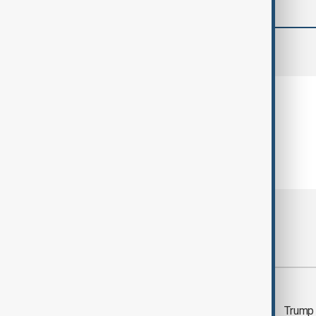
comments (0)
Most viewed
Trump says 'all-day
Trump 