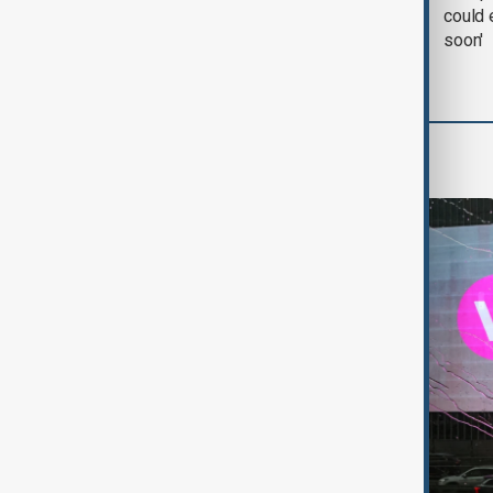
negotiation' was held
could 
with Iran on Tuesday
soon'
World