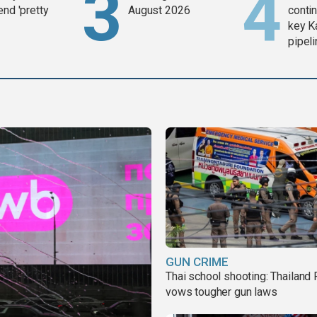
end 'pretty
August 2026
contin
key K
pipel
GUN CRIME
Thai school shooting: Thailand
vows tougher gun laws