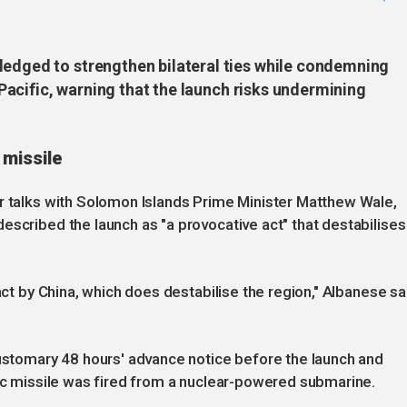
ledged to strengthen bilateral ties while condemning
e Pacific, warning that the launch risks undermining
missile
er talks with Solomon Islands Prime Minister Matthew Wale,
escribed the launch as "a provocative act" that destabilises
 act by China, which does destabilise the region," Albanese sa
customary 48 hours' advance notice before the launch and
tic missile was fired from a nuclear-powered submarine.