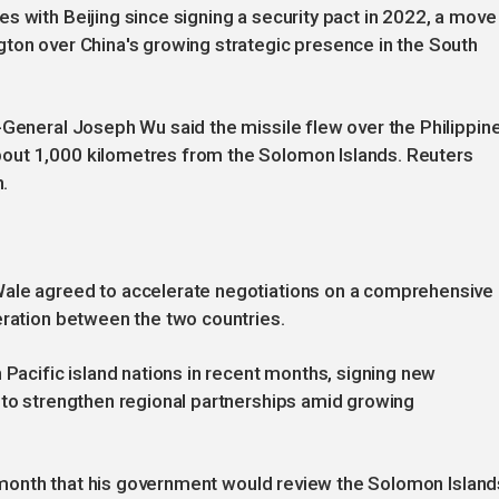
s with Beijing since signing a security pact in 2022, a move
gton over China's growing strategic presence in the South
-General Joseph Wu said the missile flew over the Philippin
out 1,000 kilometres from the Solomon Islands. Reuters
h.
Wale agreed to accelerate negotiations on a comprehensive
eration between the two countries.
 Pacific island nations in recent months, signing new
 to strengthen regional partnerships amid growing
st month that his government would review the Solomon Island