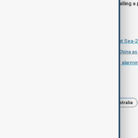
security agreement with Beijing, signalling a
watched strategic relationships.
Read more:
China and Russia launch annual Joint Sea-20
Deadly tornadoes kill 11 in central China
China test fires missile into Pacific, alarm
Tags
News
Politics
China
Australia