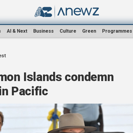
s
AI & Next
Business
Culture
Green
Programmes
est
omon Islands condemn
in Pacific