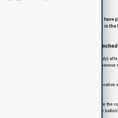
July 7, 2026
19:49
Australia and the Solomon Islands have p
China's recent ballistic missile test in th
regional stability.
Concerns over submarine-launched 
Speaking in Honiara on Tuesday (7 July) aft
Australian Prime Minister Anthony Albanese d
the region.
"There is no doubt that this is a provocative
during a joint news conference.
Albanese said Beijing failed to provide the 
expressed particular concern that the ballis