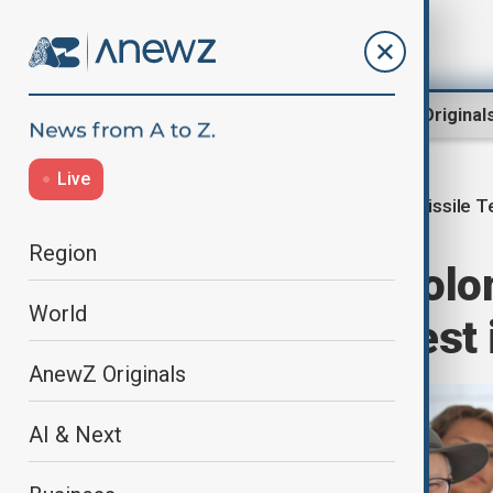
Region
World
AnewZ Original
Live
Missile T
Home
World
World News
Region
Australia and Sol
World
China missile test 
AnewZ Originals
AI & Next