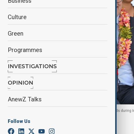
Business
Culture
Green
Programmes
INVESTIGATIONS
OPINION
AnewZ Talks
Anthony Albanese and Matthew Wale wear garlands during In
7 July 2026
Follow Us
By
Ayna Zarbaliyeva
, Reuters