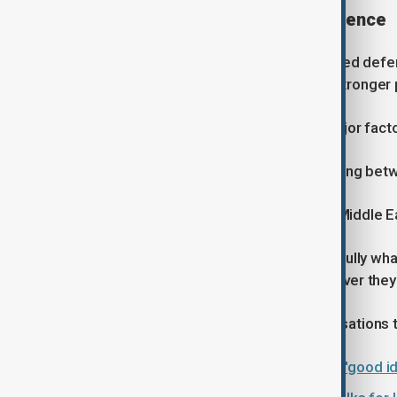
Rising demand for missile defence
European governments have increased defence
2022, with many countries seeking stronger p
Patel said the conflict has been a major fact
"It's mainly (driven) by what's happening bet
He added that developments in the Middle Ea
"Of course, they're looking very carefully wh
Russia could be good for Iran. Whatever they'r
Russia has repeatedly rejected accusations t
Zelenskyy tells Trump Ukraine has 'good id