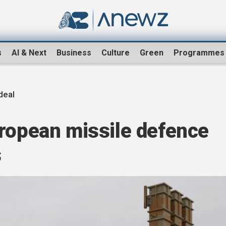
s
AI & Next
Business
Culture
Green
Programmes
deal
uropean missile defence
s