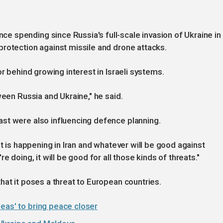
 spending since Russia's full-scale invasion of Ukraine in
rotection against missile and drone attacks.
or behind growing interest in Israeli systems.
ween Russia and Ukraine," he said.
st were also influencing defence planning.
at is happening in Iran and whatever will be good against
e doing, it will be good for all those kinds of threats."
hat it poses a threat to European countries.
eas' to bring peace closer