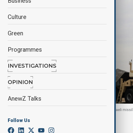
Business
Culture
Green
Programmes
INVESTIGATIONS
OPINION
AnewZ Talks
An Iron Dome interceptor system is seen on an Israeli missil
Haifa, Israel, 12 February 2019.
Follow Us
By
Naoual Sahel