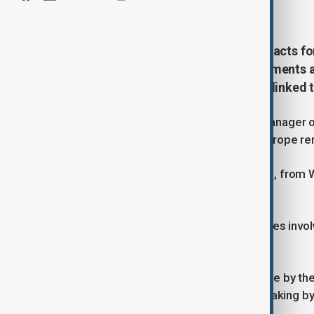
June 15, 2026
16:10
Israel expects to secure new contracts f
countries within weeks, as governments a
militaries amid security concerns linked t
Moshe Patel, director and general manager of 
Israeli defence technology across Europe rem
"There's a huge interest from Europe, from We
week's Berlin Air Show.
While declining to identify the countries invo
within weeks.
"And there are discussions that maybe by the
said. "So, it looks like the decision-making b