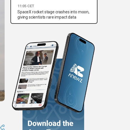
11:05 CET
SpaceX rocket stage crashes into moon,
giving scientists rare impact data