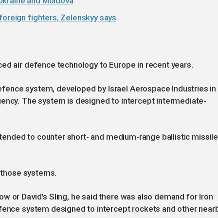
Ukraine and Moldova
foreign fighters, Zelenskyy says
ed air defence technology to Europe in recent years.
fence system, developed by Israel Aerospace Industries in
gency. The system is designed to intercept intermediate-
intended to counter short- and medium-range ballistic missil
o those systems.
w or David's Sling, he said there was also demand for Iron
efence system designed to intercept rockets and other near