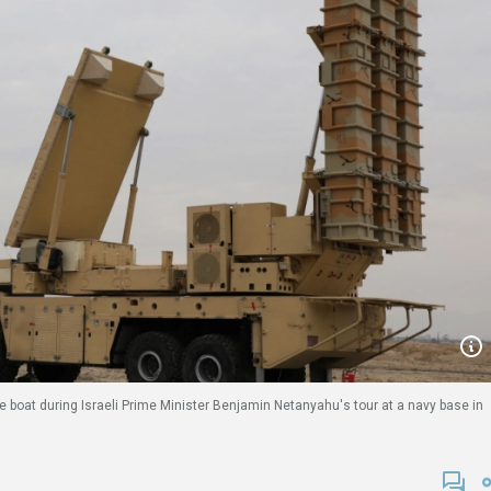
e boat during Israeli Prime Minister Benjamin Netanyahu's tour at a navy base in