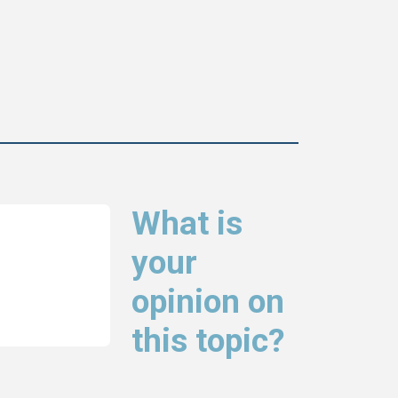
What is
your
opinion on
this topic?