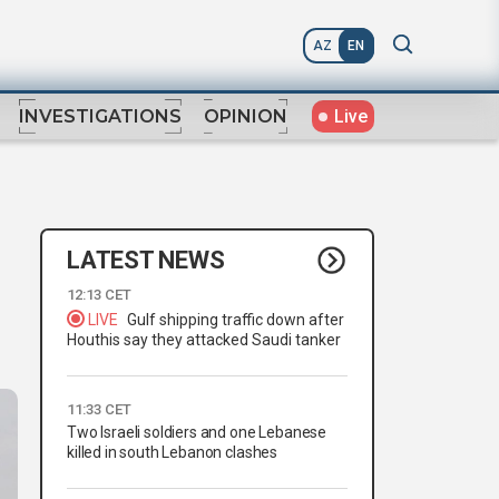
AZ
EN
Live
INVESTIGATIONS
OPINION
LATEST NEWS
12:13 CET
LIVE
Gulf shipping traffic down after
Houthis say they attacked Saudi tanker
11:33 CET
Two Israeli soldiers and one Lebanese
killed in south Lebanon clashes