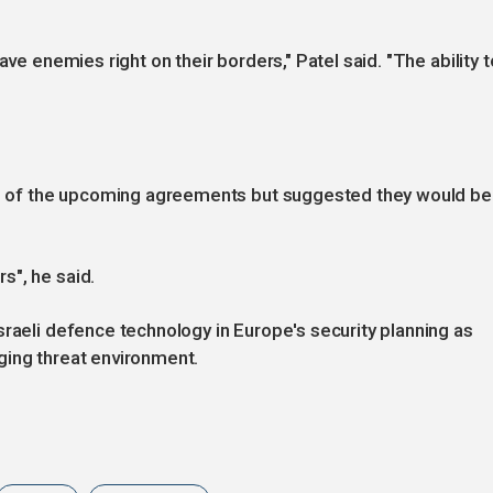
ave enemies right on their borders," Patel said. "The ability t
lue of the upcoming agreements but suggested they would be
s", he said.
sraeli defence technology in Europe's security planning as
ging threat environment.