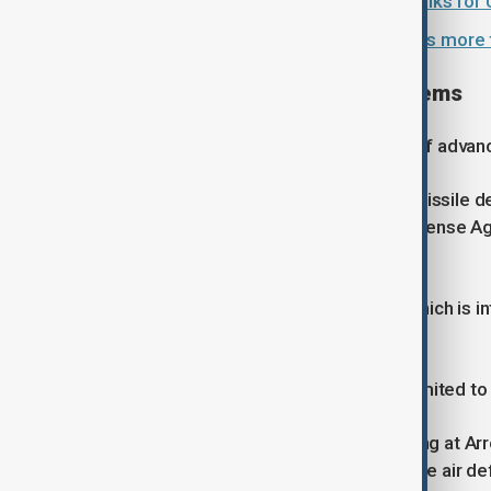
EU envoys agree to membership talks for 
Ukraine hikes military pay and seeks more 
Interest across multiple systems
Israel has become a major supplier of advanc
Germany has purchased the Arrow missile de
cooperation with the U.S. Missile Defense A
range ballistic missiles.
Finland has acquired David's Sling, which is 
threats.
Patel said European interest is not limited t
Asked whether countries were looking at Arro
Dome, Israel's well-known short-range air d