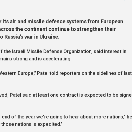
or its air and missile defence systems from European
cross the continent continue to strengthen their
o Russia's war in Ukraine.
the Israeli Missile Defense Organization, said interest in
ains strong and is accelerating.
stern Europe," Patel told reporters on the sidelines of last
lved, Patel said at least one contract is expected to be sign
 end of the year we're going to hear about more nations," h
y those nations is expedited."