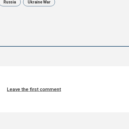
Russia
Ukraine War
Leave the first comment