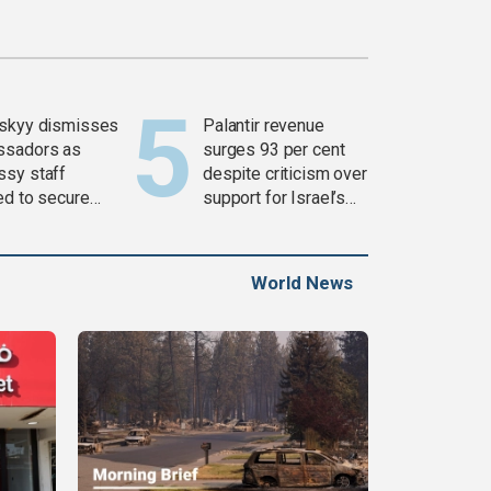
skyy dismisses
Palantir revenue
ssadors as
surges 93 per cent
sy staff
despite criticism over
ed to secure
support for Israel’s
ons
Gaza war
World News