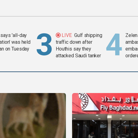
says 'all-day
LIVE
Gulf shipping
Zelen
ation' was held
traffic down after
amba
ran on Tuesday
Houthis say they
embas
attacked Saudi tanker
order
weap