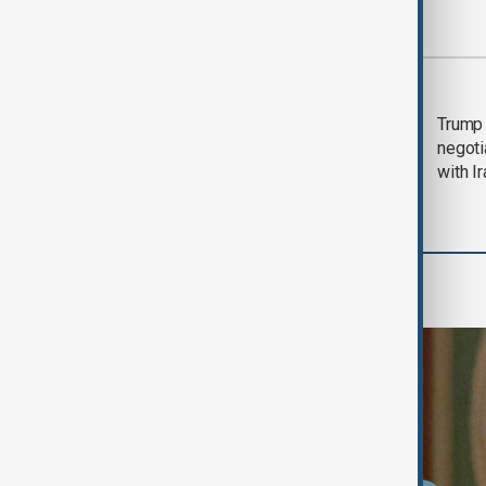
Most viewed
Morning Brief - 5
Trump 
August 2026
negoti
with I
World