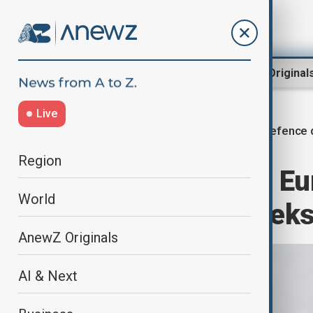
Region
World
AnewZ Original
Live
Defence 
Home
World
World News
Region
Israel eyes new E
World
deals within week
AnewZ Originals
AI & Next