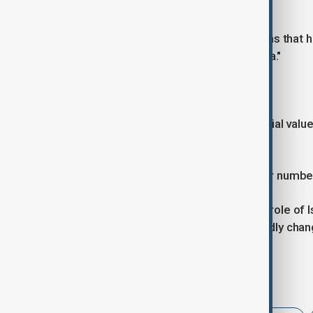
threats.
"It's a huge advantage to those nations that h
protect a city, protect a strategic area."
More deals expected
Patel declined to disclose the potential va
significant.
The discussions are "about not minor number
His comments highlight the growing role of I
governments seek to adapt to a rapidly chan
Tags