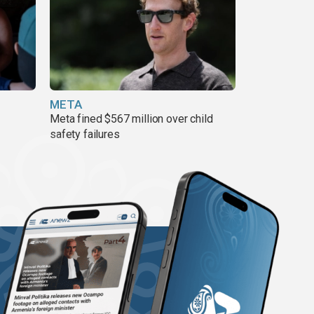
META
Meta fined $567 million over child
safety failures