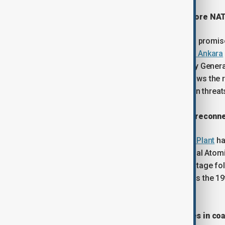
Starmer to publish defence plan before N
British Prime Minister Keir Starmer has promi
ahead of next month’s
NATO summit in Ankara
made during a call with NATO Secretary Genera
security commitments. The move follows the r
there is insufficient funding for modern threa
Ukraine's Zaporizhzhia nuclear plant reconn
Ukraine’s Zaporizhzhia
Nuclear Power Plant
ha
without external power. The International Ato
localised ceasefire agreement. The outage fol
the plant’s last backup power line. It was the 19
war.
Albanian protesters tear down fences in co