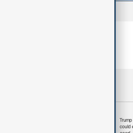
comments (0)
Most viewed
Trump says 'all-day
Trump 
negotiation' was held
could 