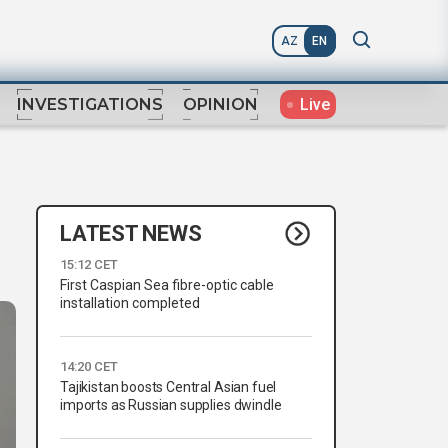
AZ
EN
Live
INVESTIGATIONS
OPINION
LATEST NEWS
15:12 CET
First Caspian Sea fibre-optic cable
installation completed
14:20 CET
Tajikistan boosts Central Asian fuel
imports as Russian supplies dwindle