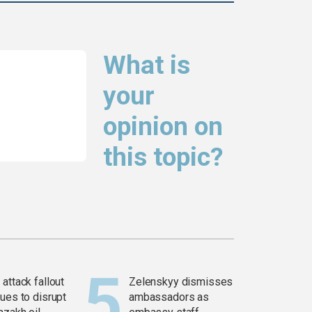
What is
your
opinion on
this topic?
attack fallout
Zelenskyy dismisses
ues to disrupt
ambassadors as