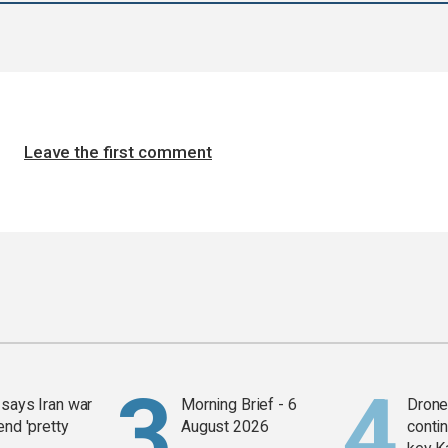
Leave the first comment
says Iran war
Morning Brief - 6
Drone 
end 'pretty
August 2026
contin