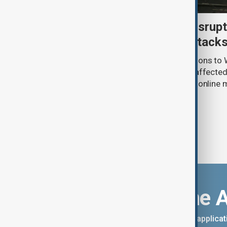
Uzbek exporters report disrupt
Wildberries warehouse attack
Uzbek exporters say repeated disruptions to W
in Russia have slowed deliveries and affecte
the government to hold talks with the onlin
Download the 
You can download the AnewZ applicati