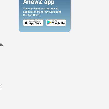
d
is
d