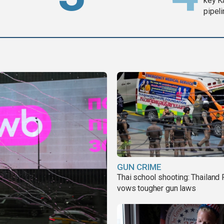
key K
pipel
GUN CRIME
Thai school shooting: Thailand
vows tougher gun laws