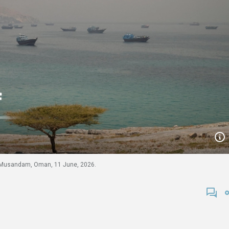
m Musandam, Oman, 11 June, 2026.