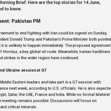
rning Brief. Here are the top stories for 14 June,
ed to know.
ment: Pakistan PM
reement to end fighting with Iran could be signed on Sunday,
ident Donald Trump and Pakistan’s Prime Minister both pointe
aid it is unlikely to happen immediately. The proposed agreement 
of Hormuz, a key global oil route. Meanwhile, Iranian hardliners
d strikes in the wider region have continued.
nd Ukraine session at G7
Middle Eastern leaders and take part in a G7 session with
nce next week, according to U.S. officials. He is also expecte
ypt, Qatar, the UAE, France and India. While no formal bilateral
ne meeting remains possible. Discussions will focus on
nd critical minerals.