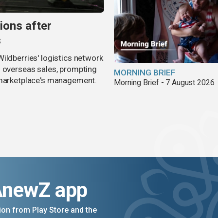
ions after
s
ildberries' logistics network
d overseas sales, prompting
MORNING BRIEF
e marketplace's management.
Morning Brief - 7 August 2026
AnewZ app
on from Play Store and the