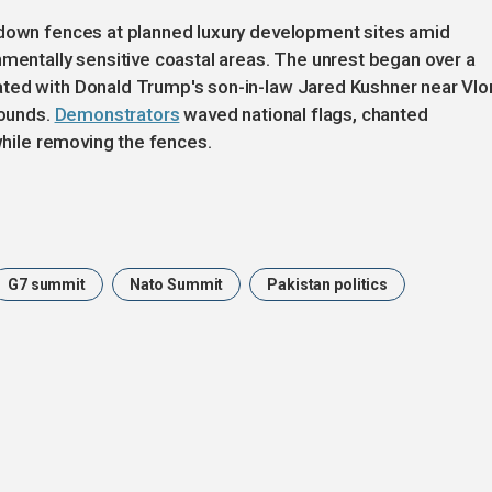
 down fences at planned luxury development sites amid
nmentally sensitive coastal areas. The unrest began over a
ted with Donald Trump's son-in-law Jared Kushner near Vlo
rounds.
Demonstrators
waved national flags, chanted
 while removing the fences.
G7 summit
Nato Summit
Pakistan politics