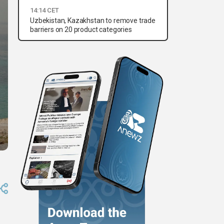
14:14 CET
Uzbekistan, Kazakhstan to remove trade
barriers on 20 product categories