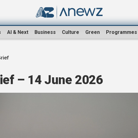
s
AI & Next
Business
Culture
Green
Programmes
rief
ef – 14 June 2026