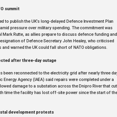
ATO summit
sed to publish the UK’s long-delayed Defence Investment Plan
amid pressure over military spending. The commitment was
l Mark Rutte, as allies prepare to discuss defence funding and
esignation of Defence Secretary John Healey, who criticised
ts and warned the UK could fall short of NATO obligations.
ected after three-day outage
s been reconnected to the electricity grid after nearly three da
mic Energy Agency (IAEA) said repairs were completed under a
lowed damage to a substation across the Dnipro River that cu
th time the facility has lost off-site power since the start of th
astal development protests