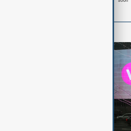
with Iran on Tuesday
soon'
World