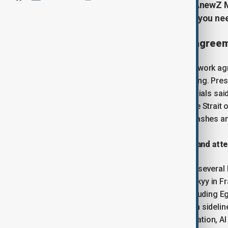
Start your day informed with the AnewZ Mo
covering the latest developments you ne
U.S. and Iran move closer to agree
U.S. and Pakistani leaders say a framework ag
though Tehran has questioned the timing. Pres
to an imminent
deal
, while Iranian officials s
expected to include steps affecting the Strait 
have protested against the deal and clashes an
Trump to meet Middle East leaders and atte
U.S. President Donald Trump will meet several 
Ukrainian President Volodymyr Zelenskyy in Fra
to hold separate talks with leaders including Eg
meeting with Zelenskyy is scheduled, a sideli
economic growth, supply chains, migration, AI a