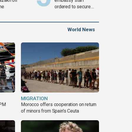
azakh oil
embassy staff
ine
ordered to secure
weapons
World News
MIGRATION
 PM
Morocco offers cooperation on return
of minors from Spain's Ceuta