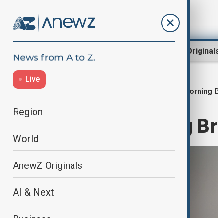
Region
World
AnewZ Original
Live
Morning B
Home
World
World News
Region
AnewZ Morning Bri
World
AnewZ Originals
AI & Next