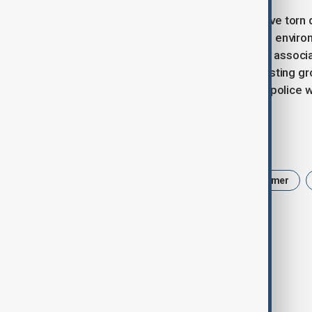
Hundreds of protesters in Albania have torn
growing opposition to construction in enviro
proposed resort linked to a company associa
a region known for its wildlife and nesting g
“Revolution,” and clashed lightly with police
Tags
Donald Trump
IAEA
Keir Starmer
Albania protests