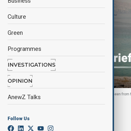
Business
Culture
Green
Programmes
INVESTIGATIONS
OPINION
Vessels are anchored in the Strait of Hormuz, as seen fro
AnewZ Talks
By
Nazrin Azizli
June 14, 2026
09:02
Follow Us