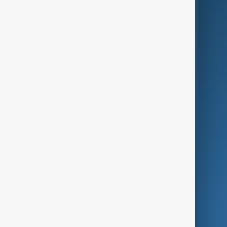
Business
Culture
Green
Programmes
Investigations
Opinion
Follow Us