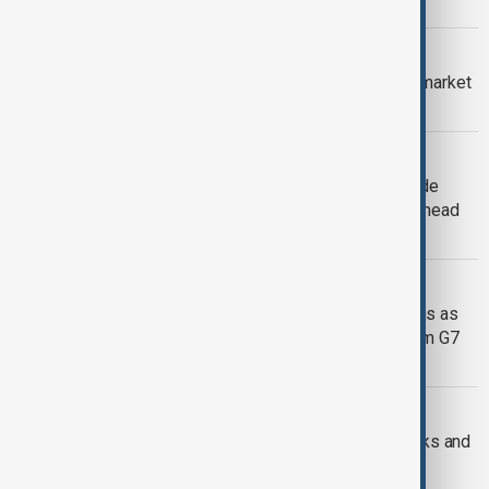
G7 SUMMIT
G7 ministers warn on debt and bond market
volatility amid Iran conflict
G7 SUMMIT
France denies U.S. pressure to exclude
South Africa from G7, invites Kenya ahead
of Macron visit
CANADA SANCTIONS MOSCOW
Canada unveils new Russian sanctions as
Zelenskyy calls for more support from G7
leaders
AUSTRALIA & EU
Australia and EU to begin defence talks and
pursue a trade deal