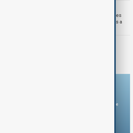
G7 AND RUSSIA
Kremlin calls G7 'rather useless', agrees
with Trump that kicking out Russia was a
mistake
G7 SUMMIT 2025
G7 Summit 2025 in Kananaskis: Key
outcomes and agreements
Download the AnewZ app
You can download the AnewZ application from Play Store
and the App Store.