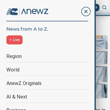
AZ
EN
G7 summit
Live
Region
World
AnewZ Originals
AI & Next
EBOLA OUTBREAK