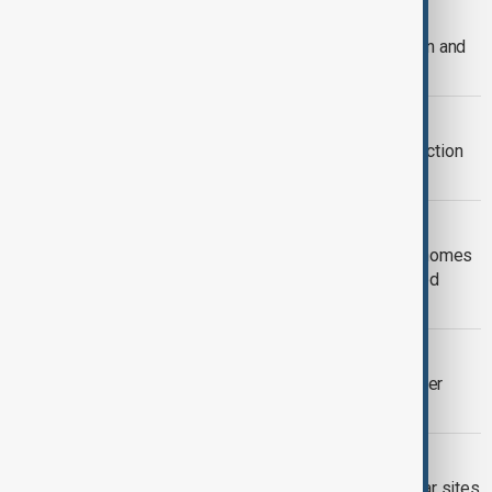
NUCLEAR RESOURCES
IAEA report urges Iran to open Isfahan and
nuclear sites to inspectors
IRAN-IAEA
Iran demands IAEA protocol on inspection
of bombed nuclear sites
KYIV ATTACK
Russian attack leaves 1 million Kyiv homes
without heating, impacts nuclear-linked
facilities
IRAN - RUSSIA
Iran, Russia discuss bilateral ties, other
issues after IAEA resolution
IAEA
IAEA inspectors visited Iranian nuclear sites