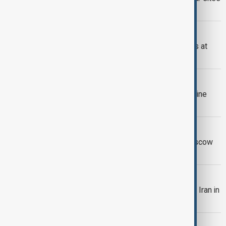
last week
ZAPORIZHZHIA PLANT
IAEA begins crucial power line repairs at
Zaporizhzhia nuclear plant
IAEA
IAEA says drone detonated near Ukraine
nuclear plant
PUTIN MEETS GROSSI
Putin meets IAEA chief Grossi in Moscow
after World Atomic Week
IAEA
IAEA chief says inspectors on way to Iran in
case snapback deal struck
IRAN