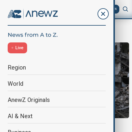
AZ
EN
IAEA
Live
Region
World
AnewZ Originals
AI & Next
UKRAINE-RUSSIA WAR