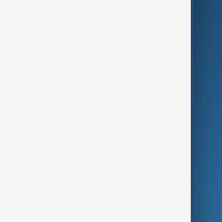
Business
Culture
Green
Programmes
Investigations
Opinion
Follow Us