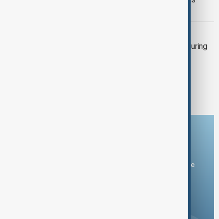
China-Russia signed letter to UN
IRAN-EUROPE
Iran, Europe to resume nuclear talks during
sanctions threat
1
2
3
Download the AnewZ app
You can download the AnewZ application from Play Store
and the App Store.