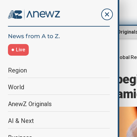
Region
World
AnewZ Original
Live
Global Re
Home
World
World News
Region
India's Modi to beg
World
including UAE, ami
AnewZ Originals
AI & Next