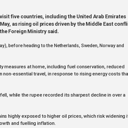
visit five countries, including the United Arab Emirates
ay, as rising oil prices driven by the Middle East confl
 the Foreign Ministry said.
5 May), before heading to the Netherlands, Sweden, Norway and
ity measures at home, including fuel conservation, reduced
n non-essential travel, in response to rising energy costs tha
fell, while the rupee recorded its sharpest decline in over a
ins highly exposed to higher oil prices, which risk widening i
wth and fuelling inflation.