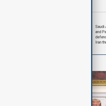
Most viewed
Trump says Iran war
Saudi 
could end 'pretty
and Pa
soon'
defen
Iran th
World