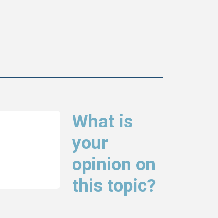
What is
your
opinion on
this topic?