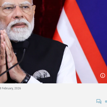
8 February, 2026