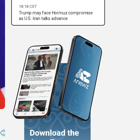
18:18 CET
Trump may face Hormuz compromise
as U.S.-Iran talks advance