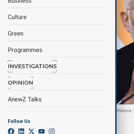
Business
Culture
Green
Programmes
INVESTIGATIONS
OPINION
AnewZ Talks
India's Prime Minister Narendra Modi in Putrajaya, Malaysia, 
Follow Us
By
Fidan Sayyadli
, Reuters
May 11, 2026
22:11