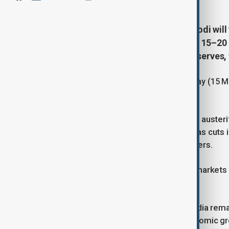
Indian Prime Minister Narendra Modi will 
and several European states, from 15–20 M
puts pressure on India’s foreign reserves,
Modi will first travel to the UAE on Friday (1
Italy.
The visit comes after Modi called for auster
imports and gold purchases, as well as cuts i
are weakening India’s economic buffers.
Following his remarks, Indian equity markets 
month, closing at a record low.
As a major net importer of energy, India rema
current account deficit, slowing economic gro