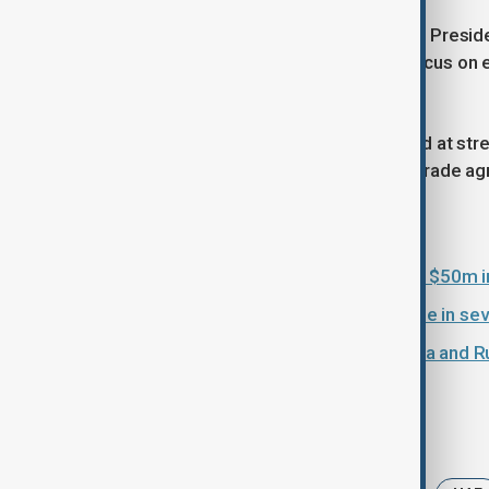
In the UAE, Modi is expected to meet Presi
bilateral relations, with a particular focus o
developments of mutual concern.
The European leg of the tour is aimed at st
from a recently concluded India–EU trade a
Read more:
Indian healthcare provider to invest $50m
India secures Iranian oil for first time in 
Iran war deepens ties between India and Ru
Tags