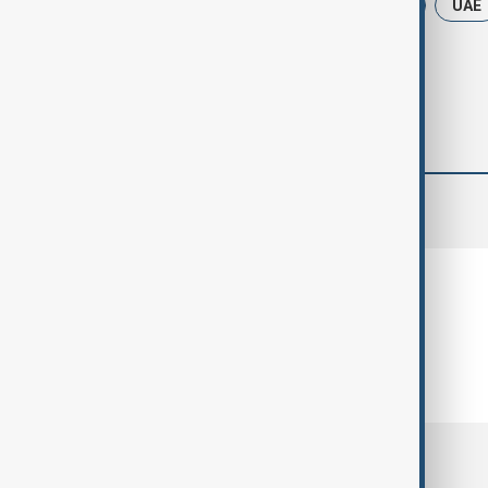
News
India
Narendra Modi
UAE
comments (0)