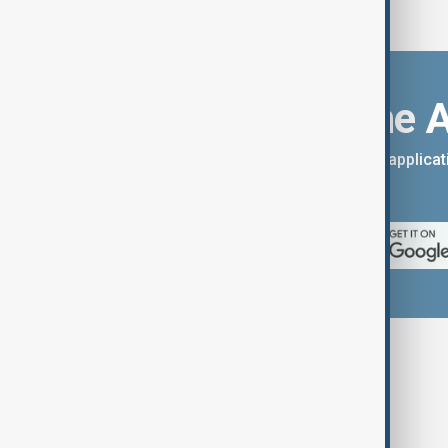
Download the 
You can download the AnewZ applicati
App Store.