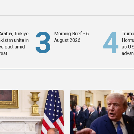
Arabia, Türkiye
Morning Brief - 6
Trump
kistan unite in
August 2026
Horm
ce pact amid
as U.S
reat
advan