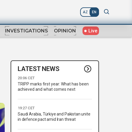
AZ
EN
Live
INVESTIGATIONS
OPINION
LATEST NEWS
20:06 CET
TRIPP marks first year: What has been
achieved and what comes next
19:27 CET
Saudi Arabia, Türkiye and Pakistan unite
in defence pact amid Iran threat