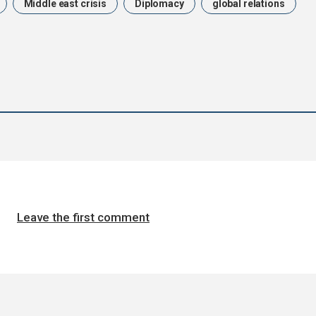
Middle east crisis
Diplomacy
global relations
Leave the first comment