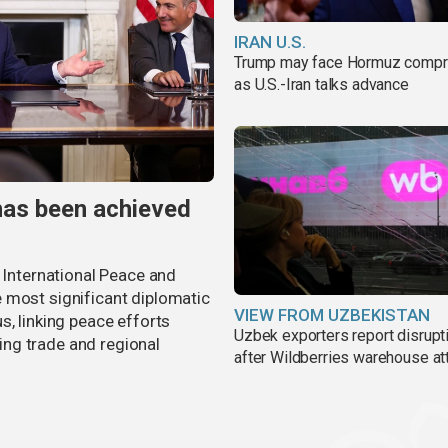
IRAN U.S.
Trump may face Hormuz comp
as U.S.-Iran talks advance
has been achieved
r International Peace and
 most significant diplomatic
VIEW FROM UZBEKISTAN
s, linking peace efforts
Uzbek exporters report disrupt
ng trade and regional
after Wildberries warehouse at