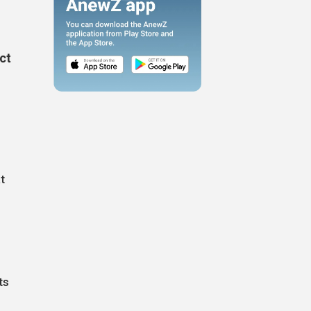
ict
t
ts