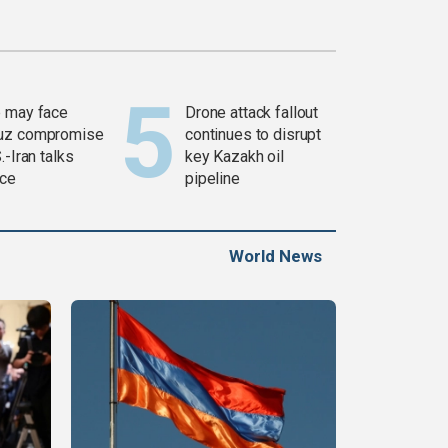
 may face
Drone attack fallout
uz compromise
continues to disrupt
.-Iran talks
key Kazakh oil
ce
pipeline
World News