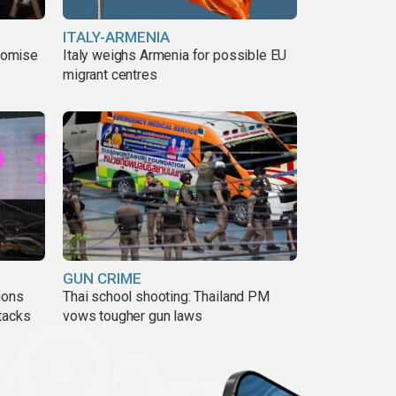
ITALY-ARMENIA
romise
Italy weighs Armenia for possible EU
migrant centres
GUN CRIME
ions
Thai school shooting: Thailand PM
tacks
vows tougher gun laws