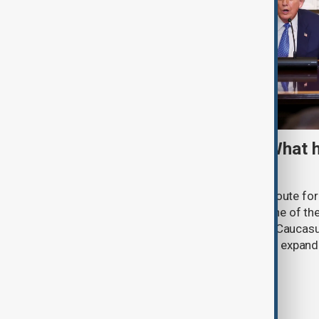
TRIPP marks first year: What 
and what comes next
One year after its launch, the Trump Route fo
Prosperity (TRIPP) has emerged as one of the
and economic initiatives in the South Caucasu
between Armenia and Azerbaijan with expandi
connectivity.