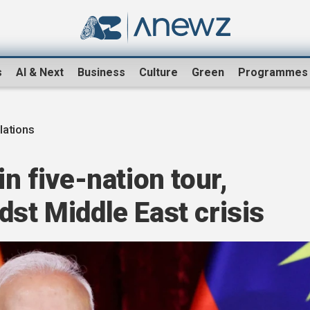
s
AI & Next
Business
Culture
Green
Programmes
lations
in five-nation tour,
dst Middle East crisis