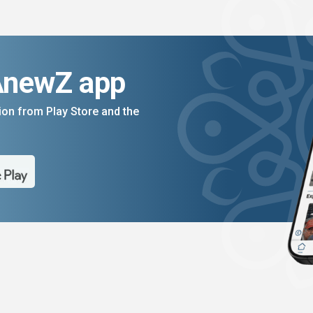
AnewZ app
on from Play Store and the