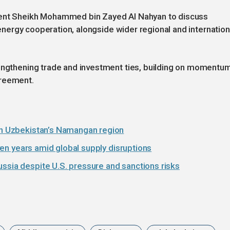
dent Sheikh Mohammed bin Zayed Al Nahyan to discuss
n energy cooperation, alongside wider regional and internation
rengthening trade and investment ties, building on momentu
greement.
 in Uzbekistan’s Namangan region
seven years amid global supply disruptions
ssia despite U.S. pressure and sanctions risks