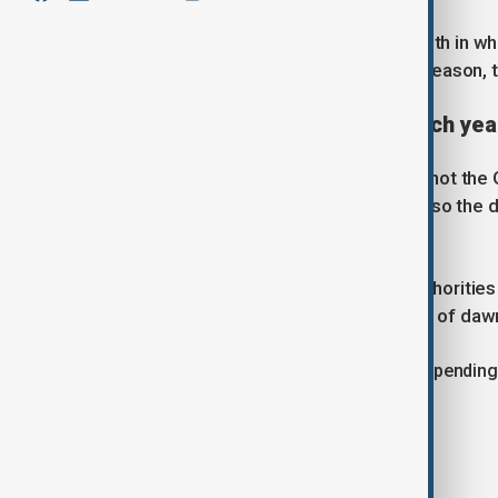
Muslims believe Ramadan is the month in wh
more than 1,400 years ago. For that reason, 
Why does the date change each yea
Ramadan follows the lunar calendar, not the 
year is around 10 or 11 days shorter, so the 
all seasons.
The month begins when religious authorities 
moon. Observers then begin a month of dawn
Ramadan lasts either 29 or 30 days, depending o
marking the conclusion of the fast.
What does fasting involve?