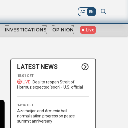
AZ
EN
Live
INVESTIGATIONS
OPINION
LATEST NEWS
15:01 CET
LIVE
Deal to reopen Strait of
Hormuz expected 'soon' - U.S. official
14:16 CET
Azerbaijan and Armenia hail
normalisation progress on peace
summit anniversary