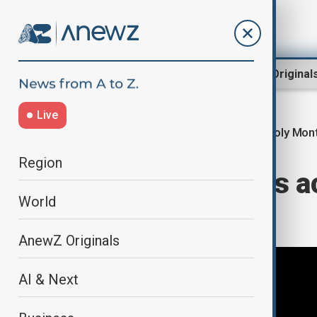
Region
World
AnewZ Original
Live
Holy Mon
Home
World
World News
Region
Ramadan begins ac
World
What to know
AnewZ Originals
AI & Next