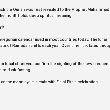
ich the Qur'an was first revealed to the Prophet Muhammad
the month holds deep spiritual meaning.
r?
Gregorian calendar used in most countries today. The lunar
date of Ramadan shifts each year. Over time, it rotates throu
or local observers confirm the sighting of the new crescent
 to dusk fasting.
n the moon cycle. It ends with Eid al-Fitr, a celebration