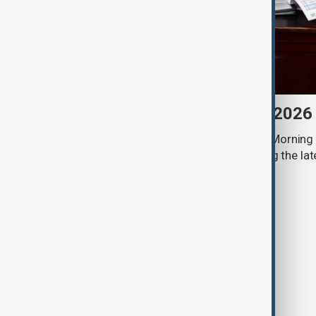
Morning Brief - 8 August 2026
Start your day informed with AnewZ Morning B
stories for the 8th of August, covering the l