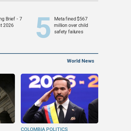
g Brief - 7
Meta fined $567
t 2026
million over child
safety failures
World News
COLOMBIA POLITICS