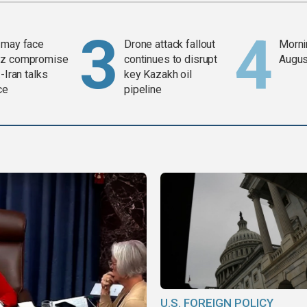
 may face
Drone attack fallout
Mornin
z compromise
continues to disrupt
Augus
-Iran talks
key Kazakh oil
ce
pipeline
U.S. FOREIGN POLICY