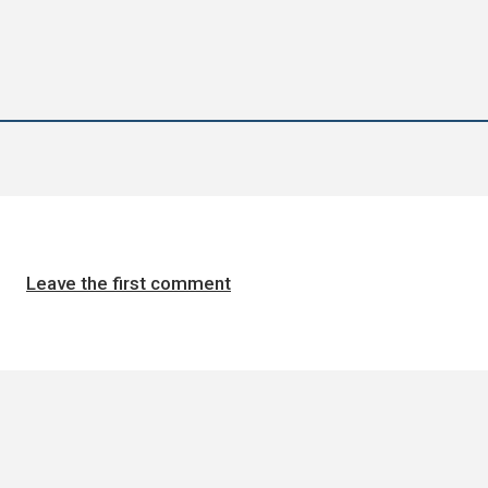
Leave the first comment