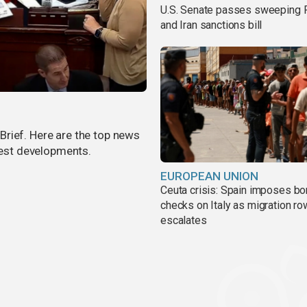
U.S. Senate passes sweeping 
and Iran sanctions bill
rief. Here are the top news
atest developments.
EUROPEAN UNION
Ceuta crisis: Spain imposes bo
checks on Italy as migration ro
escalates