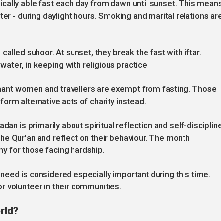
cally able fast each day from dawn until sunset. This mean
ter - during daylight hours. Smoking and marital relations ar
alled suhoor. At sunset, they break the fast with iftar.
 water, in keeping with religious practice
regnant women and travellers are exempt from fasting. Those
orm alternative acts of charity instead.
dan is primarily about spiritual reflection and self-discipline
he Qur'an and reflect on their behaviour. The month
y for those facing hardship.
in need is considered especially important during this time.
r volunteer in their communities.
rld?