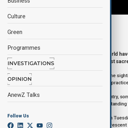
Business
Culture
By
Ilknur Seydamirova
Green
February 18, 2026
14:03
Programmes
Millions of Muslims around the world ha
Islamic lunar calendar and the most sacre
INVESTIGATIONS
The start of Ramadan is marked by the sight
OPINION
observation has been part of Islamic practice
AnewZ Talks
Because moon sightings vary by country, som
a day later, in keeping with the long-standing 
Follow Us
In 2026, Ramadan began at sunset on Tuesda
subject to confirmation of the next crescen