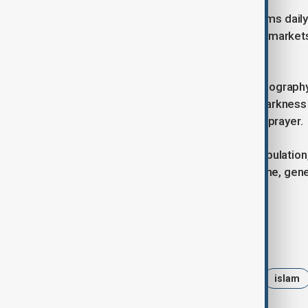
In many countries, Ramadan transforms daily
with lanterns and crescent lights and market
share meals.
Despite differences in culture and geography
continents. Early mornings begin in darknes
Evenings bring communal meals and prayer.
For nearly a quarter of the world’s populatio
It is a month centred on faith, discipline, g
by common belief.
Tags
News
Ramadan
holy day
islam