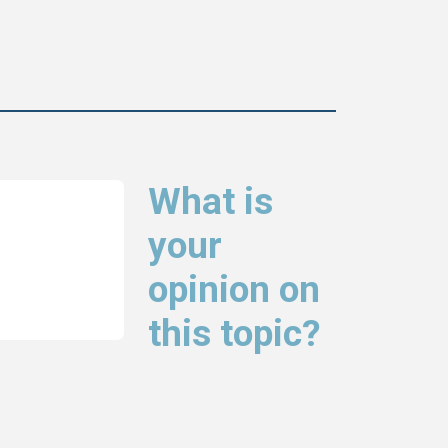
What is
your
opinion on
this topic?