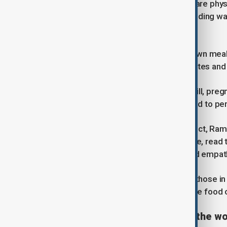
During Ramadan, adult Muslims who are physi
abstaining from food and drink - including wa
also avoided while fasting.
Before sunrise, families eat a pre-dawn meal c
Traditionally, many begin iftar with dates and
Children, the elderly, people who are ill, p
who cannot fast are often encouraged to perf
While fasting is the most visible aspect, Rama
Muslims are encouraged to pray more, read t
emphasises patience, generosity and empath
Charity plays a central role. Giving to those 
Many people donate money, distribute food o
What does it look like around the wo