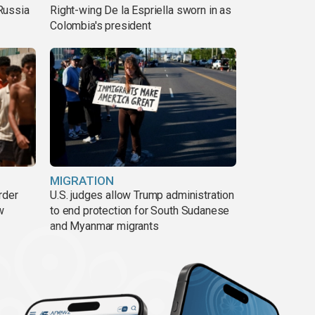
Russia
Right-wing De la Espriella sworn in as
Colombia's president
MIGRATION
rder
U.S. judges allow Trump administration
w
to end protection for South Sudanese
and Myanmar migrants