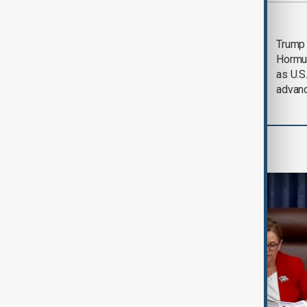
Most viewed
Saudi Arabia, Türkiye
Trump
and Pakistan unite in
Hormu
defence pact amid
as U.S.
Iran threat
advan
World