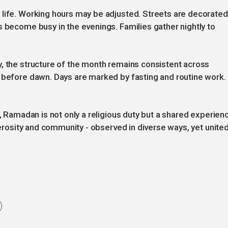
 life. Working hours may be adjusted. Streets are decorated
s become busy in the evenings. Families gather nightly to
, the structure of the month remains consistent across
s before dawn. Days are marked by fasting and routine work.
n, Ramadan is not only a religious duty but a shared experien
enerosity and community - observed in diverse ways, yet unite