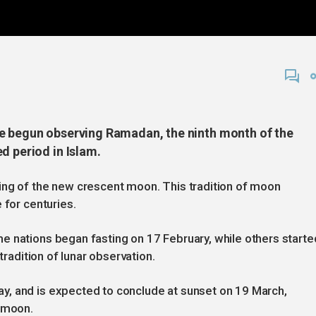
ve begun observing Ramadan, the ninth month of the
d period in Islam.
ing of the new crescent moon. This tradition of moon
 for centuries.
e nations began fasting on 17 February, while others starte
tradition of lunar observation.
y, and is expected to conclude at sunset on 19 March,
t moon.