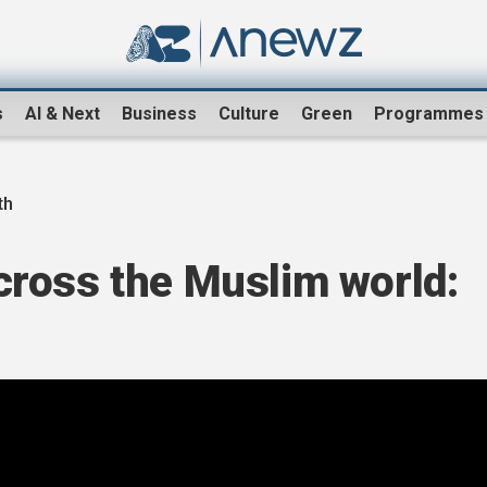
s
AI & Next
Business
Culture
Green
Programmes
th
ross the Muslim world: