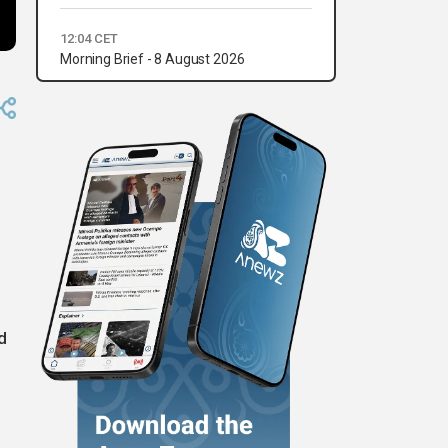
12:04 CET
Morning Brief - 8 August 2026
d