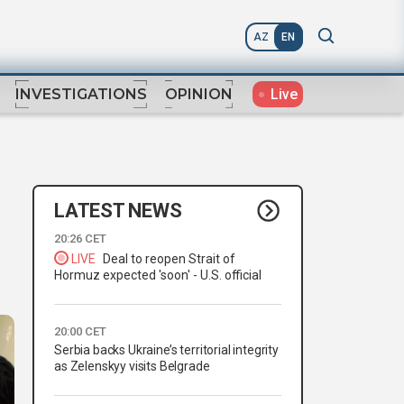
AZ
EN
Live
INVESTIGATIONS
OPINION
LATEST NEWS
20:26 CET
LIVE
Deal to reopen Strait of
Hormuz expected 'soon' - U.S. official
20:00 CET
Serbia backs Ukraine’s territorial integrity
as Zelenskyy visits Belgrade