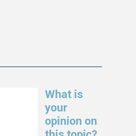
What is
your
opinion on
this topic?