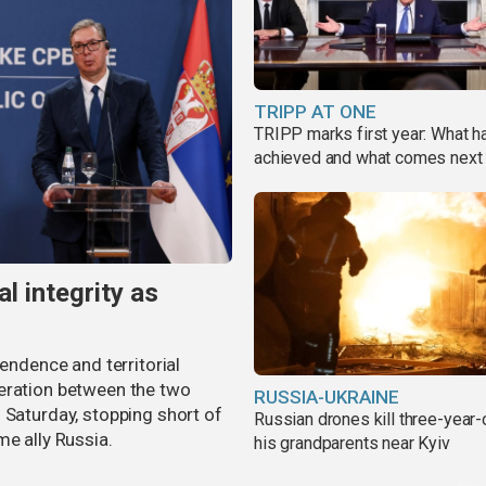
TRIPP AT ONE
TRIPP marks first year: What 
achieved and what comes next
al integrity as
pendence and territorial
eration between the two
RUSSIA-UKRAINE
 Saturday, stopping short of
Russian drones kill three-year-
me ally Russia.
his grandparents near Kyiv