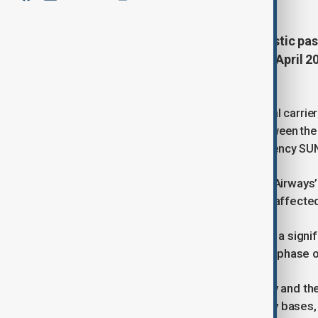
Sudan on Sunday restarted domestic passe
first time since the war erupted in April
state media reported.
The flight, operated by Sudan’s national carrie
of suspension caused by fighting between the
(RSF), according to the state news agency SU
SUNA said the move reflects Sudan Airways’ c
easing travel difficulties for citizens affected
The agency described the landing as a signif
Khartoum airport and a sign of a new phase of r
Fighting between the Sudanese army and the 
2023, with battles around key military bases,