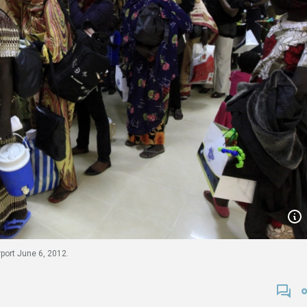
rport June 6, 2012.