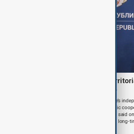
Serbia backs Ukraine’s territori
Zelenskyy visits Belgrade
Serbia will continue to support Ukraine’s inde
integrity while seeking closer economic coop
countries, President Aleksandar Vučić said on
pledging sanctions against Belgrade’s long-ti