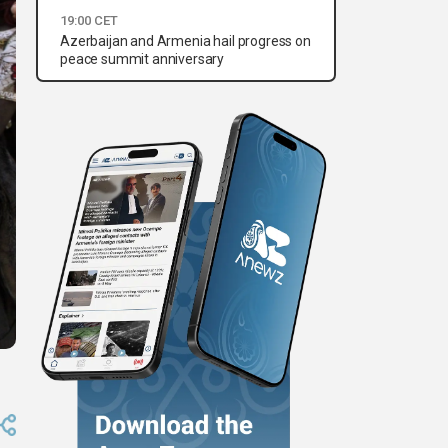
19:00 CET
Azerbaijan and Armenia hail progress on
peace summit anniversary