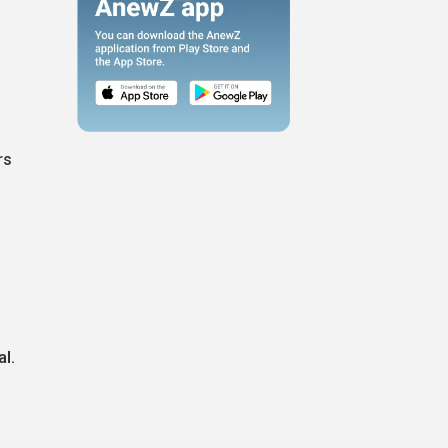
rs
al.