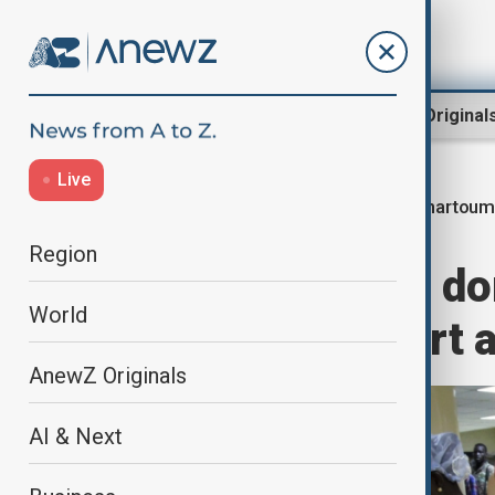
Region
World
AnewZ Original
Live
Khartoum 
Home
World
World News
Region
Sudan resumes dom
World
Khartoum airport a
AnewZ Originals
AI & Next