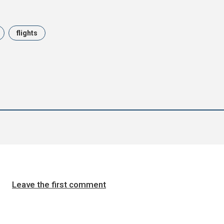
flights
Leave the first comment