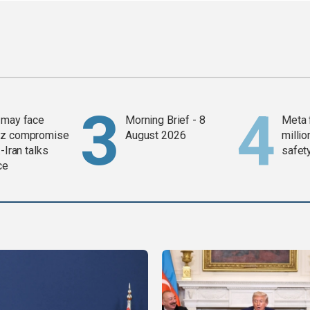
 may face
Morning Brief - 8
Meta 
z compromise
August 2026
millio
-Iran talks
safety
ce