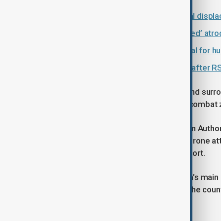
Sudan faces world’s largest internal displ
Sudan crisis: ICC warns of ‘calculated’ atr
Sudan's RSF agrees to U.S. proposal for h
Over 62,000 flee Sudan’s Al-Fashir after R
The airport was shut after runways and surro
because the area became an active combat zo
In October 2025, Sudan’s Civil Aviation Authori
was later targeted several times by drone a
launched by the RSF towards the airport.
Khartoum International Airport, Sudan’s main 
severely disrupting air travel across the count