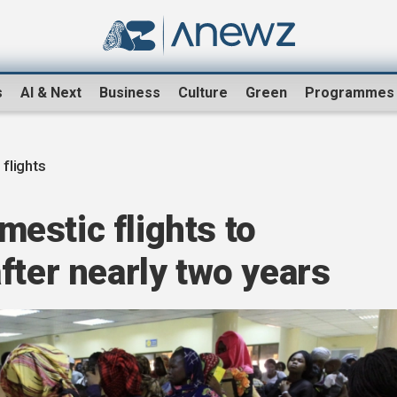
s
AI & Next
Business
Culture
Green
Programmes
flights
estic flights to
fter nearly two years