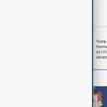
Most viewed
Saudi Arabia, Türkiye
Trump
and Pakistan unite in
Hormu
defence pact amid
as U.S.
Iran threat
advan
World