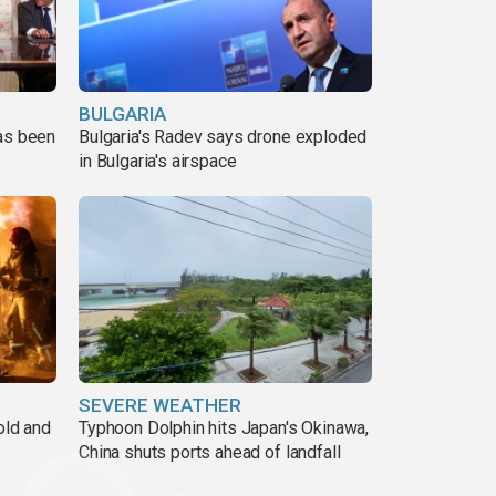
BULGARIA
has been
Bulgaria's Radev says drone exploded
in Bulgaria's airspace
SEVERE WEATHER
old and
Typhoon Dolphin hits Japan's Okinawa,
China shuts ports ahead of landfall