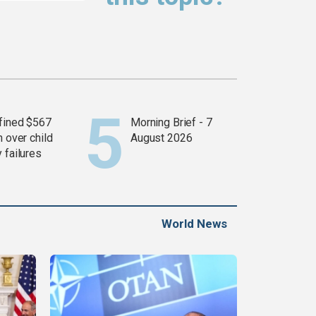
fined $567
Morning Brief - 7
n over child
August 2026
 failures
World News