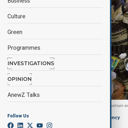
Business
Culture
Green
Programmes
INVESTIGATIONS
OPINION
AnewZ Talks
South Sudanese families arrive for their flight at Khartoum ai
Follow Us
By
Ilknur Seydamirova
, Anadolu Agency
February 1, 2026
20:45