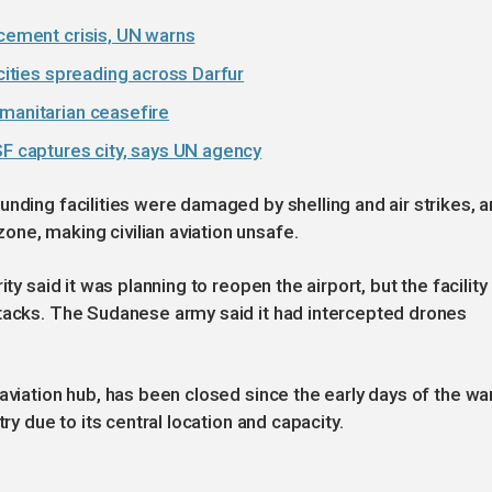
acement crisis, UN warns
ocities spreading across Darfur
umanitarian ceasefire
SF captures city, says UN agency
unding facilities were damaged by shelling and air strikes, 
ne, making civilian aviation unsafe.
ty said it was planning to reopen the airport, but the facility
ttacks. The Sudanese army said it had intercepted drones
aviation hub, has been closed since the early days of the war
ry due to its central location and capacity.