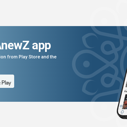
AnewZ app
on from Play Store and the