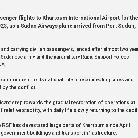
nger flights to Khartoum International Airport for the
 2023, as a Sudan Airways plane arrived from Port Sudan,
r and carrying civilian passengers, landed after almost two yea
 Sudanese army and the paramilitary Rapid Support Forces
NA.
ommitment to its national role in reconnecting cities and
 by the conflict.
icant step towards the gradual restoration of operations at
elative stability, with daily life slowly returning to the capit
RSF has devastated large parts of Khartoum since April
 government buildings and transport infrastructure.