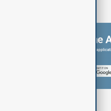
Download the 
You can download the AnewZ applicati
App Store.