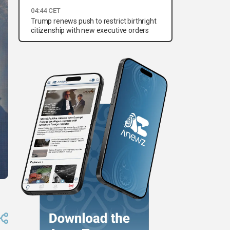
04:44 CET
Trump renews push to restrict birthright
citizenship with new executive orders