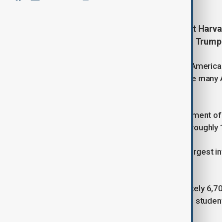
The number of Chinese students at Harvard
and heightened scrutiny under the Trump
It showed the continued pull of elite America
runs counter to national trends, where many 
stagnate or decline.
According to university figures, enrolment o
in the 2025 academic year, reaching roughly 
Chinese students remain Harvard’s largest int
overseas student population.
Overall, Harvard reported approximately 6,700
representing close to 28% of its total studen
history.