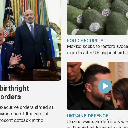
FOOD SECURITY
Mexico seeks to restore avoc
exports after U.S. inspection ha
birthright
 orders
executive orders aimed at
iving one of the central
UKRAINE DEFENCE
recent setback in the
Ukraine warns air defences we
as Russia builds missile stock