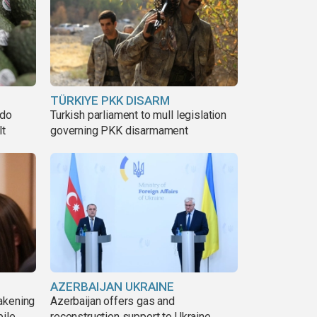
TÜRKIYE PKK DISARM
ado
Turkish parliament to mull legislation
lt
governing PKK disarmament
AZERBAIJAN UKRAINE
akening
Azerbaijan offers gas and
pile
reconstruction support to Ukraine