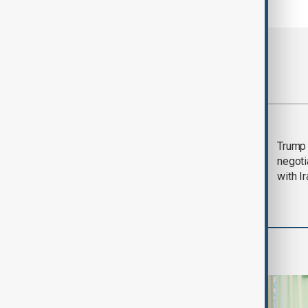
Most viewed
Morning Brief - 5
Trump 
August 2026
negoti
with I
World