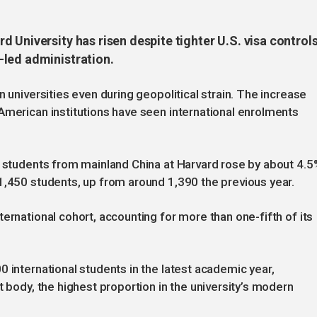
 University has risen despite tighter U.S. visa control
-led administration.
n universities even during geopolitical strain. The increase
American institutions have seen international enrolments
f students from mainland China at Harvard rose by about 4.5
1,450 students, up from around 1,390 the previous year.
ernational cohort, accounting for more than one-fifth of its
 international students in the latest academic year,
t body, the highest proportion in the university’s modern