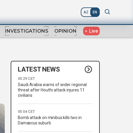
AZ
EN
Live
INVESTIGATIONS
OPINION
LATEST NEWS
05:29 CET
Saudi Arabia warns of wider regional
threat after Houthi attack injures 11
civilians
05:04 CET
Bomb attack on minibus kills two in
Damascus suburb