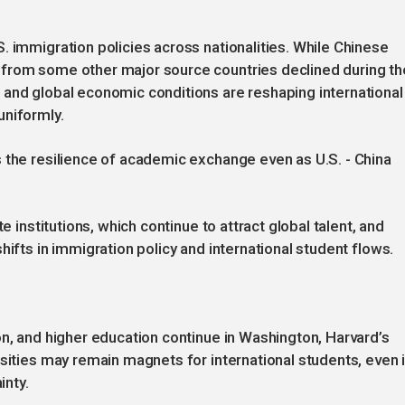
. immigration policies across nationalities. While Chinese
 from some other major source countries declined during th
 and global economic conditions are reshaping international
uniformly.
 the resilience of academic exchange even as U.S. - China
e institutions, which continue to attract global talent, and
hifts in immigration policy and international student flows.
on, and higher education continue in Washington, Harvard’s
rsities may remain magnets for international students, even 
inty.