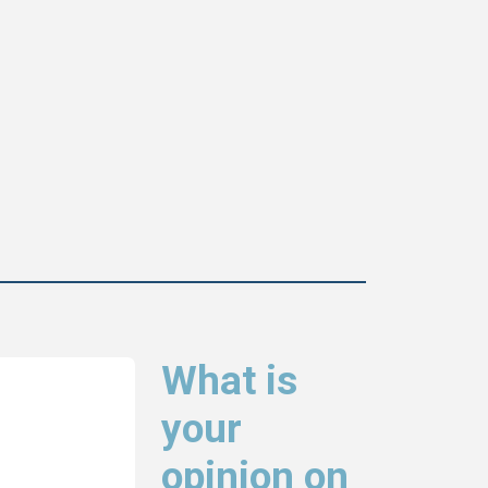
What is
your
opinion on