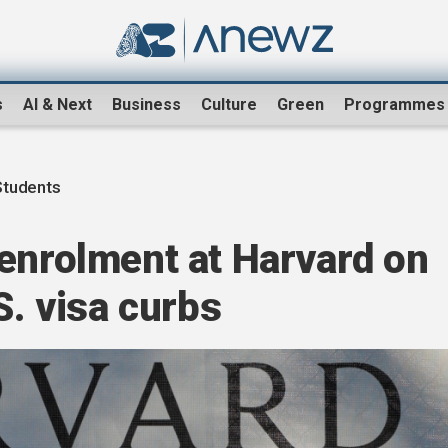
s
AI & Next
Business
Culture
Green
Programmes
Students
enrolment at Harvard on
S. visa curbs