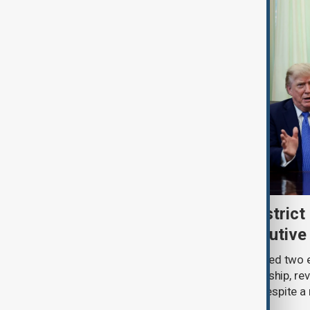
Trump renews push to restrict 
citizenship with new executive
U.S. President Donald Trump has signed two 
narrowing access to birthright citizenship, rev
pledges of his immigration agenda despite a 
Supreme Court.