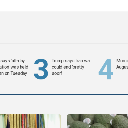
says 'all-day
Trump says Iran war
Mornin
ation' was held
could end 'pretty
Augus
ran on Tuesday
soon'