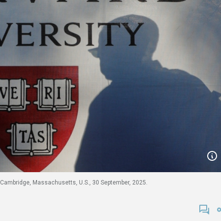
n Cambridge, Massachusetts, U.S., 30 September, 2025.