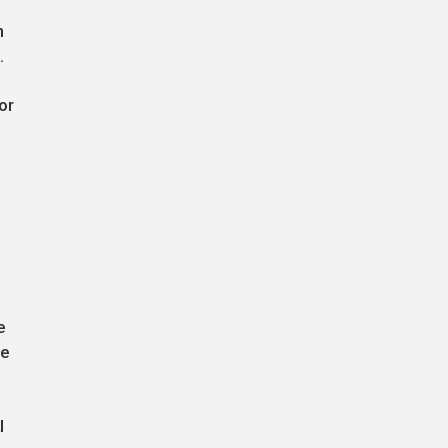
n
.
or
e
ue
l