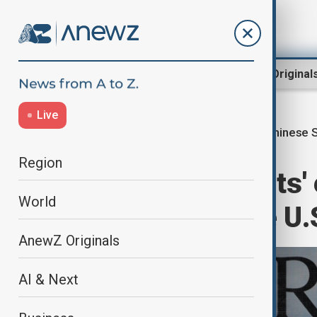
Region
World
AnewZ Original
Live
Chinese 
Home
World
World News
Region
Chinese students' 
World
the rise despite U.
AnewZ Originals
AI & Next