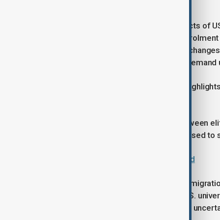
credentials and career mobility.
The trend also reflects uneven impacts of US
student numbers rose at Harvard, enrolment
same period, suggesting that policy changes
study patterns rather than reducing demand 
The increase in Chinese enrolment highlights
relations remain tense.
It also points to a growing divide between elit
other universities that are more exposed to s
Trump announces deal with Harvard
As debates over national security, immigrati
experience suggests that top-tier U.S. unive
an era of tighter borders and political uncerta