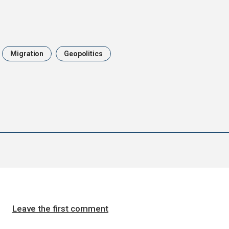
Migration
Geopolitics
Leave the first comment