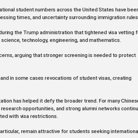
national student numbers across the United States have bee
ocessing times, and uncertainty surrounding immigration rules
uring the Trump administration that tightened visa vetting f
ng science, technology, engineering, and mathematics.
oncerns, arguing that stronger screening is needed to protect
and in some cases revocations of student visas, creating
tation has helped it defy the broader trend. For many Chines
, research opportunities, and strong alumni networks contin
ed with visa restrictions.
ticular, remain attractive for students seeking internationa