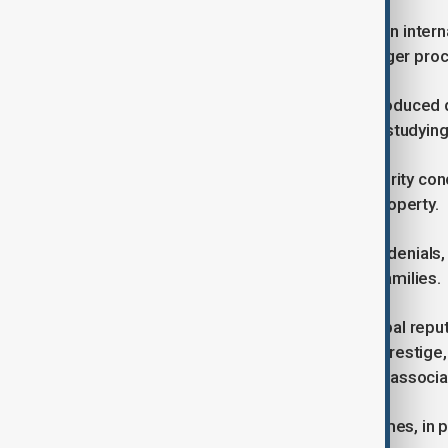
This growth stands out at a time when inter
affected by stricter visa policies, longer pr
The rise comes despite policies introduced d
Chinese nationals, particularly those studyi
U.S. officials have cited national security c
sensitive research and intellectual property.
These measures have led to delays, denials, 
anxiety among applicants and their families.
Education analysts say Harvard’s global repu
students, the university’s academic prestige
to outweigh the risks and challenges associat
Graduate and professional programmes, in par