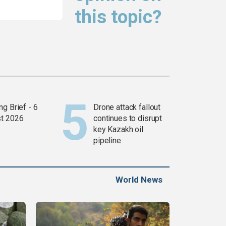
this topic?
g Brief - 6
Drone attack fallout
t 2026
continues to disrupt
key Kazakh oil
pipeline
World News