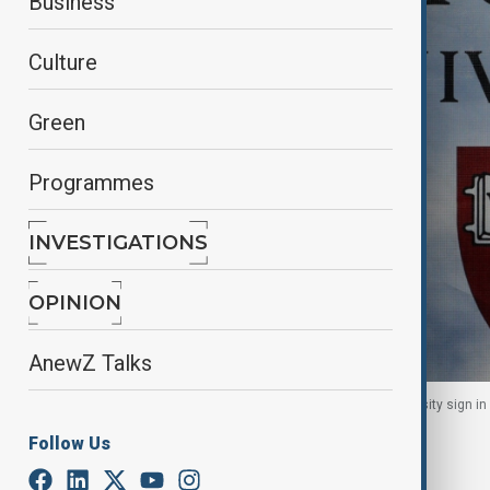
Business
Culture
Green
Programmes
INVESTIGATIONS
OPINION
AnewZ Talks
A pedestrian casts a shadow on a Harvard University sign i
Follow Us
By
Mahnoor Makhdoom
January 15, 2026
17:54