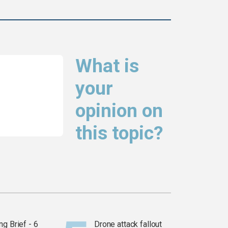
What is
your
opinion on
this topic?
g Brief - 6
Drone attack fallout