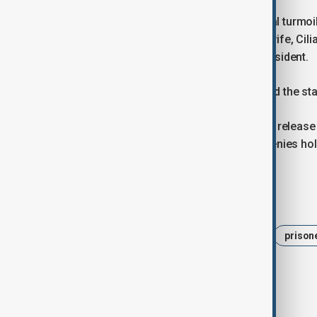
The announcement came amid political turmoil a
of President Nicolas Maduro and his wife, Cili
Rodriguez was sworn in as interim president.
U.S. President Donald Trump welcomed the star
Rights groups have long called for the release
figures in the past. The government denies hol
Tags
News
Politics
Venezuela
prison