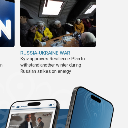
RUSSIA-UKRAINE WAR
Kyiv approves Resilience Plan to
wn
withstand another winter during
Russian strikes on energy