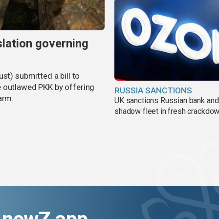
slation governing
st) submitted a bill to
e outlawed PKK by offering
RUSSIA SANCTIONS
arm.
UK sanctions Russian bank and
shadow fleet in fresh crackdo