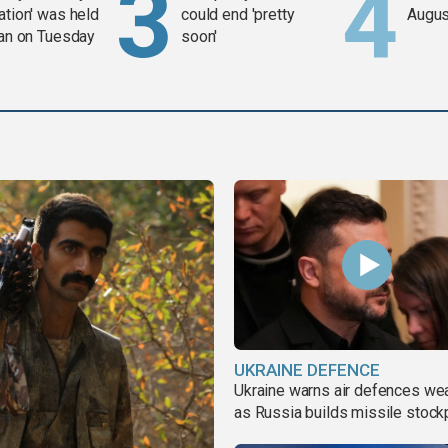
ation' was held
could end 'pretty
Augus
ran on Tuesday
soon'
UKRAINE DEFENCE
Ukraine warns air defences we
as Russia builds missile stock