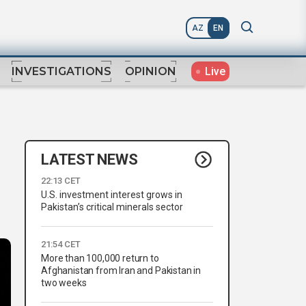
AZ
EN
Live
INVESTIGATIONS
OPINION
LATEST NEWS
22:13 CET
U.S. investment interest grows in
Pakistan’s critical minerals sector
21:54 CET
More than 100,000 return to
Afghanistan from Iran and Pakistan in
two weeks