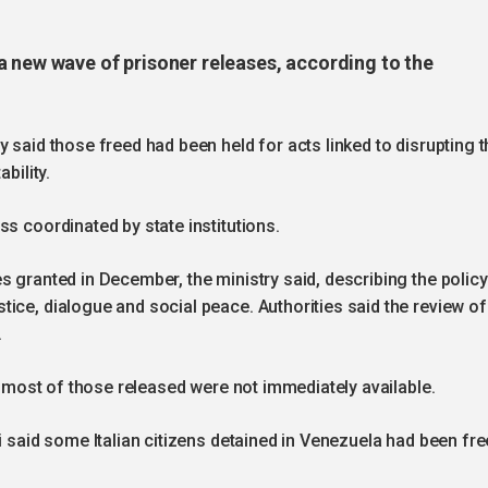
a new wave of prisoner releases, according to the
 said those freed had been held for acts linked to disrupting t
ability.
s coordinated by state institutions.
s granted in December, the ministry said, describing the policy
ice, dialogue and social peace. Authorities said the review of
.
of most of those released were not immediately available.
i said some Italian citizens detained in Venezuela had been fr