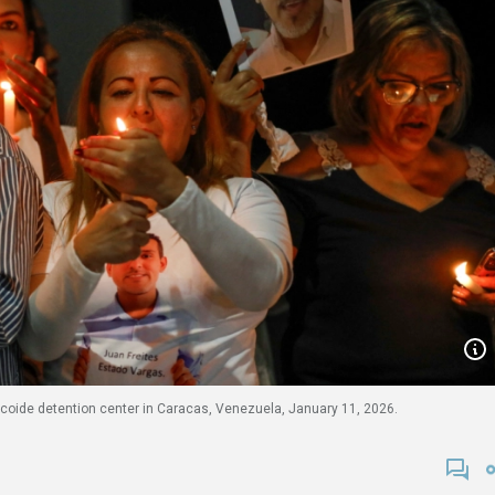
icoide detention center in Caracas, Venezuela, January 11, 2026.