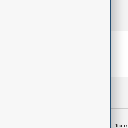
comments (0)
Most viewed
Morning Brief - 5
Trump 