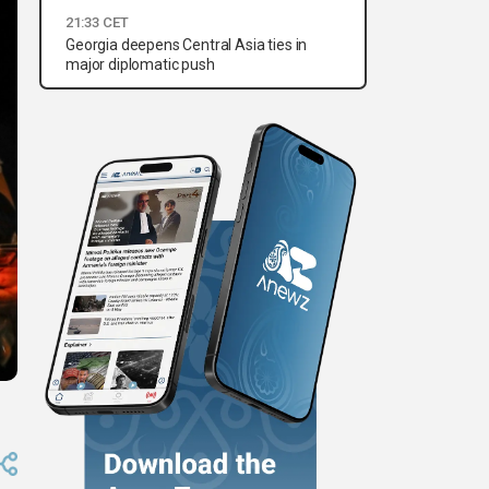
21:33 CET
Georgia deepens Central Asia ties in
major diplomatic push