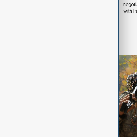
August 2026
negoti
with I
World