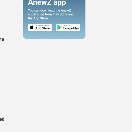
he
eed