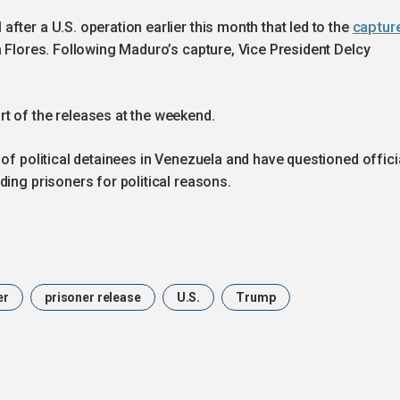
captur
fter a U.S. operation earlier this month that led to the
a Flores. Following Maduro’s capture, Vice President Delcy
t of the releases at the weekend.
 of political detainees in Venezuela and have questioned offici
ding prisoners for political reasons.
er
prisoner release
U.S.
Trump