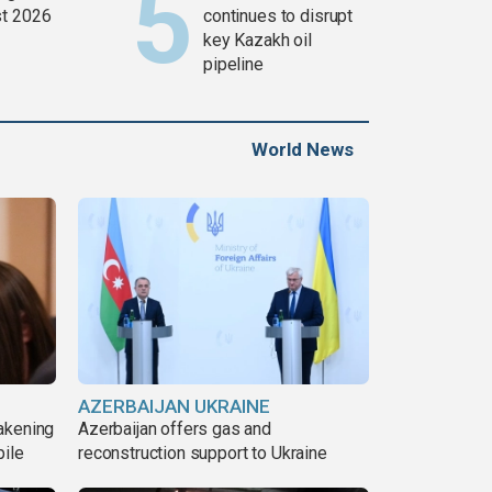
t 2026
continues to disrupt
key Kazakh oil
pipeline
World News
AZERBAIJAN UKRAINE
akening
Azerbaijan offers gas and
pile
reconstruction support to Ukraine