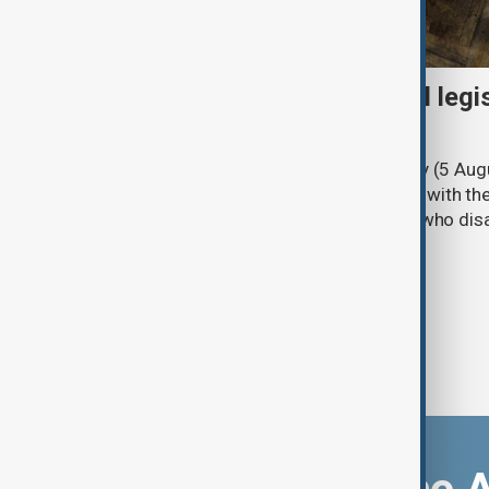
Turkish parliament to mull legi
PKK disarmament
Türkiye's ruling alliance on Wednesday (5 Augu
parliament aimed at advancing peace with th
legal protections to former militants who dis