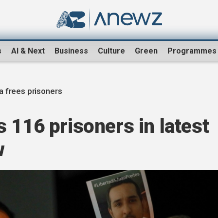
s
AI & Next
Business
Culture
Green
Programmes
 frees prisoners
 116 prisoners in latest
w