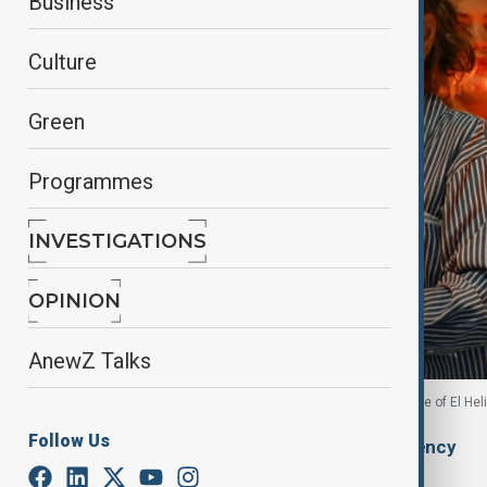
Business
Culture
Green
Programmes
INVESTIGATIONS
OPINION
AnewZ Talks
Family members of detainees hold candles outside of El Hel
Follow Us
By
Ilknur Seydamirova
, Anadolu Agency
January 12, 2026
20:28