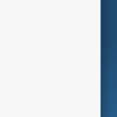
Themes
Services
Company
Region
Live
About Us
World
Just In
Privacy Policy
AnewZ Originals
Terms of Use
AI & Next
Contact Us
Business
Culture
Green
Programmes
Investigations
Opinion
Follow Us