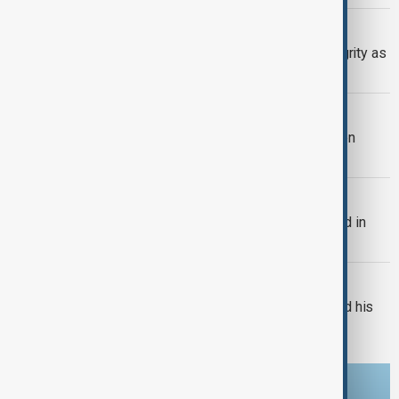
SERBIA-UKRAINE
Serbia backs Ukraine’s territorial integrity as
Zelenskyy visits Belgrade
TRIPP AT ONE
TRIPP marks first year: What has been
achieved and what comes next
BULGARIA
Bulgaria's Radev says drone exploded in
Bulgaria's airspace
RUSSIA-UKRAINE
Russian drones kill three-year-old and his
grandparents near Kyiv