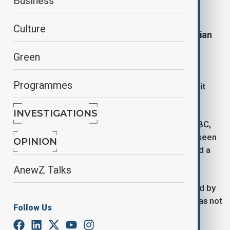
Business
A U-Haul box truck has plowed into a crowd of
Culture
people in Los Angeles showing support for Iranian
protesters on Sunday.
Green
In a footage circulating on social media platform X,
Programmes
demonstrators were seen attacking the vehicle as it
drove down a street through the crowd.
INVESTIGATIONS
According to KABC, the Los Angeles affiliate for ABC,
protesters quickly surrounded the truck and were seen
OPINION
smashing windows, and the crowd eventually pulled a
man from the U-Haul.
AnewZ Talks
It was stopped several blocks away and surrounded by
police cars. Authorities say the driver, a man who has not
Follow Us
been identified, has been detained.