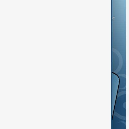
Download the AnewZ app
You can download the AnewZ application from Play Store
and the App Store.