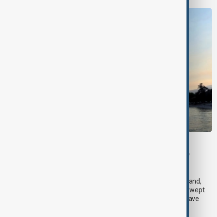
BRITISH COLUMBIA
Wildfire forces evacuations and emergency
declaration in British Columbia
A state of emergency was declared in the district of Summerland,
British Columbia, early on Saturday as a fast-moving wildfire swept
through western Canada, forcing thousands of residents to leave
their homes.