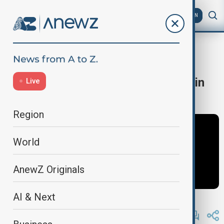
AZ
EN
Iran rally in LA
Home
World
World News
Truck plows into crowd at Iran rally in
Live
Los Angeles
Region
World
AnewZ Originals
AI & Next
By
Ameer Ahmed
, Reuters
January 12, 2026
09:58