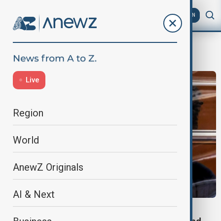
AZ
EN
Los Angeles
Live
Region
World
AnewZ Originals
AI & Next
MURDER TRIAL