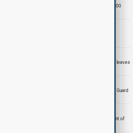
California wildfire scorches over 26,000
hectares
APPEALS
U.S. appeals court keeps ban on Los
Angeles federal immigration arrests
BLAST AT LOS ANGELES
Blast at Los Angeles sheriff's facility leaves
three dead, media reports
TROOP WITHDRAWAL
U.S. military to remove 2,000 National Guard
troops from Los Angeles
U.S. AND LA
Trump administration ends deployment of
2,000 National Guard troops in LA