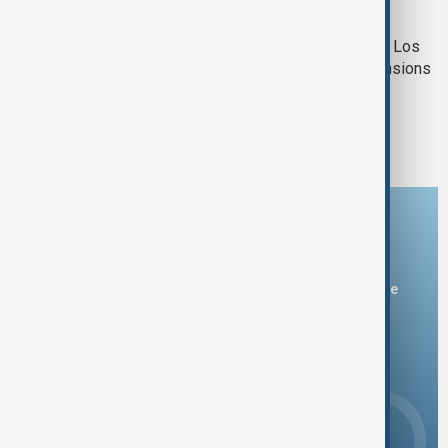
LA PROTESTS
Vice President Vance visits troops in Los
Angeles amid immigration protest tensions
1
2
3
Download the AnewZ app
You can download the AnewZ application from Play Store
and the App Store.