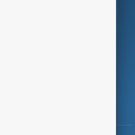
Green
Programmes
Investigations
Opinion
Follow Us
Copyright ©
AnewZ
2024 - 2026