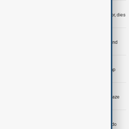
OBITUARY
Vince Zampella, Call of Duty co‑creator, dies
in car crash
ROB REINER
Film Director Rob Reiner and wife found
dead at Brentwood home in LA
U.S. TROOPS
Trial kicks off to decide whether Trump
legally deployed troops to Portland
LA WILDFIRES
Uber driver arrested for starting LA blaze
that killed 12
REFINERY FIRE IN LA
Fire breaks out at Chevron's El Segundo