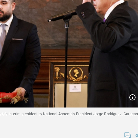
ela's interim president by National Assembly President Jorge Rodriguez, Caracas