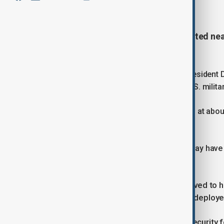
January 6, 2026
10:10
Gunfire and explosions were reported nea
Monday evening (5 January).
The incident came hours after Vice President 
capture of Nicolás Maduro during a U.S. milita
Local media said the incident occurred at about
the palace.
Some outlets suggested the gunfire may have 
confirmed by Venezuelan authorities.
Videos shared on social media, believed to
heavy weapons and military convoys deployed
The footage also appears to show security f