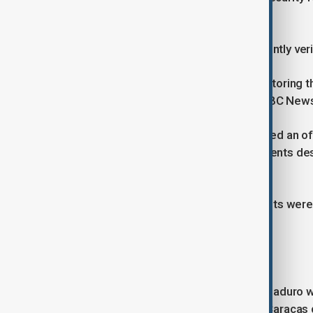
shelter.
The videos have not been independently veri
The United States is reportedly monitoring the
according to U.S. officials cited by NBC New
Venezuelan authorities have not issued an of
reports of injuries or fatalities. Residents d
explosions were heard.
Power outages and armed movements were als
tension across the capital.
Life after Maduro's capture
In the days since President Nicolás Maduro wa
supporters have staged protests in Caracas