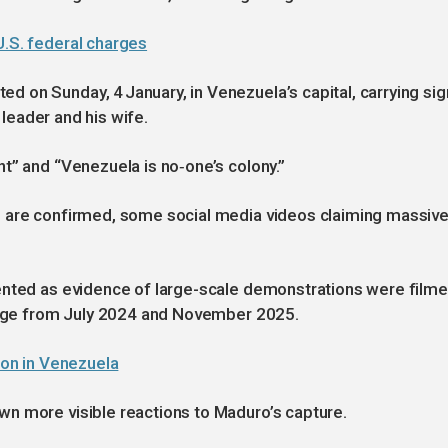
U.S. federal charges
 on Sunday, 4 January, in Venezuela’s capital, carrying si
r leader and his wife.
t” and “Venezuela is no‑one’s colony.”
P are confirmed, some social media videos claiming massiv
ented as evidence of large-scale demonstrations were film
otage from July 2024 and November 2025.
tion in Venezuela
n more visible reactions to Maduro’s capture.