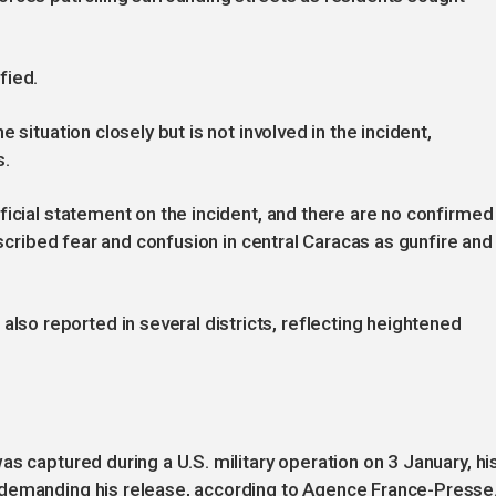
fied.
 situation closely but is not involved in the incident,
s.
ficial statement on the incident, and there are no confirmed
escribed fear and confusion in central Caracas as gunfire and
o reported in several districts, reflecting heightened
s captured during a U.S. military operation on 3 January, hi
 demanding his release, according to Agence France-Presse