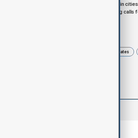
In diaspora communities, particularly in cit
waving Venezuelan flags and chanting calls for
Tags
Venezuela
Caracas
United States
comments (0)