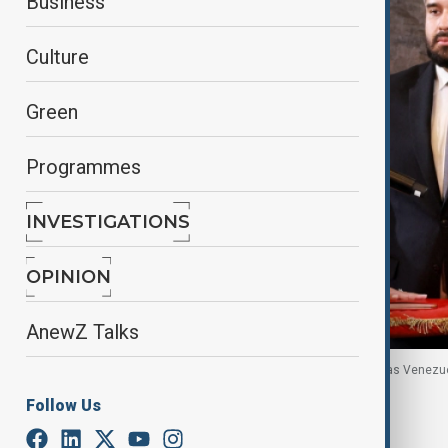
Business
Culture
Green
Programmes
INVESTIGATIONS
OPINION
AnewZ Talks
Vice President Delcy Rodriguez is being sworn-in as Venezu
Venezuela, 5 January, 2026
Follow Us
By
Ayna Zarbaliyeva