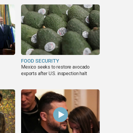
FOOD SECURITY
Mexico seeks to restore avocado
exports after U.S. inspection halt