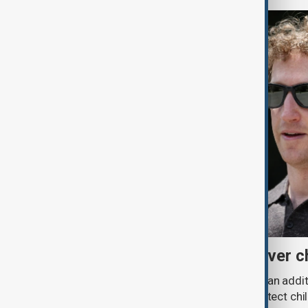
Meta fined $567 million over ch
A U.S. judge has ordered Meta to pay an addit
claims that its platforms failed to protect ch