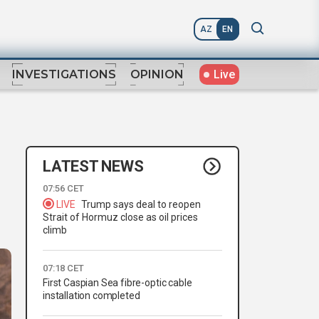
AZ
EN
Live
INVESTIGATIONS
OPINION
LATEST NEWS
07:56 CET
LIVE
Trump says deal to reopen
Strait of Hormuz close as oil prices
climb
07:18 CET
First Caspian Sea fibre-optic cable
installation completed