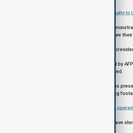
Venezuelan president pleads not guilty to 
Around 2,000 Maduro supporters demonstrated
and flags and calling for the U.S. to free thei
Featured slogans included “Free our presiden
However, while the protests reported by AF
pro-Maduro rallies have been debunked.
Fact-checkers said widely shared clips pres
before the military operation, including fo
Global leaders react to U.S. military opera
By contrast, Venezuelans overseas have show