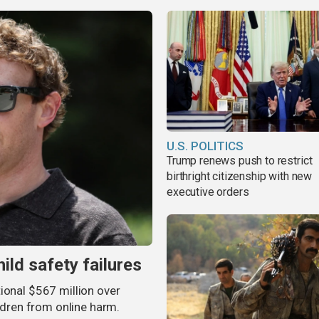
U.S. POLITICS
Trump renews push to restrict
birthright citizenship with new
executive orders
ild safety failures
ional $567 million over
ildren from online harm.