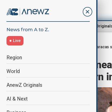
Region
World
AnewZ Original
Live
Caracas s
Home
World
World News
Region
Gunfire erupts ne
World
Rodríguez sworn i
AnewZ Originals
AI & Next