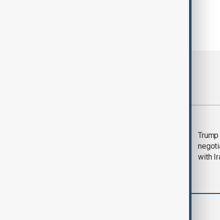
Most viewed
Morning Brief - 5
Trump 
August 2026
negoti
with I
World