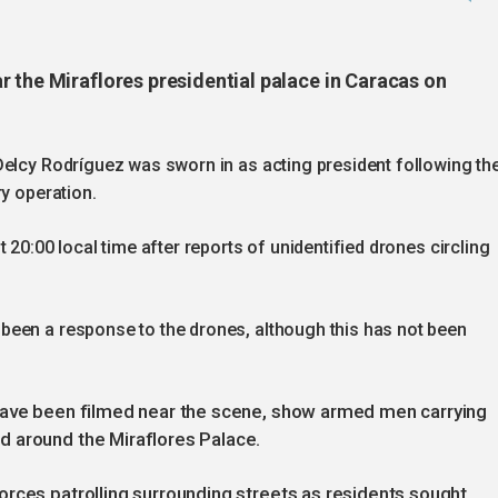
r the Miraflores presidential palace in Caracas on
Delcy Rodríguez was sworn in as acting president following th
ry operation.
 20:00 local time after reports of unidentified drones circling
been a response to the drones, although this has not been
 have been filmed near the scene, show armed men carrying
 around the Miraflores Palace.
orces patrolling surrounding streets as residents sought