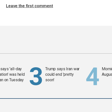
Leave the first comment
says 'all-day
Trump says Iran war
Mornin
ation' was held
could end 'pretty
Augus
ran on Tuesday
soon'