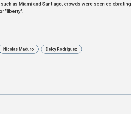
ies such as Miami and Santiago, crowds were seen celebrating
 "liberty".
Nicolas Maduro
Delcy Rodriguez