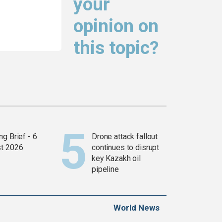
your
opinion on
this topic?
g Brief - 6
Drone attack fallout
t 2026
continues to disrupt
key Kazakh oil
pipeline
World News