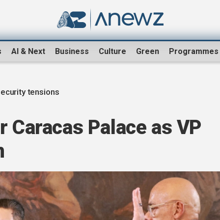
s
AI & Next
Business
Culture
Green
Programmes
ecurity tensions
ar Caracas Palace as VP
n