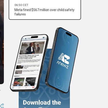
06:50 CET
Meta fined $567 million over child safety
failures
,