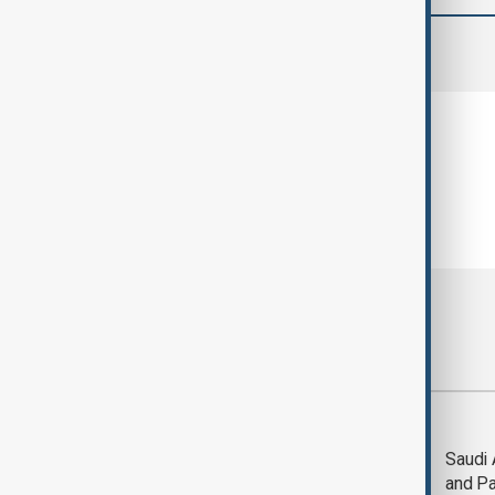
comments (0)
Most viewed
Trump says Iran war
Saudi 
could end 'pretty
and Pa