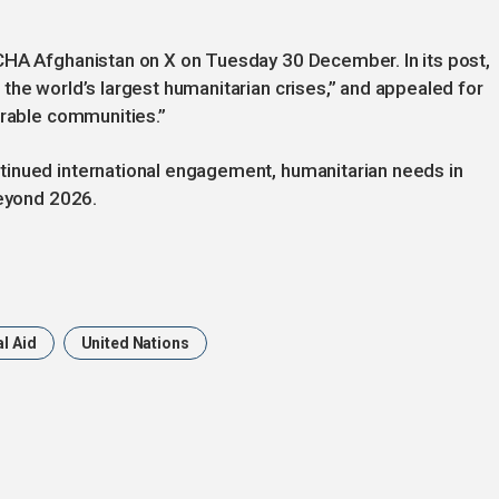
CHA Afghanistan on X on Tuesday 30 December. In its post,
the world’s largest humanitarian crises,” and appealed for
erable communities.”
tinued international engagement, humanitarian needs in
beyond 2026.
l Aid
United Nations