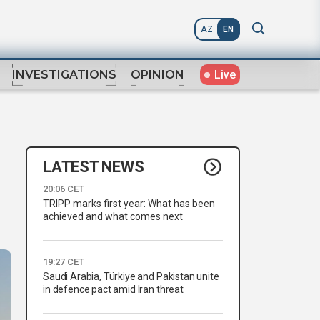
AZ
EN
Live
INVESTIGATIONS
OPINION
LATEST NEWS
20:06 CET
TRIPP marks first year: What has been
achieved and what comes next
19:27 CET
Saudi Arabia, Türkiye and Pakistan unite
in defence pact amid Iran threat