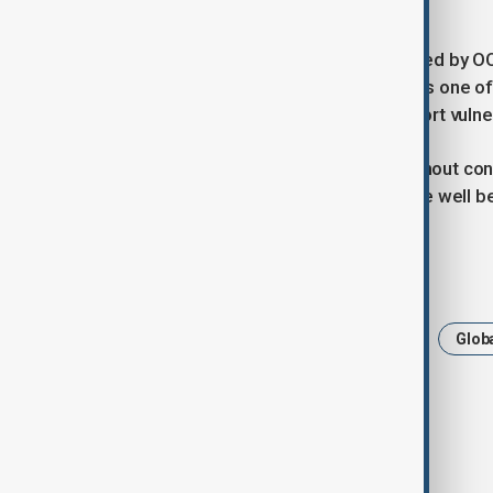
preventing further deterioration.”
The launch of the plan was also shared by O
the agency said Afghanistan “remains one of 
support to “help save lives and support vuln
OCHA concluded by warning that without con
Afghanistan are likely to remain acute well 
Tags
Afghanistan
HumanitarianCrisis
Globa