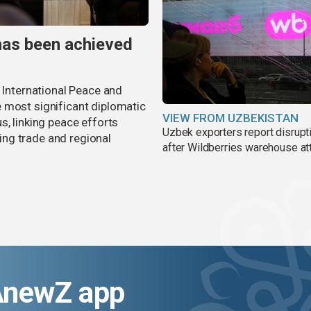
has been achieved
r International Peace and
 most significant diplomatic
VIEW FROM UZBEKISTAN
s, linking peace efforts
Uzbek exporters report disrupt
ng trade and regional
after Wildberries warehouse at
AnewZ app