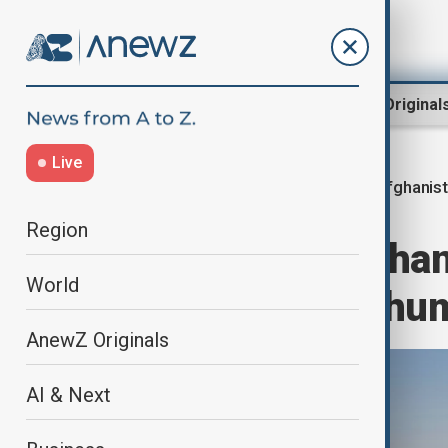
Region
World
AnewZ Original
Live
Afghanis
Home
World
World News
Region
OCHA says Afghani
World
world’s largest hu
AnewZ Originals
AI & Next