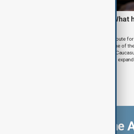
TRIPP marks first year: What 
and what comes next
One year after its launch, the Trump Route fo
Prosperity (TRIPP) has emerged as one of the
and economic initiatives in the South Caucasu
between Armenia and Azerbaijan with expandi
connectivity.
Download the 