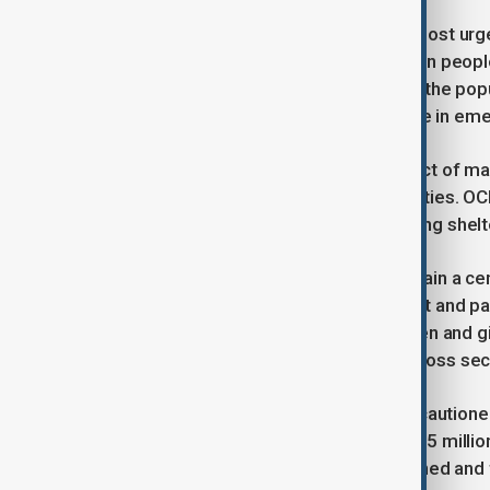
Food insecurity remains one of the most urg
lean season, an estimated 17.4 million peopl
agency said, “More than one-third of the pop
insecurity, including 4.7 million people in em
The report also highlighted the impact of ma
pressure on already fragile communities. OC
and face “severe challenges accessing shelter
Restrictions on women and girls remain a ce
limitations on education, employment and par
level. It said, “The exclusion of women and girl
exacerbating humanitarian needs across sec
Despite the immense needs, OCHA cautioned t
response. The plan aims to reach 17.5 millio
billion in funding. OCHA said, “Sustained and f