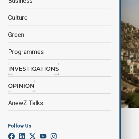
Business
Culture
Green
Programmes
INVESTIGATIONS
OPINION
AnewZ Talks
By
Tameem Bahiss
Follow Us
December 31, 2025
17:39