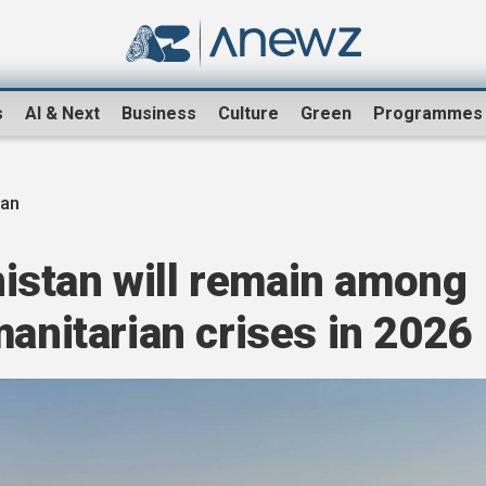
s
AI & Next
Business
Culture
Green
Programmes
tan
stan will remain among
manitarian crises in 2026