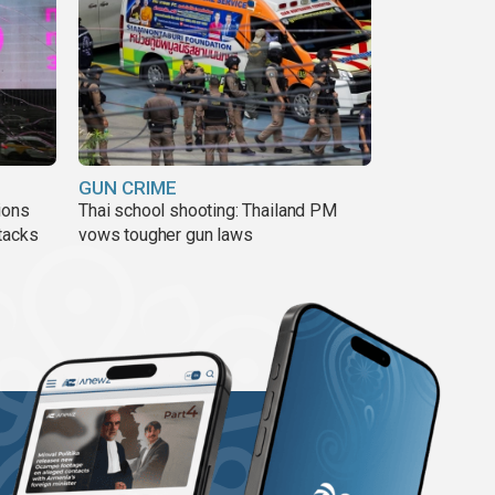
GUN CRIME
ions
Thai school shooting: Thailand PM
tacks
vows tougher gun laws