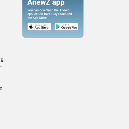
ng
e
he