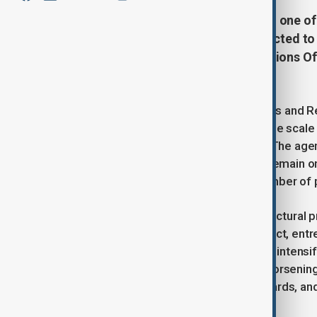
Afghanistan is expected to remain one of 
nearly half of the population projected t
report published by the United Nations Of
(OCHA).
In its Afghanistan Humanitarian Needs and R
need aid next year, underlining that the scal
compared with previous estimates. The agenc
conditions. It said, “Afghanistan will remain 
a modest reduction in the overall number of 
OCHA warned that long-standing structural pro
crisis is “fuelled by decades of conflict, en
adding that these pressures are now intensi
stresses are now compounded by worsening fo
driven drought, recurrent natural hazards, a
life.”