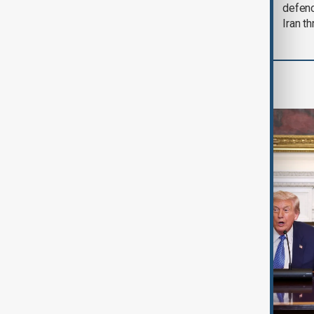
soon'
defen
Iran th
World