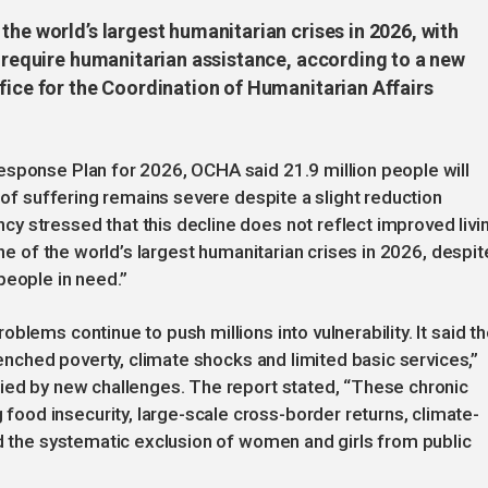
the world’s largest humanitarian crises in 2026, with
o require humanitarian assistance, according to a new
fice for the Coordination of Humanitarian Affairs
esponse Plan for 2026, OCHA said 21.9 million people will
e of suffering remains severe despite a slight reduction
y stressed that this decline does not reflect improved livi
one of the world’s largest humanitarian crises in 2026, despit
people in need.”
blems continue to push millions into vulnerability. It said t
trenched poverty, climate shocks and limited basic services,”
fied by new challenges. The report stated, “These chronic
od insecurity, large-scale cross-border returns, climate-
nd the systematic exclusion of women and girls from public