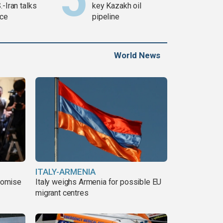
.-Iran talks
key Kazakh oil
ce
pipeline
World News
ITALY-ARMENIA
romise
Italy weighs Armenia for possible EU
migrant centres