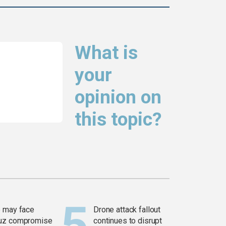
What is
your
opinion on
this topic?
 may face
Drone attack fallout
uz compromise
continues to disrupt