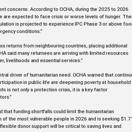
ent concerns. According to OCHA, during the 2025 to 2026
e are expected to face crisis or worse levels of hunger. The
ulation is projected to experience IPC Phase 3 or above foo
ergency conditions.”
ss returns from neighbouring countries, placing additional
HA said many returnees are arriving with limited resources
, livelihoods and essential services.”
ntral driver of humanitarian need. OCHA warned that contin
ticipation in public life are deepening poverty at household
s is not only a protection crisis, it is a key factor
tors.”
hat funding shortfalls could limit the humanitarian
n of the most vulnerable people in 2026 and is seeking $1.7
lexible donor support will be critical to saving lives and