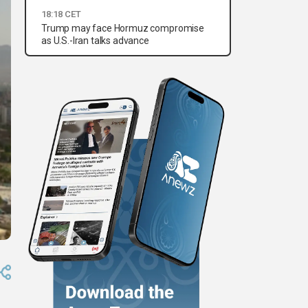
18:18 CET
Trump may face Hormuz compromise
as U.S.-Iran talks advance