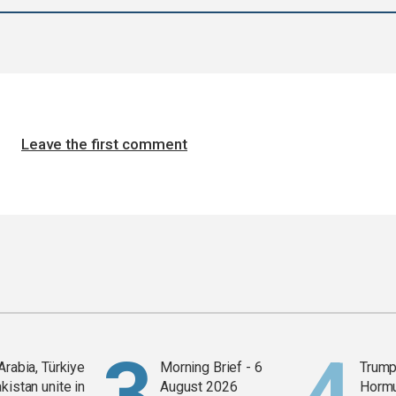
Leave the first comment
Arabia, Türkiye
Morning Brief - 6
Trump
kistan unite in
August 2026
Horm