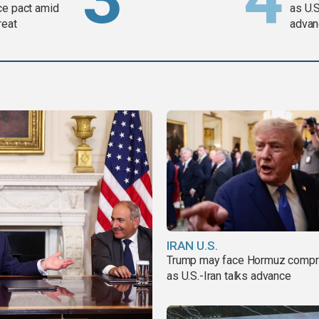
ce pact amid
as U.S
reat
advan
IRAN U.S.
Trump may face Hormuz comp
as U.S.-Iran talks advance