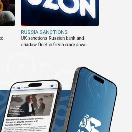
RUSSIA SANCTIONS
to
UK sanctions Russian bank and
shadow fleet in fresh crackdown