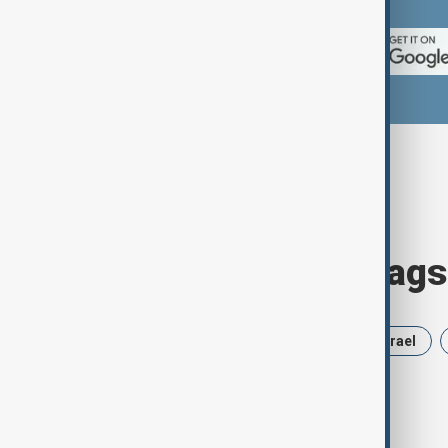
Browse today's tags
News
Politics
Russia
Israel