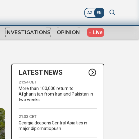
AZ
EN
Live
INVESTIGATIONS
OPINION
LATEST NEWS
21:54 CET
More than 100,000 return to
Afghanistan from Iran and Pakistan in
two weeks
21:33 CET
Georgia deepens Central Asia ties in
major diplomatic push