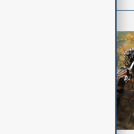
World