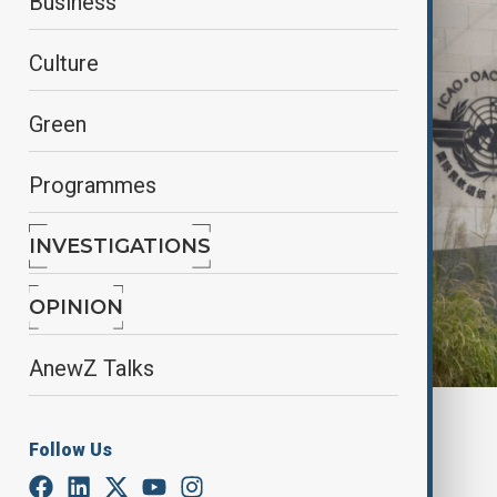
Business
Culture
Green
Programmes
INVESTIGATIONS
OPINION
AnewZ Talks
By
Kamran Aliyev
Follow Us
September 28, 2025
20:38