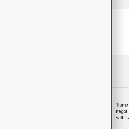
Most viewed
Morning Brief - 5
Trump 
August 2026
negoti
with I