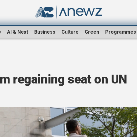
s
AI & Next
Business
Culture
Green
Programmes
om regaining seat on UN