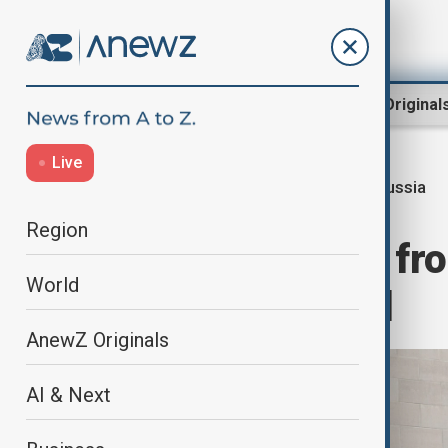
Region
World
AnewZ Original
Live
Russia
Home
World
World News
Region
Russia blocked fr
World
aviation council
AnewZ Originals
AI & Next