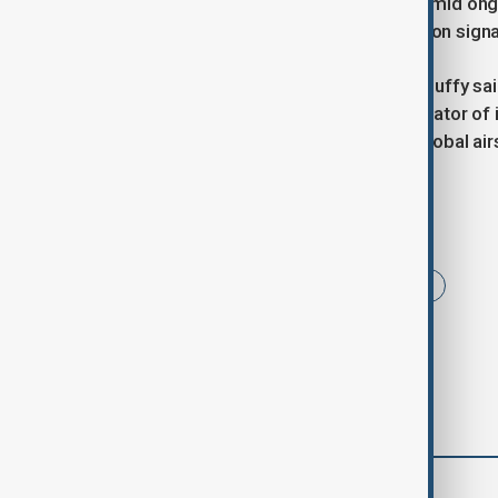
process. Russia’s exclusion comes amid ongoi
that it has disrupted satellite navigation sign
U.S. Transportation Secretary Sean Duffy sai
“the most aggressive abuser and violator of 
warning that its actions have made global air
Tags
Russia
United Nations
News
comments (0)