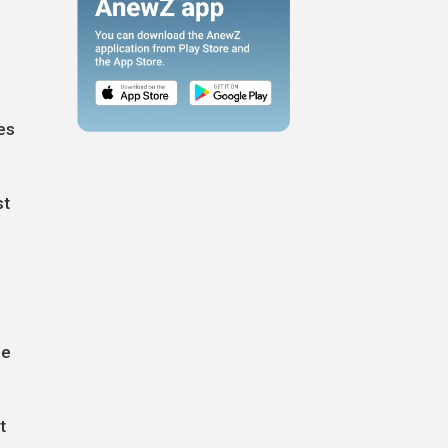
es
st
l
he
t