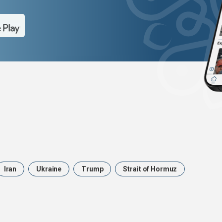
Iran
Ukraine
Trump
Strait of Hormuz