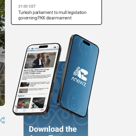
21:03 CET
Turkish parliament to mull legislation
governing PKK disarmament