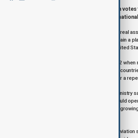
Russia has failed to secure enough votes t
governing council, in a fresh internationa
Russia received 87 votes at the Montreal asse
falling short of the 93 required to regain a 
major aviation powers such as the United State
Moscow lost its previous seat in 2022 when m
part of the council, which represents countri
Saturday’s result, Russia’s request for a rep
In a statement, Russia’s Transport Ministry 
effectiveness, insisting the body should oper
interests.” It added that Moscow had growing
Middle East, and Southeast Asia.
The ICAO sets and oversees global aviation sa