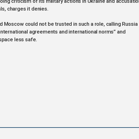
ng criticism of its military actions in Ukraine and accusati
als, charges it denies.
d Moscow could not be trusted in such a role, calling Russia
international agreements and international norms” and
space less safe.