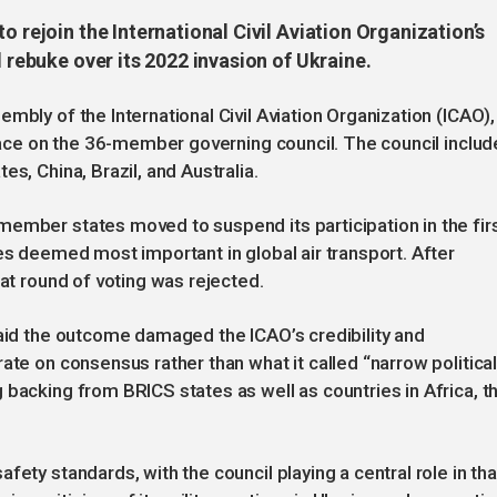
o rejoin the International Civil Aviation Organization’s
l rebuke over its 2022 invasion of Ukraine.
mbly of the International Civil Aviation Organization (ICAO),
place on the 36-member governing council. The council includ
s, China, Brazil, and Australia.
ember states moved to suspend its participation in the fir
es deemed most important in global air transport. After
eat round of voting was rejected.
said the outcome damaged the ICAO’s credibility and
ate on consensus rather than what it called “narrow politica
 backing from BRICS states as well as countries in Africa, t
fety standards, with the council playing a central role in tha