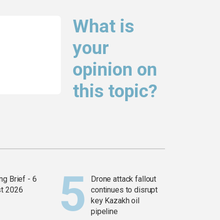
What is
your
opinion on
this topic?
g Brief - 6
Drone attack fallout
t 2026
continues to disrupt
key Kazakh oil
pipeline