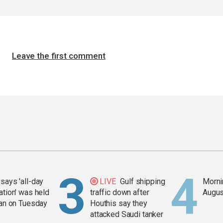
Leave the first comment
says 'all-day
LIVE
Gulf shipping
Mornin
ation' was held
traffic down after
Augus
ran on Tuesday
Houthis say they
attacked Saudi tanker