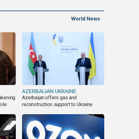
World News
AZERBAIJAN UKRAINE
akening
Azerbaijan offers gas and
pile
reconstruction support to Ukraine