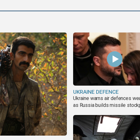
UKRAINE DEFENCE
Ukraine warns air defences we
as Russia builds missile stock