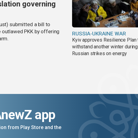
slation governing
st) submitted a bill to
e outlawed PKK by offering
RUSSIA-UKRAINE WAR
arm.
Kyiv approves Resilience Plan 
withstand another winter during
Russian strikes on energy
AnewZ app
on from Play Store and the