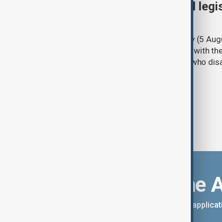
Turkish parliament to mull legi
PKK disarmament
Türkiye's ruling alliance on Wednesday (5 Augu
parliament aimed at advancing peace with th
legal protections to former militants who dis
Download the 
You can download the AnewZ applicati
App Store.