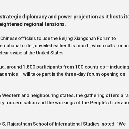
n strategic diplomacy and power projection as it hosts it
eightened regional tensions.
 Chinese officials to use the Beijing Xiangshan Forum to
ernational order, unveiled earlier this month, which calls for un
ear swipe at the United States.
a, around 1,800 participants from 100 countries – includin
cademics – will take part in the three-day forum opening on
m Western and neighbouring states, the gathering offers a ra
itary modernisation and the workings of the People’s Liberati
s S. Rajaratnam School of International Studies, noted: “We