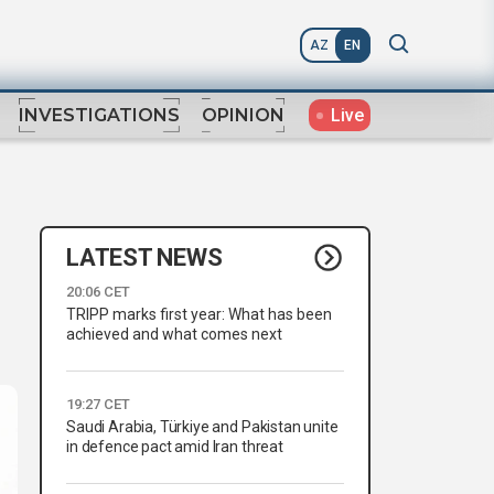
AZ
EN
Live
INVESTIGATIONS
OPINION
LATEST NEWS
20:06 CET
TRIPP marks first year: What has been
achieved and what comes next
19:27 CET
Saudi Arabia, Türkiye and Pakistan unite
in defence pact amid Iran threat