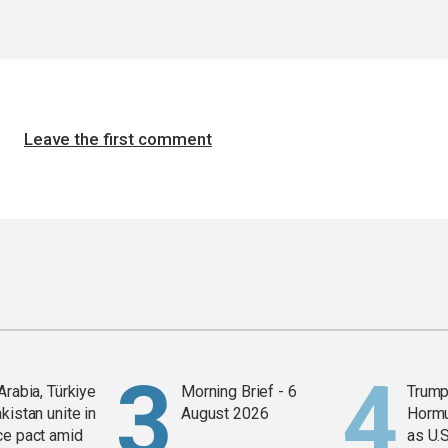
Leave the first comment
Arabia, Türkiye
Morning Brief - 6
Trump
kistan unite in
August 2026
Horm
ce pact amid
as U.S