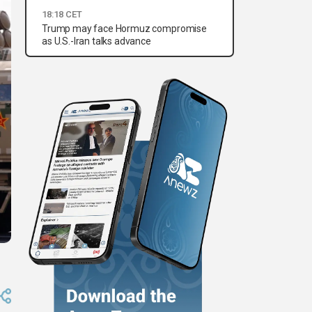
18:18 CET
Trump may face Hormuz compromise
as U.S.-Iran talks advance