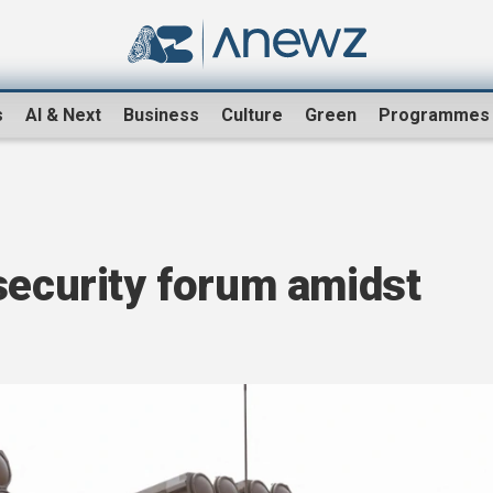
s
AI & Next
Business
Culture
Green
Programmes
security forum amidst