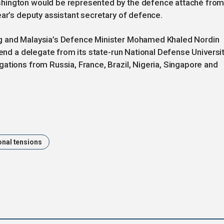
shington would be represented by the defence attaché fro
ear’s deputy assistant secretary of defence.
g and Malaysia’s Defence Minister Mohamed Khaled Nordin
send a delegate from its state-run National Defense Universit
ations from Russia, France, Brazil, Nigeria, Singapore and
onal tensions