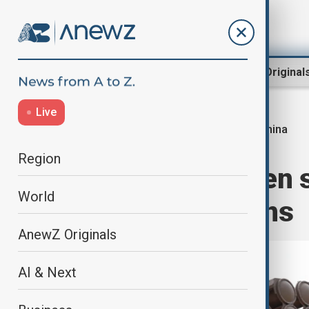
Region
World
AnewZ Original
Live
China
Home
World
World News
Region
China set to open 
World
regional tensions
AnewZ Originals
AI & Next