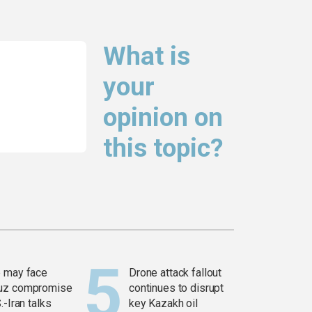
What is
your
opinion on
this topic?
 may face
Drone attack fallout
uz compromise
continues to disrupt
.-Iran talks
key Kazakh oil