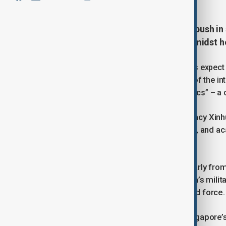
China is set to intensify its recent push i
annual security forum this week amidst h
Foreign diplomats and security experts expect
promote President Xi Jinping’s vision of the int
against “hegemonism and power politics” – a cl
According to China’s state news agency Xinhu
government officials, military figures, and a
Wednesday.
For many foreign delegates, particularly fro
opportunity to gain insights into China’s mil
Army (PLA), the world’s largest armed force.
James Char, a security scholar at Singapore’