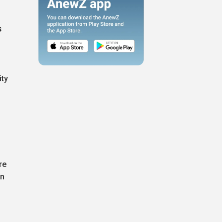
s
ity
g
re
on