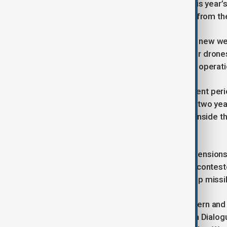
can be sure foreign participants at this year’
about some of the weapon systems from thei
China recently showcased a range of new wea
hypersonic missiles, large underwater drone
analysts remain uncertain about their operati
The PLA has also undergone a turbulent peri
once close to Xi – purged in the past two ye
understand the command dynamics inside the
body.
This comes at a time of heightened tensions a
most advanced aircraft carrier in the contest
Okinawa involving the Typhon anti-ship missi
Despite the scale of the forum, Western and a
continuing to prioritise the Shangri-La Dialo