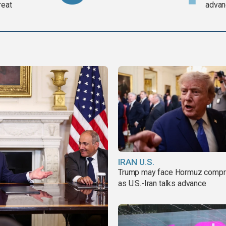
reat
advan
IRAN U.S.
Trump may face Hormuz comp
as U.S.-Iran talks advance