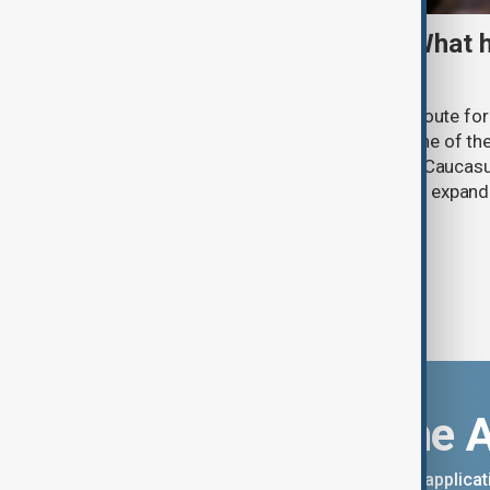
TRIPP marks first year: What 
and what comes next
One year after its launch, the Trump Route fo
Prosperity (TRIPP) has emerged as one of the
and economic initiatives in the South Caucasu
between Armenia and Azerbaijan with expandi
connectivity.
Download the 
You can download the AnewZ applicati