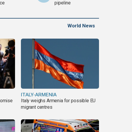
ce
pipeline
World News
ITALY-ARMENIA
romise
Italy weighs Armenia for possible EU
migrant centres