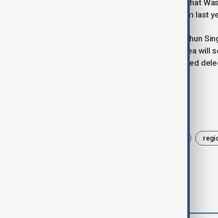
gathering. The Pentagon confirmed that Wa
its Beijing embassy, a step down from last y
Singapore’s Defence Minister Chan Chun Sin
will both be present, while South Korea will 
China’s Defence Ministry has confirmed deleg
Vietnam.
Tags
News
China
security forum
regi