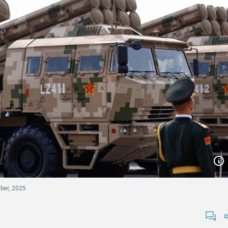
ber, 2025