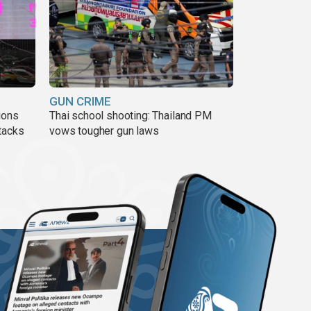
GUN CRIME
ions
Thai school shooting: Thailand PM
tacks
vows tougher gun laws