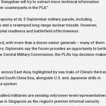
s Xiangshan will try to extract more technical information
r counterparts in the PLA.”
ponry at its 3 September military parade, including
s and a revamped long-range nuclear missile. However,
onal readiness and battlefield effectiveness.
od, with more than a dozen senior generals – many of them
ars. Diplomats say the forum provides an opportunity to bett
 Central Military Commission, the PLA’s top decision-maki
cross East Asia, highlighted by sea trials of China’s third a
ed South China Sea, alongside U.S. and Japanese drills in
le system.
llied militaries are sending only lower-level representatives
gue in Singapore as the region’s premier informal security