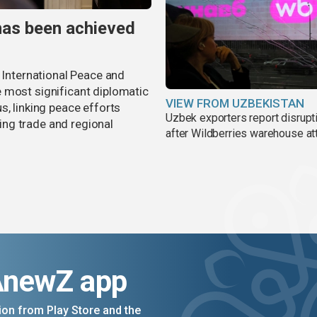
has been achieved
r International Peace and
 most significant diplomatic
VIEW FROM UZBEKISTAN
s, linking peace efforts
Uzbek exporters report disrupt
ng trade and regional
after Wildberries warehouse at
AnewZ app
on from Play Store and the