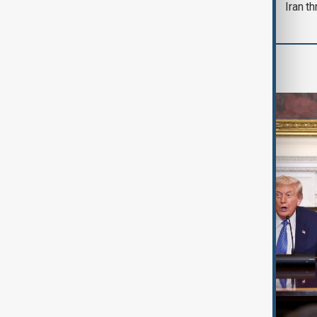
Iran th
World