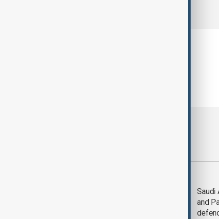
comments (0)
Most viewed
Trump says Iran war
Saudi 
could end 'pretty
and Pa
soon'
defen