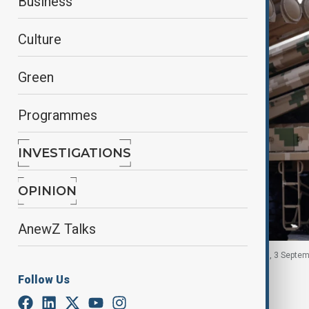
Business
Culture
Green
Programmes
INVESTIGATIONS
OPINION
AnewZ Talks
A member of the People's Liberation Army in China, 3 Septem
Follow Us
By
Fidan Sayyadli
September 15, 2025
10:42