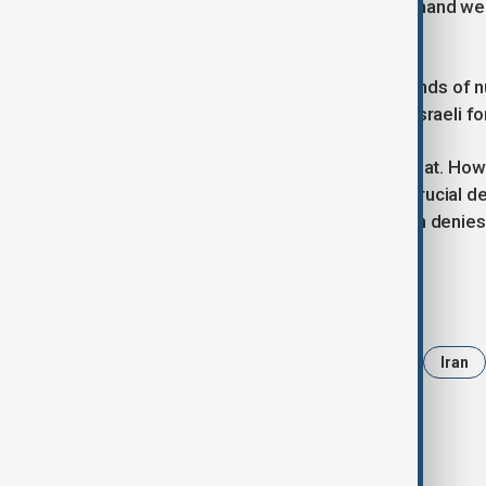
"They provide arms to Israel, yet demand w
they please."
Tehran and Washington held five rounds of n
Israel in June, during which U.S. and Israeli 
Israel views Iran as an existential threat. Howe
up to 2,000 km (1,200 miles), are a crucial de
and other potential regional foes. Iran denie
Tags
News
Pezeshkian
Tehran
Iran