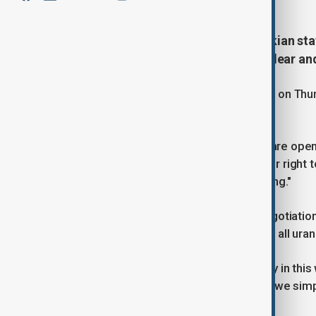
Iranian President Masoud Pezeshkian state
pressured into abandoning its nuclear an
U.S. President Donald Trump remarked on Thurs
lifted.
Pezeshkian responded, saying, "We are open t
conditions that demand we forfeit our right t
missiles, or face the threat of bombing."
Iran has consistently rejected any negotiation
programme, and the notion of halting all uran
"We want to live in peace and security in this 
them to impose their will on us while we si