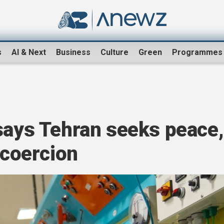
s
AI & Next
Business
Culture
Green
Programmes
says Tehran seeks peace,
 coercion