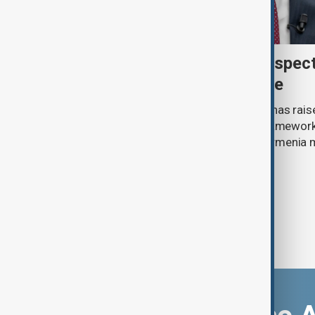
Türkiye's Fidan raises prospec
Caucasus defence alliance
Turkish Foreign Minister Hakan Fidan has raise
establishing a future joint defence framework 
South Caucasus, as Azerbaijan and Armenia 
agreement.