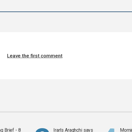
Leave the first comment
g Brief - 8
Iran's Araghchi says
Mornin