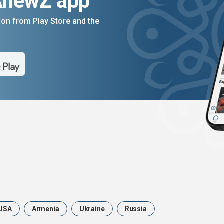
AnewZ app
on from Play Store and the
USA
Armenia
Ukraine
Russia