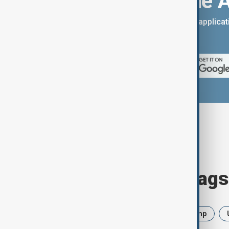
Download the 
You can download the AnewZ applicati
App Store.
Browse today's tags
News
Politics
Iran
Trump