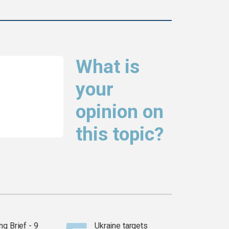
What is
your
opinion on
this topic?
g Brief - 9
Ukraine targets