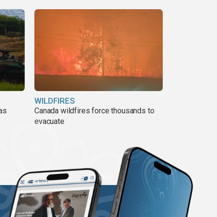
WILDFIRES
 as
Canada wildfires force thousands to
evacuate