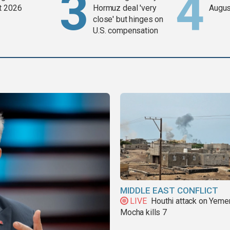
t 2026
Hormuz deal 'very
Augus
close' but hinges on
U.S. compensation
MIDDLE EAST CONFLICT
LIVE
Houthi attack on Yeme
Mocha kills 7