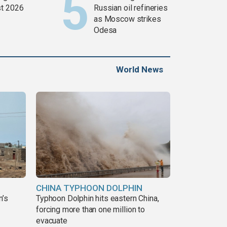
t 2026
Russian oil refineries
as Moscow strikes
Odesa
World News
CHINA TYPHOON DOLPHIN
n’s
Typhoon Dolphin hits eastern China,
forcing more than one million to
evacuate