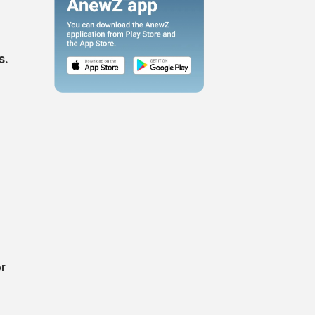
s.
or