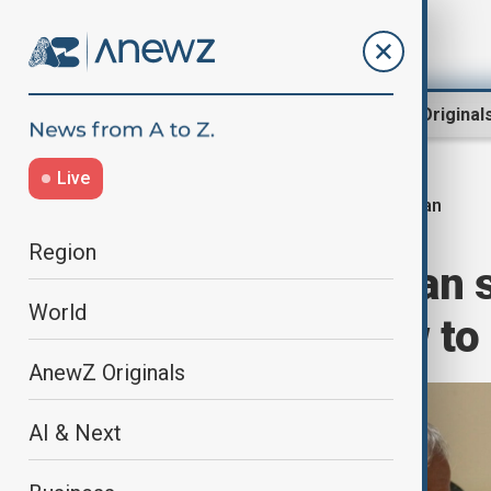
Region
World
AnewZ Original
Live
Iran
Home
World
World News
Region
Iran's Pezeshkian 
World
but will not bow to
AnewZ Originals
AI & Next