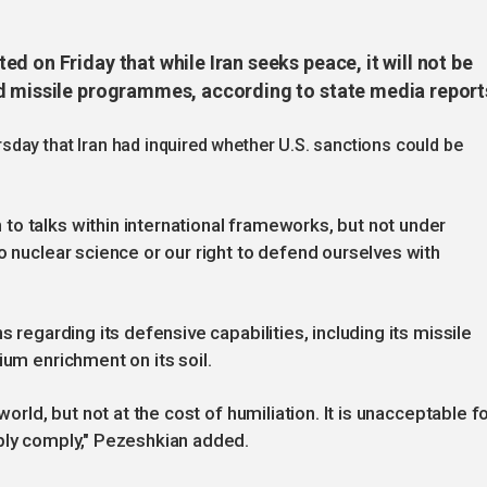
d on Friday that while Iran seeks peace, it will not be
d missile programmes, according to state media report
day that Iran had inquired whether U.S. sanctions could be
o talks within international frameworks, but not under
o nuclear science or our right to defend ourselves with
s regarding its defensive capabilities, including its missile
ium enrichment on its soil.
world, but not at the cost of humiliation. It is unacceptable f
mply comply," Pezeshkian added.