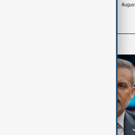
of Hormuz expected
Augus
'soon' - U.S. official
World