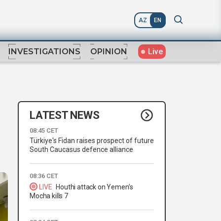
AZ
EN
Live
INVESTIGATIONS
OPINION
LATEST NEWS
08:45 CET
Türkiye's Fidan raises prospect of future
South Caucasus defence alliance
08:36 CET
LIVE
Houthi attack on Yemen’s
Mocha kills 7