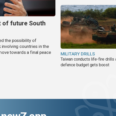
t of future South
d the possibility of
involving countries in the
move towards a final peace
MILITARY DRILLS
Taiwan conducts life-fire drills
defence budget gets boost