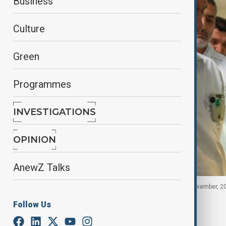
Business
Culture
Green
Programmes
INVESTIGATIONS
OPINION
AnewZ Talks
Iranian President Masoud Pezeshkian in Iran, 2 November, 2
Follow Us
By
Fidan Sayyadli
November 7, 2025
18:35