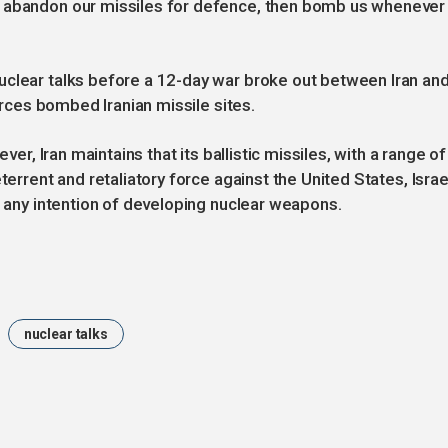
e abandon our missiles for defence, then bomb us whenever
uclear talks before a 12-day war broke out between Iran an
forces bombed Iranian missile sites.
ver, Iran maintains that its ballistic missiles, with a range of
terrent and retaliatory force against the United States, Israe
s any intention of developing nuclear weapons.
nuclear talks