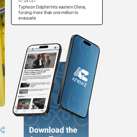
07:24 CET
Typhoon Dolphin hits eastern China,
forcing more than one million to
evacuate