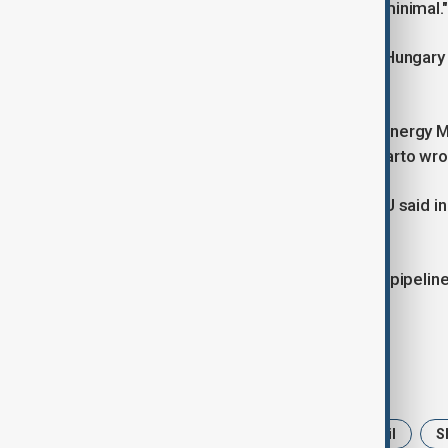
Druzhba pipeline, the impact will be minimal."
Oil flows via the Druzhba pipeline to Hungary
in a statement.
"I have just thanked Russian Deputy Energy Mi
damages caused by the attack," Szijjarto wro
Hungarian oil company MOL MOLB.BU said in 
during the temporary shutdown.
Oil flows via the Soviet-built Druzhba pipeli
attack on a metering station.
Tags
News
Politics
Russia
Oil
S