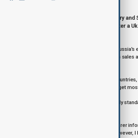
Oil is once again flowing to Hungary and S
countries said late on Tuesday, after a Uk
Tambov region halted supplies.
Ukraine has stepped up attacks on Russia's e
Kremlin's war efforts, with oil and gas sales 
proceeds.
Unlike most other European Union countries,
dependence on Russian energy and get most o
"The flow of oil to Slovakia is currently sta
statement.
"In the coming days, we will have clearer inf
supply schedule for this month ... However, I