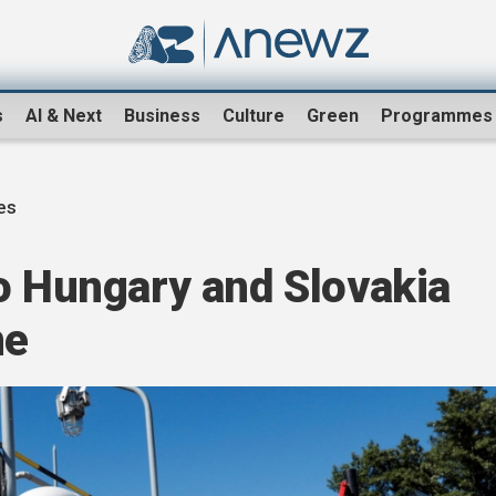
s
AI & Next
Business
Culture
Green
Programmes
es
o Hungary and Slovakia
ne