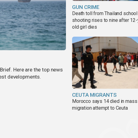
GUN CRIME
Death toll from Thailand school
shooting rises to nine after 12-
old girl dies
rief. Here are the top news
atest developments.
CEUTA MIGRANTS
Morocco says 14 died in mass
migration attempt to Ceuta