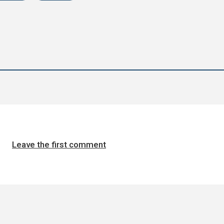
Leave the first comment