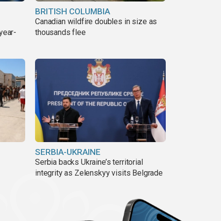
BRITISH COLUMBIA
Canadian wildfire doubles in size as
year-
thousands flee
SERBIA-UKRAINE
Serbia backs Ukraine’s territorial
integrity as Zelenskyy visits Belgrade