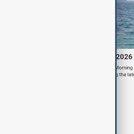
Morning Brief - 9 August 2026
Start your day informed with AnewZ Morning B
stories for the 9th of August, covering the l