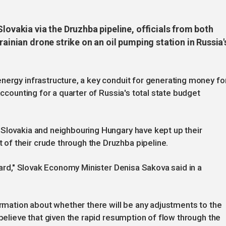
lovakia via the Druzhba pipeline, officials from both
rainian drone strike on an oil pumping station in Russia'
nergy infrastructure, a key conduit for generating money fo
accounting for a quarter of Russia's total state budget
 Slovakia and neighbouring Hungary have kept up their
f their crude through the Druzhba pipeline.
ndard," Slovak Economy Minister Denisa Sakova said in a
ormation about whether there will be any adjustments to the
 believe that given the rapid resumption of flow through the