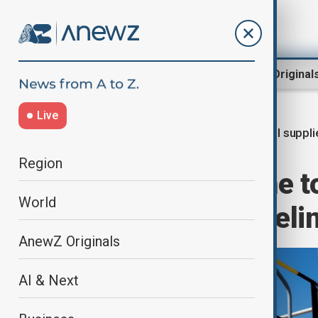
Region
World
AnewZ Original
Live
Oil suppli
Home
World
World News
Region
Oil flows resume t
World
via Druzhba pipeli
AnewZ Originals
AI & Next