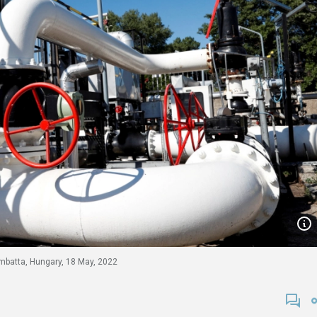
ombatta, Hungary, 18 May, 2022