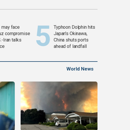
 may face
Typhoon Dolphin hits
uz compromise
Japan's Okinawa,
.-Iran talks
China shuts ports
ce
ahead of landfall
World News