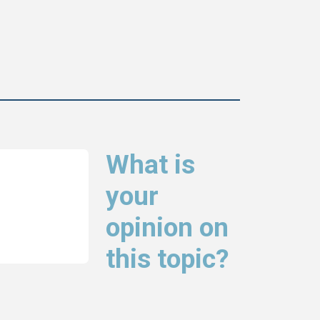
What is
your
opinion on
this topic?