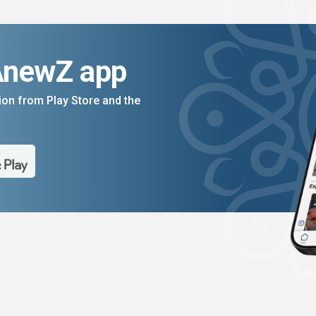
AnewZ app
on from Play Store and the