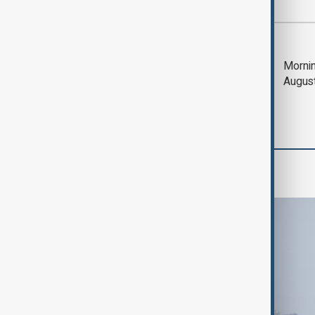
Most viewed
Deal to reopen Strait
Mornin
of Hormuz expected
Augus
'soon' - U.S. official
World