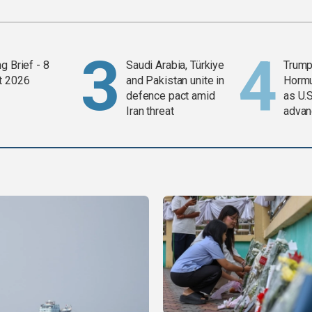
g Brief - 8
Saudi Arabia, Türkiye
Trump
t 2026
and Pakistan unite in
Horm
defence pact amid
as U.S
Iran threat
advan