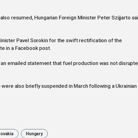
 also resumed, Hungarian Foreign Minister Peter Szijjarto sa
nister Pavel Sorokin for the swift rectification of the
te in a Facebook post.
an emailed statement that fuel production was not disrupt
ne were also briefly suspended in March following a Ukrainian
lovakia
Hungary