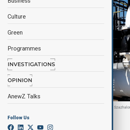
Business
Culture
Green
Programmes
INVESTIGATIONS
OPINION
AnewZ Talks
Druzhba oil pipeline, MOL Group's Danube Refinery, Szazhal
Follow Us
By
Reuters
August 20, 2025
09:31