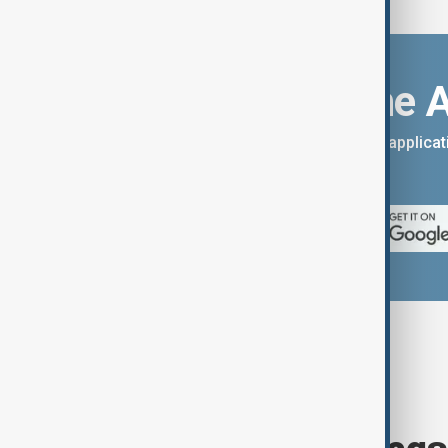
Download the 
You can download the AnewZ applicati
App Store.