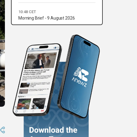
10:48 CET
Morning Brief - 9 August 2026