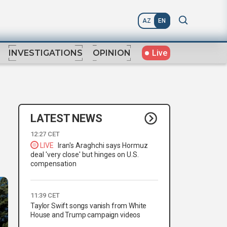
AZ
EN
Live
INVESTIGATIONS
OPINION
LATEST NEWS
12:27 CET
LIVE
Iran's Araghchi says Hormuz
deal 'very close' but hinges on U.S.
compensation
11:39 CET
Taylor Swift songs vanish from White
House and Trump campaign videos