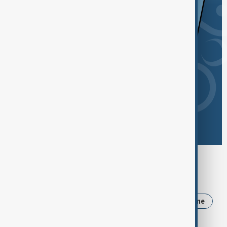
Browse today's tags
News
Politics
Iran
Trump
Ukraine
USA
Russia
Israel