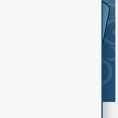
Browse today's tags