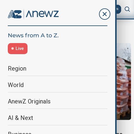
AZ
EN
Kyiv Zoo
Live
Region
World
AnewZ Originals
AI & Next
WORLD NEWS