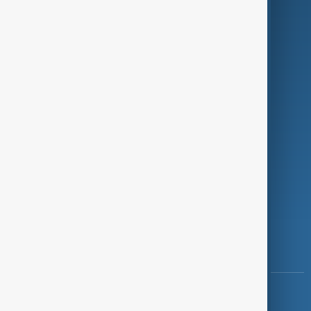
Green
Programmes
Investigations
Opinion
Follow Us
Copyright ©
AnewZ
2024 - 2026