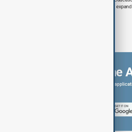
between Armenia and Azerbaijan with expandi
connectivity.
Download the 
You can download the AnewZ applicati
App Store.