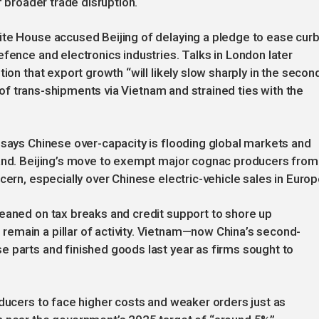
f broader trade disruption.
ite House accused Beijing of delaying a pledge to ease cur
efence and electronics industries. Talks in London later
ion that export growth “will likely slow sharply in the secon
ny of trans-shipments via Vietnam and strained ties with the
 says Chinese over-capacity is flooding global markets and
land. Beijing’s move to exempt major cognac producers from
cern, especially over Chinese electric-vehicle sales in Europ
leaned on tax breaks and credit support to shore up
emain a pillar of activity. Vietnam—now China’s second-
 parts and finished goods last year as firms sought to
oducers to face higher costs and weaker orders just as