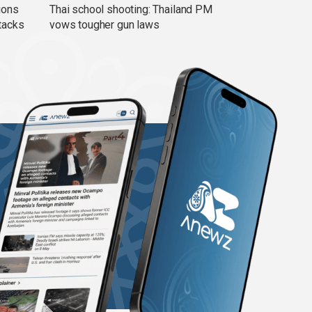
ions
Thai school shooting: Thailand PM
tacks
vows tougher gun laws