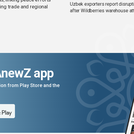
Uzbek exporters report disrupt
ng trade and regional
after Wildberries warehouse at
AnewZ app
on from Play Store and the