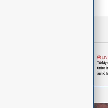
Most viewed
Trump says Iran war
LIV
could end 'pretty
Türkiy
soon'
unite 
amid I
World