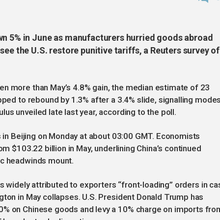
own 5% in June as manufacturers hurried goods abroad
ee the U.S. restore punitive tariffs, a Reuters survey of
en more than May’s 4.8% gain, the median estimate of 23
ipped to rebound by 1.3% after a 3.4% slide, signalling mode
s unveiled late last year, according to the poll.
es in Beijing on Monday at about 03:00 GMT. Economists
rom $103.22 billion in May, underlining China’s continued
tic headwinds mount.
is widely attributed to exporters “front-loading” orders in ca
ngton in May collapses. U.S. President Donald Trump has
40% on Chinese goods and levy a 10% charge on imports fro