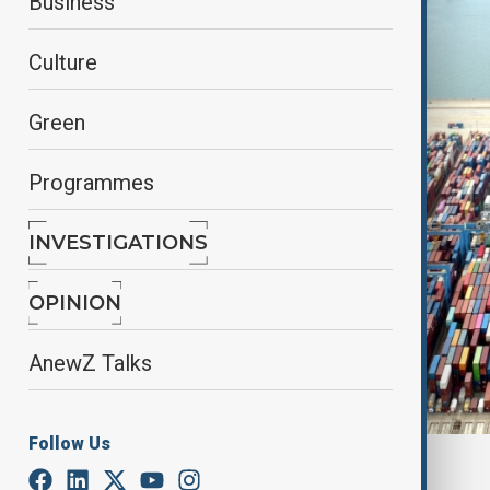
Business
Culture
Green
Programmes
INVESTIGATIONS
OPINION
AnewZ Talks
Follow Us
By
Elnur Mirzazada