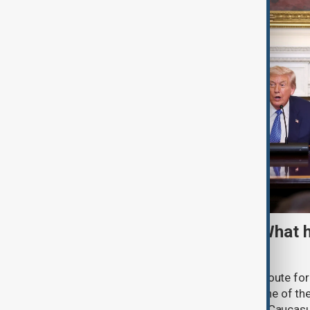
TRIPP marks first year: What 
and what comes next
One year after its launch, the Trump Route fo
Prosperity (TRIPP) has emerged as one of the
and economic initiatives in the South Caucasu