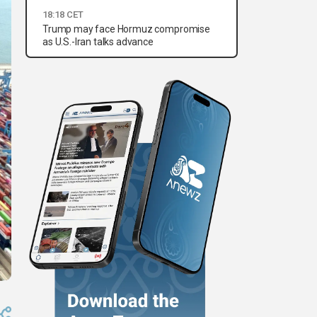
18:18 CET
Trump may face Hormuz compromise
as U.S.-Iran talks advance