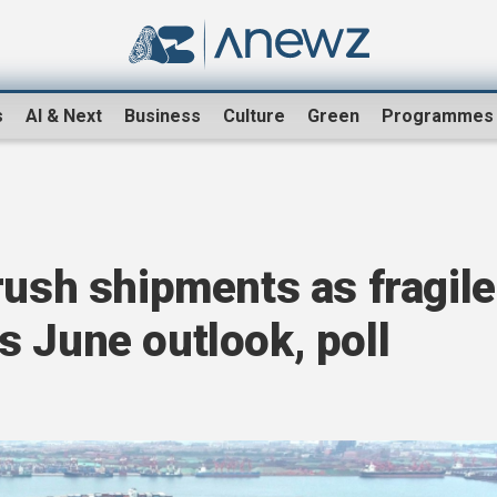
s
AI & Next
Business
Culture
Green
Programmes
rush shipments as fragile
fts June outlook, poll