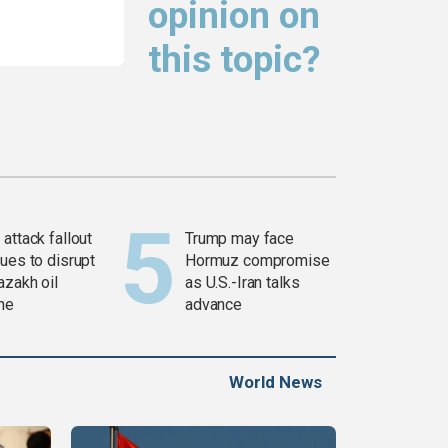
opinion on
this topic?
attack fallout
Trump may face
ues to disrupt
Hormuz compromise
azakh oil
as U.S.-Iran talks
ine
advance
World News