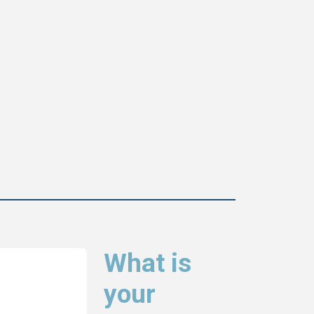
What is
your