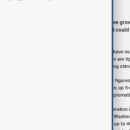
July 11, 2025
19:00
China’s exports are expected to have gr
ahead of a 12 August deadline that could s
economists indicates.
Outbound shipments are forecast to have ris
analysts showed in the report. Imports are t
recovery in domestic demand following stimulu
Trade officials are due to release the figur
predict a goods surplus of $109 billion, up f
reliance on overseas sales even as diploma
According to the report, June’s acceleration 
a 90-day tariff ceasefire agreed with Washi
warned he could re-impose duties of up to 