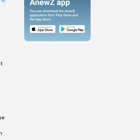
st
se
m