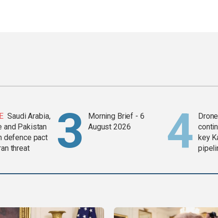
E
Saudi Arabia,
Morning Brief - 6
Drone 
e and Pakistan
August 2026
contin
in defence pact
key K
ran threat
pipel