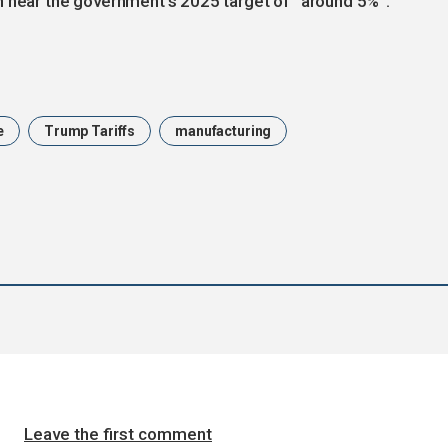
h near the government’s 2025 target of “around 5%”.
e
Trump Tariffs
manufacturing
Leave the first comment