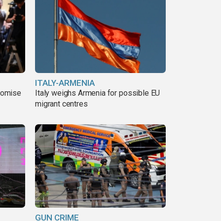
ITALY-ARMENIA
romise
Italy weighs Armenia for possible EU
migrant centres
GUN CRIME