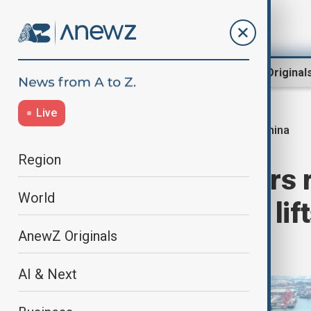
Region
World
AnewZ Original
Live
China
Home
World
World News
Region
China’s exporters 
World
U.S. tariff truce li
AnewZ Originals
suggests
AI & Next