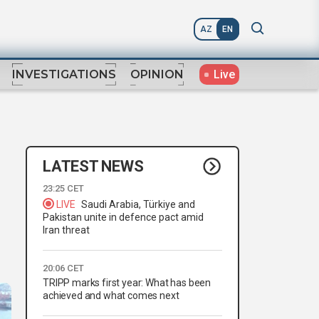
AZ
EN
Live
INVESTIGATIONS
OPINION
LATEST NEWS
23:25 CET
LIVE
Saudi Arabia, Türkiye and
Pakistan unite in defence pact amid
Iran threat
20:06 CET
TRIPP marks first year: What has been
achieved and what comes next