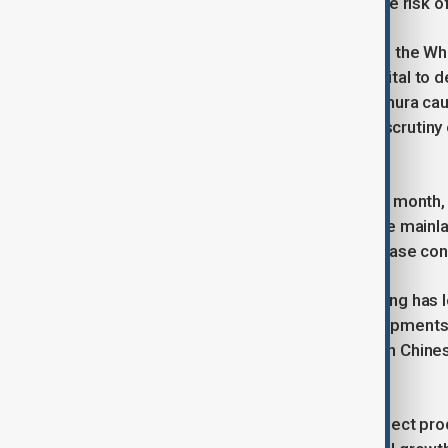
BRICS states “pretty soon,” raising the risk o
Frictions resurfaced last month when the Wh
on rare-earth shipments—materials vital to d
revived the truce, but analysts at Nomura caut
half” as elevated tariffs, tighter U.S. scruti
European Union bite.
Brussels, preparing for a summit this month,
limiting European firms’ access to the main
threatened duties has done little to ease con
With external demand wobbling, Beijing has 
consumption. Yet economists say shipments r
largest export market—saw a surge in Chinese
reroute trade.
Should negotiations fail, analysts expect pr