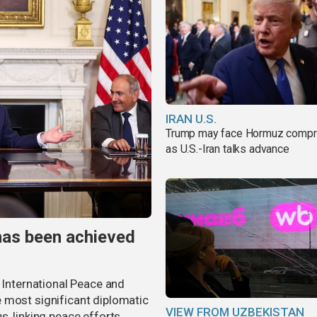
IRAN U.S.
Trump may face Hormuz comp
as U.S.-Iran talks advance
has been achieved
r International Peace and
 most significant diplomatic
VIEW FROM UZBEKISTAN
s, linking peace efforts