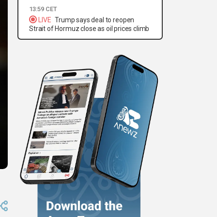
13:59 CET
LIVE
Trump says deal to reopen
Strait of Hormuz close as oil prices climb