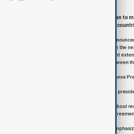
U.S. and Chinese trade officials plan to 
economic relationship, as the two countri
Treasury Secretary Scott Bessent announced 
with their Chinese counterparts within the ne
economic ties. This follows the recent exten
of higher tariffs on goods traded between th
In an interview Bessent also said Chinese Pr
"There's no date," Bessent said. "The preside
Earlier, Trump expressed optimism about rea
happen before the year’s end if an agreement 
Despite progress in talks, Bessent emphasiz