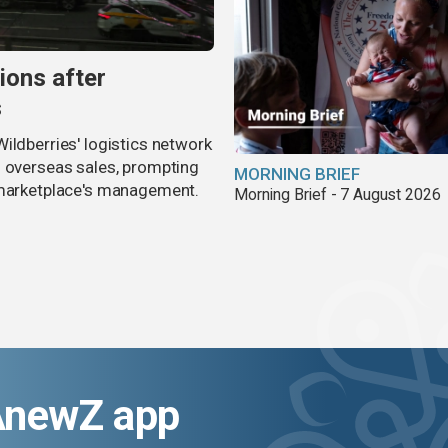
ions after
s
ildberries' logistics network
d overseas sales, prompting
MORNING BRIEF
e marketplace's management.
Morning Brief - 7 August 2026
AnewZ app