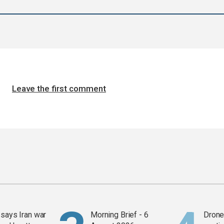
Leave the first comment
says Iran war
Morning Brief - 6
Drone 