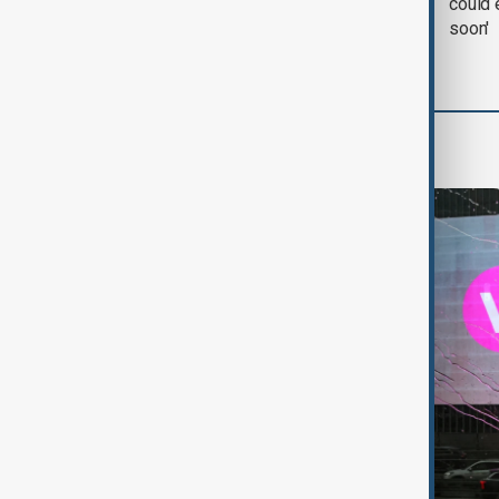
negotiation' was held
could 
with Iran on Tuesday
soon'
World