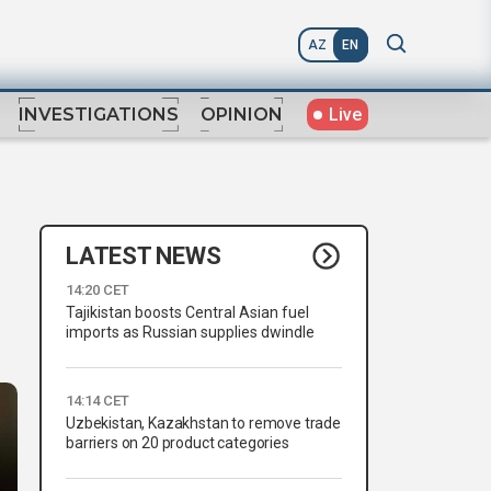
AZ
EN
Live
INVESTIGATIONS
OPINION
LATEST NEWS
14:20 CET
Tajikistan boosts Central Asian fuel
imports as Russian supplies dwindle
14:14 CET
Uzbekistan, Kazakhstan to remove trade
barriers on 20 product categories