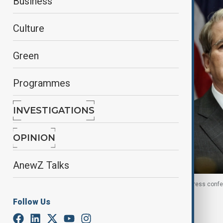
Business
Culture
Green
Programmes
INVESTIGATIONS
OPINION
AnewZ Talks
U.S. Treasury Secretary Scott Bessent attends a press confe
Follow Us
By
Nazrin Azizli
, Reuters
August 13, 2025
02:00