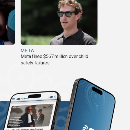
META
Meta fined $567 million over child
safety failures