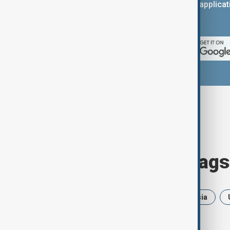
You can download the AnewZ applicati
App Store.
Browse today's tags
News
Politics
Iran
Russia