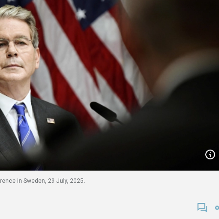
rence in Sweden, 29 July, 2025.