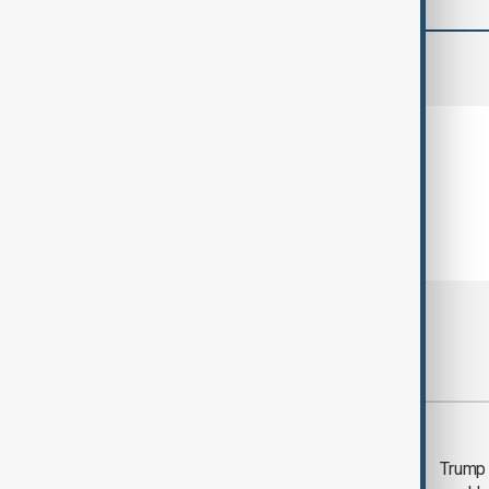
comments (0)
Most viewed
Trump says 'all-day
Trump 