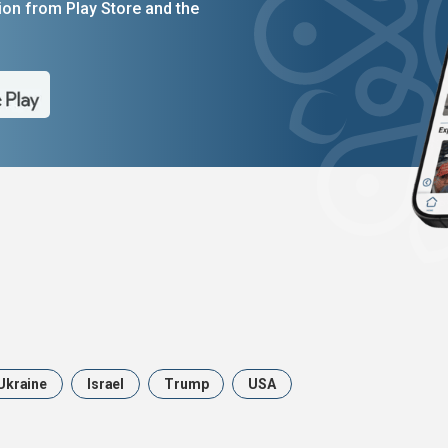
on from Play Store and the
Ukraine
Israel
Trump
USA