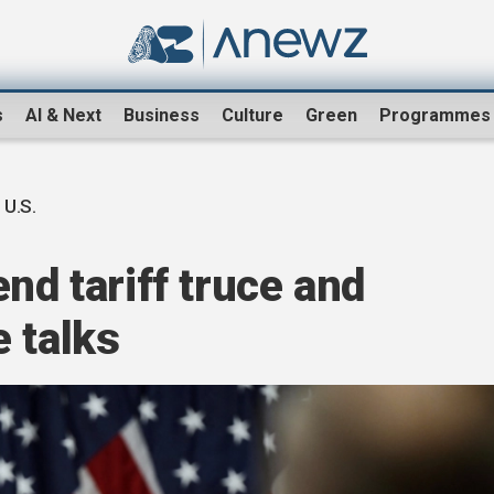
s
AI & Next
Business
Culture
Green
Programmes
 U.S.
nd tariff truce and
 talks