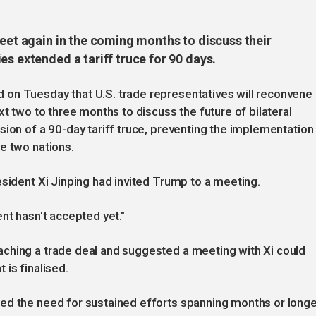
meet again in the coming months to discuss their
es extended a tariff truce for 90 days.
on Tuesday that U.S. trade representatives will reconvene
xt two to three months to discuss the future of bilateral
sion of a 90-day tariff truce, preventing the implementation
e two nations.
esident Xi Jinping had invited Trump to a meeting.
nt hasn't accepted yet."
ching a trade deal and suggested a meeting with Xi could
is finalised.
ed the need for sustained efforts spanning months or longe