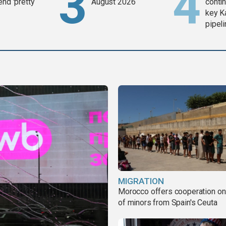
end 'pretty
August 2026
contin
key K
pipel
MIGRATION
Morocco offers cooperation on 
of minors from Spain's Ceuta