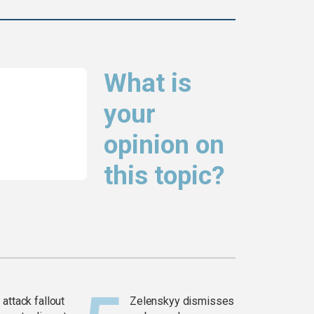
What is
your
opinion on
this topic?
attack fallout
Zelenskyy dismisses