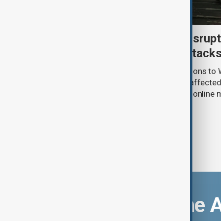
Uzbek exporters report disrupt
Wildberries warehouse attack
Uzbek exporters say repeated disruptions to W
in Russia have slowed deliveries and affecte
the government to hold talks with the onlin
Download the 