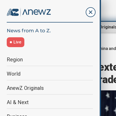
Region
World
AnewZ Original
Live
China and
Home
World
World News
Region
China and U.S. exte
World
schedule new trade
AnewZ Originals
AI & Next