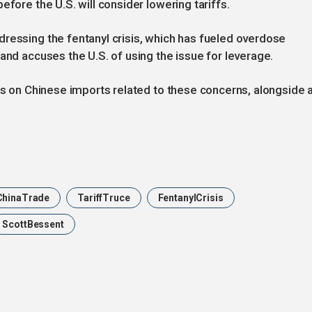
efore the U.S. will consider lowering tariffs.
ressing the fentanyl crisis, which has fueled overdose
and accuses the U.S. of using the issue for leverage.
ffs on Chinese imports related to these concerns, alongside 
hinaTrade
TariffTruce
FentanylCrisis
ScottBessent