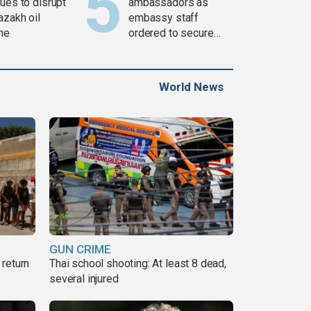
ues to disrupt
ambassadors as
azakh oil
embassy staff
ine
ordered to secure
weapons
World News
GUN CRIME
return
Thai school shooting: At least 8 dead,
several injured