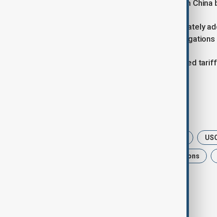
to curb fentanyl precursor flows from China b
The U.S. accuses China of not adequately add
deaths, while China denies these allegations 
Since February, the U.S. has maintained tari
base tariff increase imposed earlier.
Tags
News
USTradeDeal
Politics
USC
USChinaRelations
TradeNegotiations