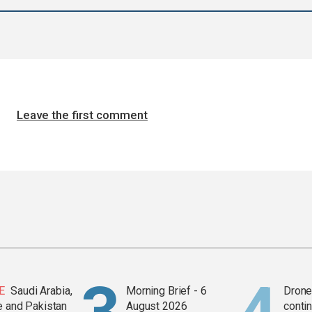
Leave the first comment
E
Saudi Arabia,
Morning Brief - 6
Drone 
e and Pakistan
August 2026
contin