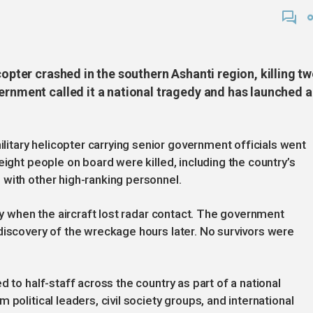
copter crashed in the southern Ashanti region, killing t
ernment called it a national tragedy and has launched 
tary helicopter carrying senior government officials went
eight people on board were killed, including the country’s
with other high-ranking personnel.
uty when the aircraft lost radar contact. The government
discovery of the wreckage hours later. No survivors were
d to half-staff across the country as part of a national
political leaders, civil society groups, and international