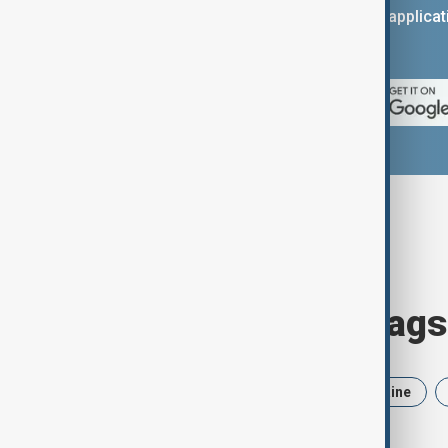
You can download the AnewZ applicati
App Store.
Browse today's tags
News
Politics
Iran
Ukraine