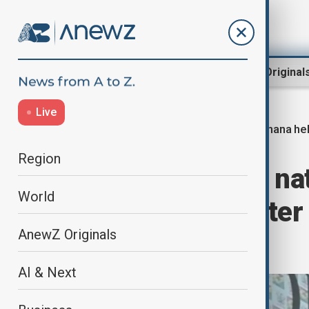
Region
World
AnewZ Original
Live
Ghana hel
Home
World
World News
Region
Ghana declares nat
World
military helicopter
AnewZ Originals
ministers
AI & Next