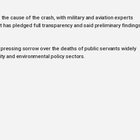
 the cause of the crash, with military and aviation experts
 has pledged full transparency and said preliminary finding
xpressing sorrow over the deaths of public servants widely
ity and environmental policy sectors.