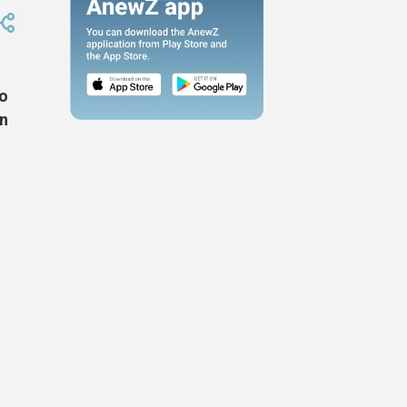
wo
an