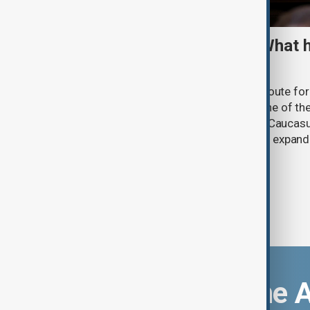
TRIPP marks first year: What 
and what comes next
One year after its launch, the Trump Route fo
Prosperity (TRIPP) has emerged as one of the
and economic initiatives in the South Caucasu
between Armenia and Azerbaijan with expandi
connectivity.
Download the 