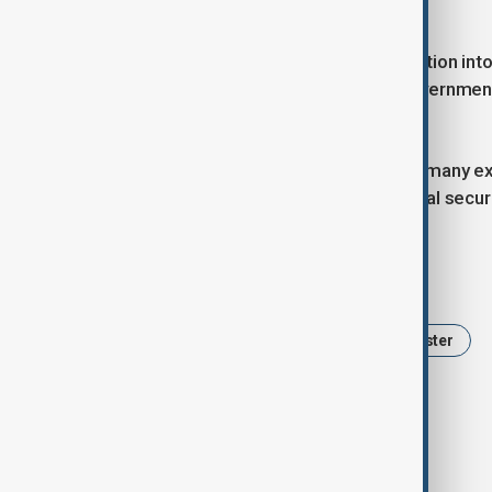
partners.
Authorities have opened an investigation into
expected to lead the inquiry. The government
will be made public.
The loss has shaken the nation, with many e
seen as key figures in Ghana’s national secur
Tags
Ghana
Helicopter crash
Minister