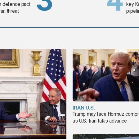
in defence pact
key K
ran threat
pipel
IRAN U.S.
Trump may face Hormuz comp
as U.S.-Iran talks advance