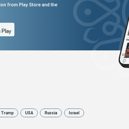
on from Play Store and the
Trump
USA
Russia
Israel