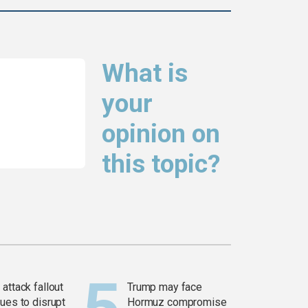
What is
your
opinion on
this topic?
attack fallout
Trump may face
ues to disrupt
Hormuz compromise