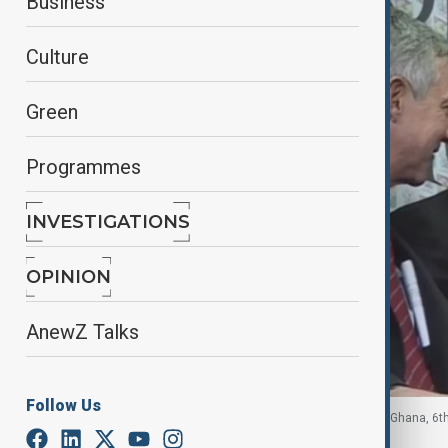
Business
Culture
Green
Programmes
INVESTIGATIONS
OPINION
AnewZ Talks
Follow Us
Ghana defence minister Edward Omane Boamah, Ghana, 6t