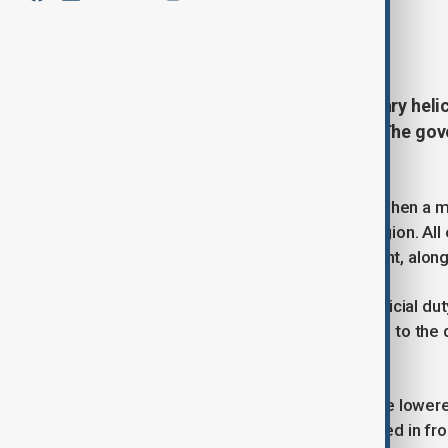
By
James Ezimoha
August 7, 2025
15:14
Ghana is in mourning after a military heli
cabinet ministers and six others. The gov
investigation into the cause.
The crash occurred on Wednesday when a mili
down in Ghana’s southern Ashanti region. All 
ministers of defence and environment, along 
Officials said the victims were on official d
confirmed that search operations led to the 
found.
In the wake of the tragedy, flags were lowere
mourning period. Tributes have poured in from 