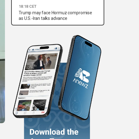
18:18 CET
Trump may face Hormuz compromise
as U.S.-Iran talks advance