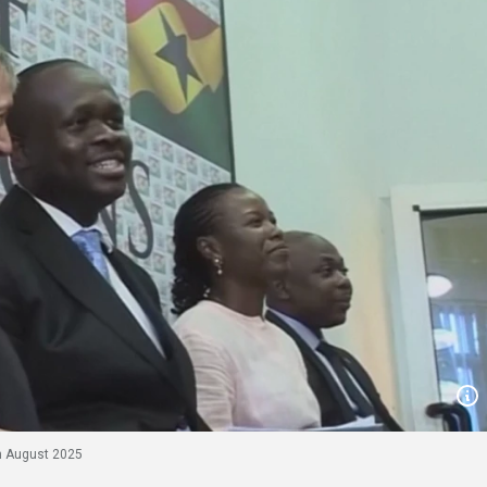
h August 2025