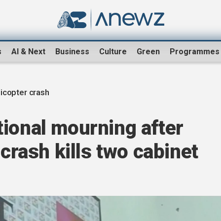
s
AI & Next
Business
Culture
Green
Programmes
icopter crash
ional mourning after
 crash kills two cabinet