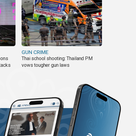
GUN CRIME
ions
Thai school shooting: Thailand PM
tacks
vows tougher gun laws