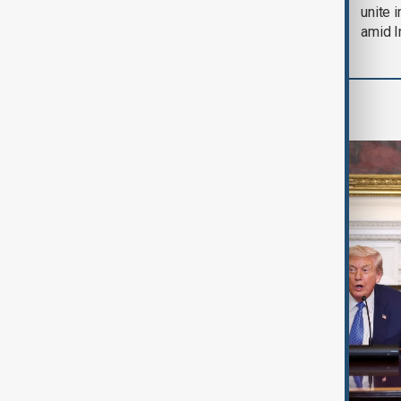
soon'
unite 
amid I
World