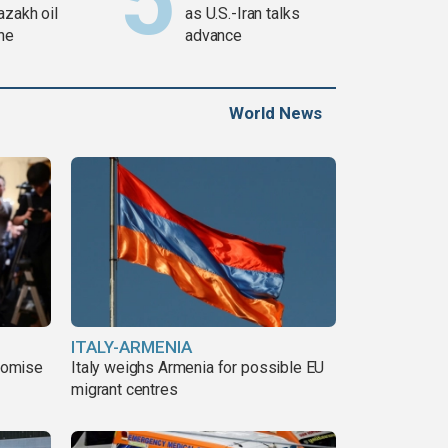
azakh oil
as U.S.-Iran talks
ine
advance
World News
ITALY-ARMENIA
romise
Italy weighs Armenia for possible EU
migrant centres