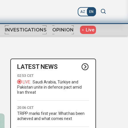
AZ
EN
Live
INVESTIGATIONS
OPINION
LATEST NEWS
02:53 CET
LIVE
Saudi Arabia, Türkiye and
Pakistan unite in defence pact amid
Iran threat
20:06 CET
TRIPP marks first year: What has been
achieved and what comes next