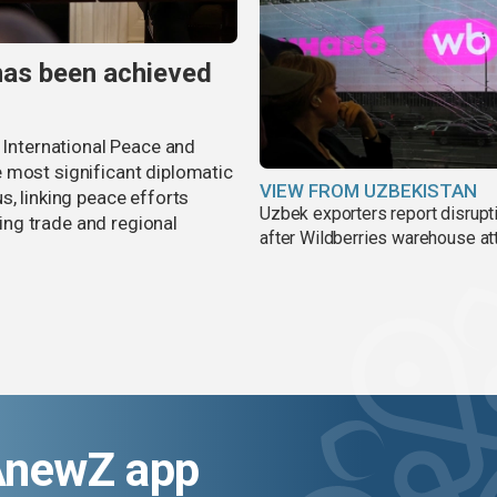
has been achieved
r International Peace and
 most significant diplomatic
VIEW FROM UZBEKISTAN
s, linking peace efforts
Uzbek exporters report disrupt
ng trade and regional
after Wildberries warehouse at
AnewZ app