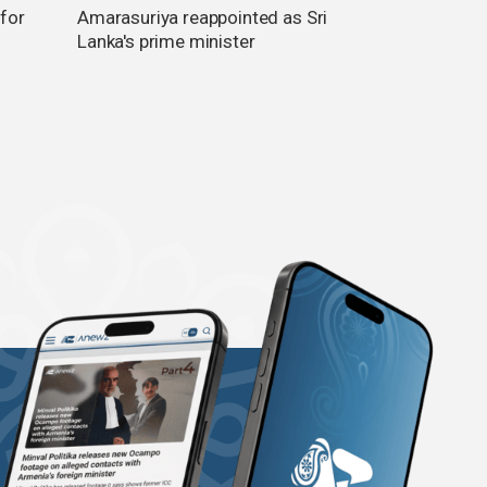
 for
Amarasuriya reappointed as Sri
Lanka's prime minister