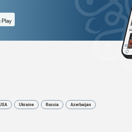
USA
Ukraine
Russia
Azerbaijan