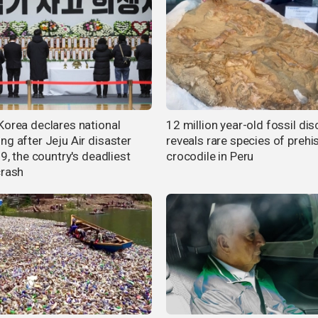
Korea declares national
12 million year-old fossil di
ng after Jeju Air disaster
reveals rare species of prehi
79, the country's deadliest
crocodile in Peru
crash