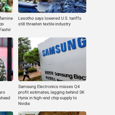
 famine
Lesotho says lowered U.S. tariffs
ps
still threaten textile industry
Fashir
Samsung Electronics misses Q4
uro
profit estimates, lagging behind SK
Ahead
Hynix in high-end chip supply to
Nvidia