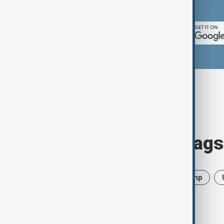
App Store.
Browse today's tags
News
Politics
Iran
Trump