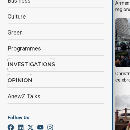
Business
EU engagement with Syria
Armeni
regiona
Culture
Green
Programmes
INVESTIGATIONS
Israel-Lebanon operations raise
Christ
nuclear escalation fears
celebr
OPINION
AnewZ Talks
Follow Us