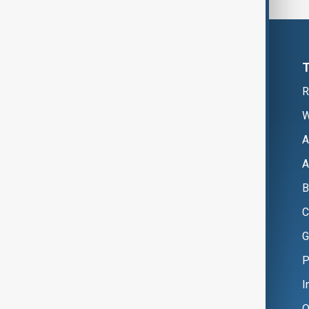
R
W
A
A
B
C
G
P
I
O