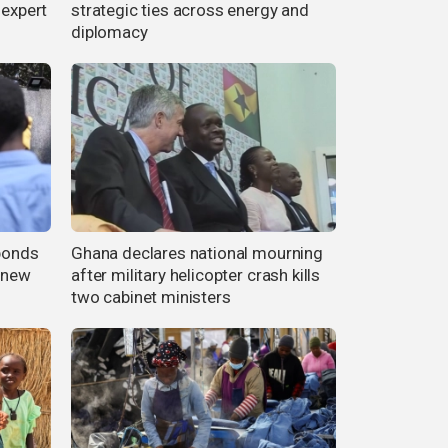
 expert
strategic ties across energy and
diplomacy
 bonds
Ghana declares national mourning
r new
after military helicopter crash kills
two cabinet ministers