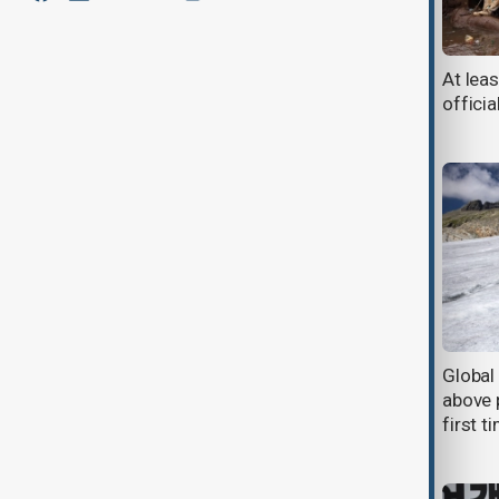
Revived train service eases
At lea
transportation burden in Nigeria's
offici
Plateau State
South Africa President Cyril
Global
Ramaphosa set to visit the White
above p
House for Talks with Donald Trump
first t