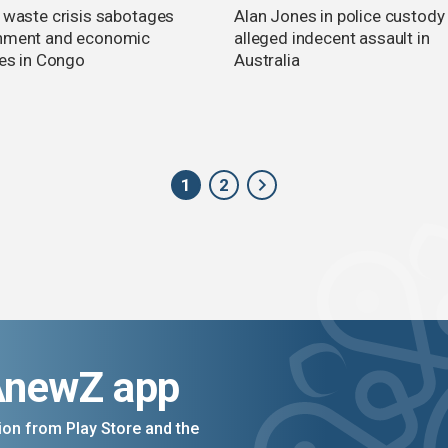
c waste crisis sabotages
Alan Jones in police custody
nment and economic
alleged indecent assault in
ies in Congo
Australia
1
2
AnewZ app
on from Play Store and the