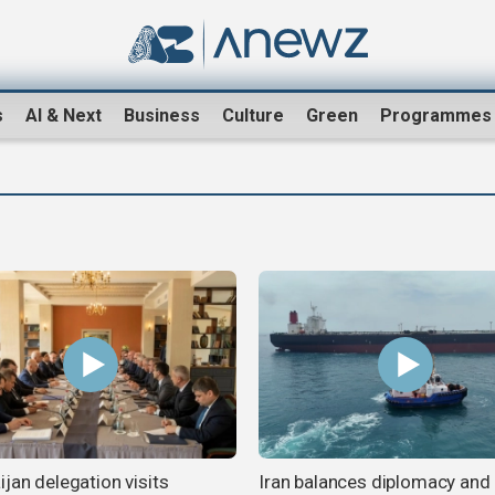
s
AI & Next
Business
Culture
Green
Programmes
jan delegation visits
Iran balances diplomacy and