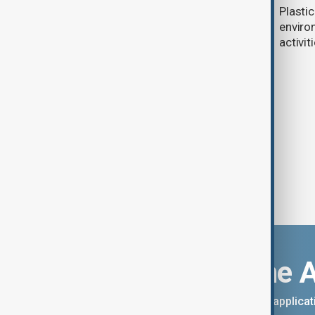
Thousands protest in Valencia as
Plasti
teachers, families demand action
enviro
over school closure following
activit
devastating floods
Download the 
You can download the AnewZ applicati