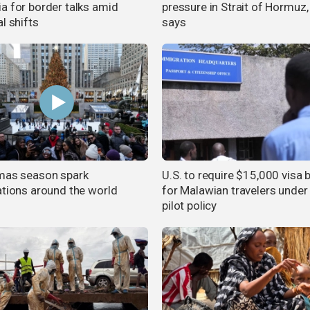
a for border talks amid
pressure in Strait of Hormuz,
l shifts
says
mas season spark
U.S. to require $15,000 visa
ations around the world
for Malawian travelers unde
pilot policy