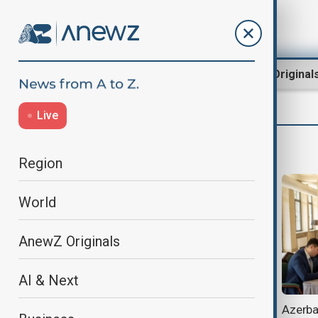
Region
World
AnewZ Original
Live
James Ezimoha
Region
World
AnewZ Originals
AI & Next
Brussels meeting signals renewed
Azerbai