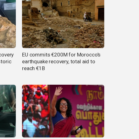
scovery
EU commits €200M for Morocco's
storic
earthquake recovery, total aid to
reach €1B