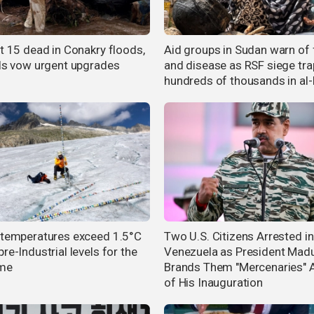
st 15 dead in Conakry floods,
Aid groups in Sudan warn of
als vow urgent upgrades
and disease as RSF siege tra
hundreds of thousands in al-
 temperatures exceed 1.5°C
Two U.S. Citizens Arrested in
re-Industrial levels for the
Venezuela as President Mad
ime
Brands Them "Mercenaries" 
of His Inauguration