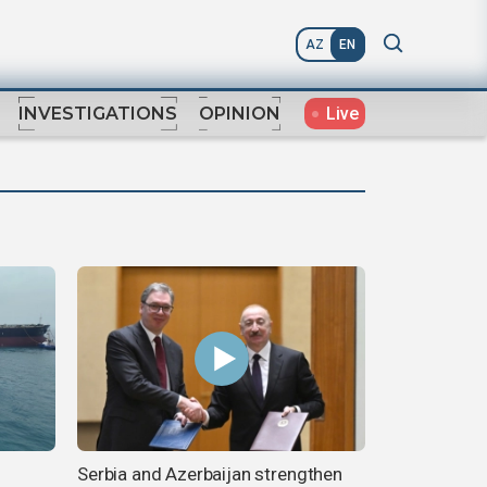
AZ
EN
Live
INVESTIGATIONS
OPINION
Serbia and Azerbaijan strengthen