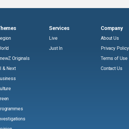
Themes
Services
Company
egion
Live
About Us
orld
Just In
Privacy Policy
newZ Originals
Terms of Use
I & Next
Contact Us
usiness
ulture
reen
rogrammes
nvestigations
pinion