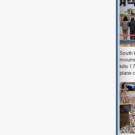
Deadly tornadoes strike
South 
southeastern U.S., killing one in
mourni
Texas and causing widespread
kills 1
damage
plane 