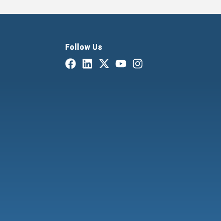
Follow Us