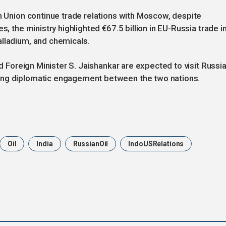
an Union continue trade relations with Moscow, despite
s, the ministry highlighted €67.5 billion in EU-Russia trade i
alladium, and chemicals.
nd Foreign Minister S. Jaishankar are expected to visit Russi
oing diplomatic engagement between the two nations.
Oil
India
RussianOil
IndoUSRelations