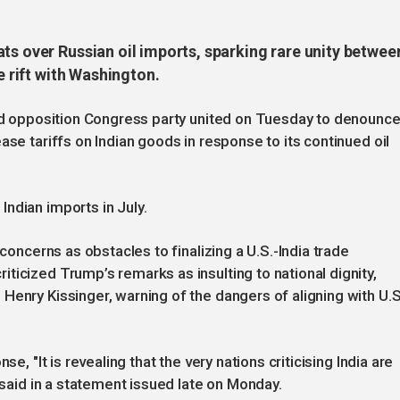
ts over Russian oil imports, sparking rare unity betwee
e rift with Washington.
and opposition Congress party united on Tuesday to denounc
ase tariffs on Indian goods in response to its continued oil
ndian imports in July.
 concerns as obstacles to finalizing a U.S.-India trade
ticized Trump’s remarks as insulting to national dignity,
Henry Kissinger, warning of the dangers of aligning with U.S
e, "It is revealing that the very nations criticising India are
t said in a statement issued late on Monday.