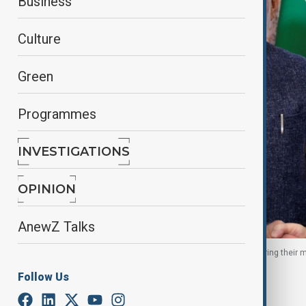
Business
Culture
Green
Programmes
INVESTIGATIONS
OPINION
AnewZ Talks
Russian President and Indian PM shake hands during their m
Follow Us
By
Nazrin Azizli
, Reuters
August 5, 2025
17:26