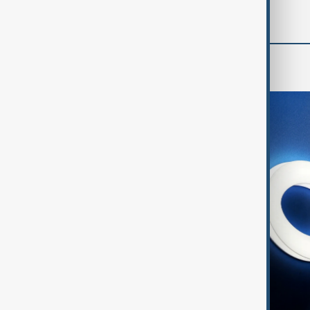
World