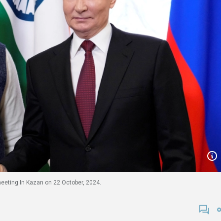
eeting In Kazan on 22 October, 2024.