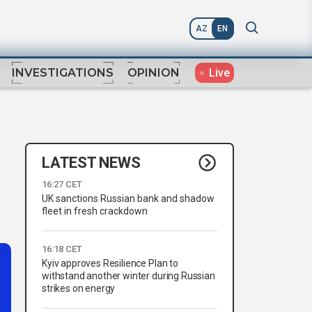
AZ
EN
Live
INVESTIGATIONS
OPINION
LATEST NEWS
16:27 CET
UK sanctions Russian bank and shadow
fleet in fresh crackdown
16:18 CET
Kyiv approves Resilience Plan to
withstand another winter during Russian
strikes on energy