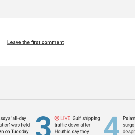
Leave the first comment
says 'all-day
LIVE
Gulf shipping
Palan
ation' was held
traffic down after
surge
ran on Tuesday
Houthis say they
despit