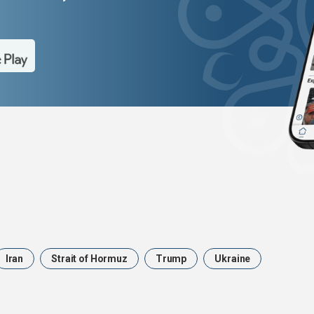
Iran
Strait of Hormuz
Trump
Ukraine