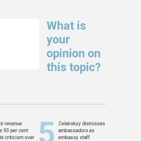
What is
your
opinion on
this topic?
tir revenue
Zelenskyy dismisses
s 93 per cent
ambassadors as
e criticism over
embassy staff