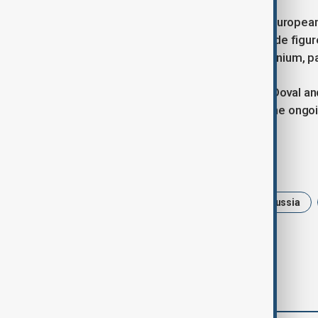
It pointed out that both the U.S. and Europe
condemning India’s stance. Citing trade figure
2024 and U.S. imports of Russian uranium, p
India’s National Security Adviser Ajit Doval a
in the coming weeks, underscoring the ong
Tags
News
Politics
Trump
Russia