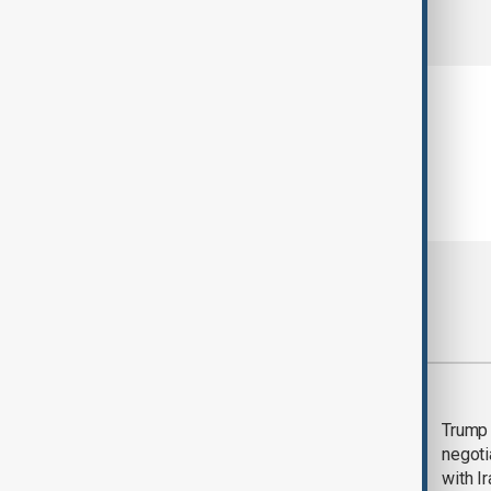
comments (0)
Most viewed
Morning Brief - 5
Trump 
August 2026
negoti
with I