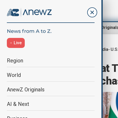
Region
World
AnewZ Original
Live
India- U.S
Home
World
World News
Region
India hits back at 
World
Russian oil purch
AnewZ Originals
AI & Next