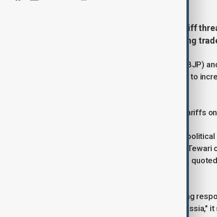
India slammed Donald Trump’s tariff threa
political rivals and fueling a growing trad
India’s ruling Bharatiya Janata Party (BJP) 
U.S. President Donald Trump’s threat to incre
purchases from Russia.
Trump had already announced 25% tariffs on I
U.S. officials have cited broader geopolitical
agreement. Indian lawmaker Manish Tewari cri
while BJP leader Baijayant Jay Panda quoted 
interests.
India's Foreign Ministry issued a strong respons
themselves indulging in trade with Russia," i