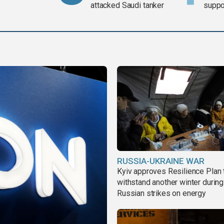
attacked Saudi tanker
suppor
Gaza 
RUSSIA-UKRAINE WAR
Kyiv approves Resilience Plan 
withstand another winter during
Russian strikes on energy