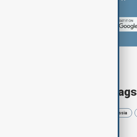
App Store.
Browse today's tags
News
Politics
Israel
Russia