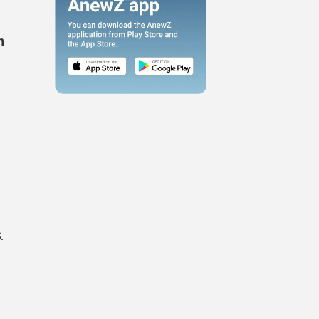
n
e
.