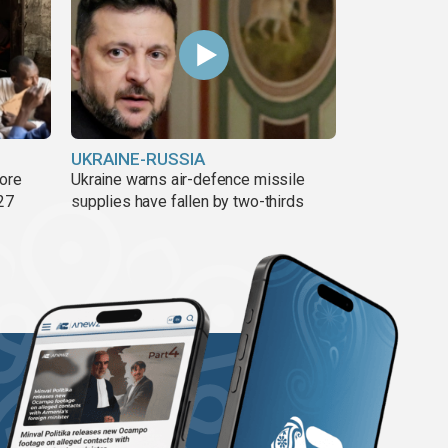
UKRAINE-RUSSIA
more
Ukraine warns air-defence missile
27
supplies have fallen by two-thirds