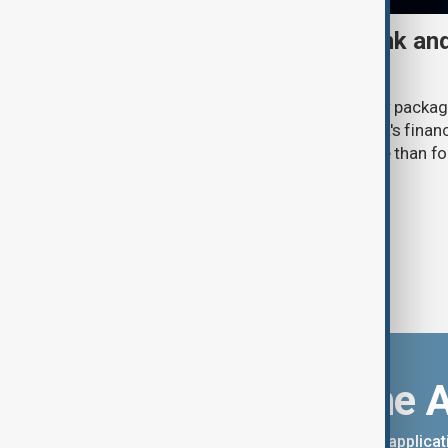
UK sanctions Russian bank and
fresh crackdown
The UK government announced a new package
(6 August) aimed at disrupting Russia's financ
expanding pressure on Moscow more than four 
invasion of Ukraine.
Download the 
You can download the AnewZ applicati