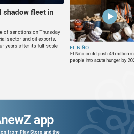
 shadow fleet in
 of sanctions on Thursday
ial sector and oil exports,
years after its full-scale
EL NIÑO
El Niño could push 49 million 
people into acute hunger by 20
AnewZ app
on from Play Store and the