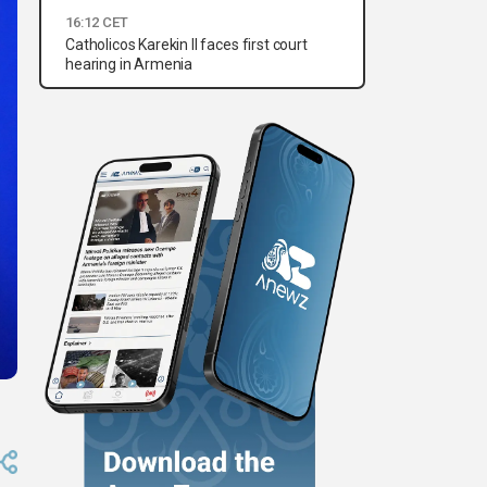
16:12 CET
Catholicos Karekin II faces first court
hearing in Armenia