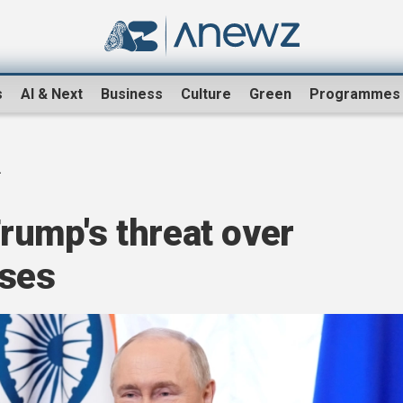
s
AI & Next
Business
Culture
Green
Programmes
.
Trump's threat over
ases