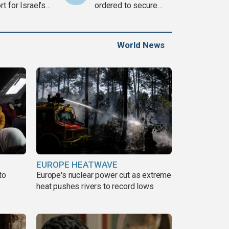
t for Israel’s
ordered to secure
war
weapons
World News
EUROPE HEATWAVE
to
Europe's nuclear power cut as extreme
heat pushes rivers to record lows