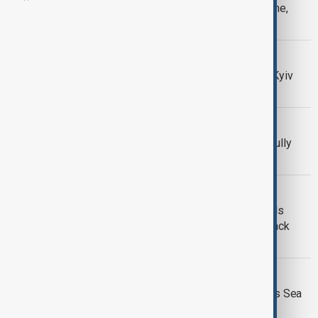
Russian missile strike on Kyiv kills one,
injures 13
UKRAINE WAR
Russian attacks hit Ukraine ports as Kyiv
strikes Russian infrastructure
MEETING
Russia and Azerbaijan say relations fully
restored after Moscow talks
RUSSIA-UKRAINE
Russian strike on Ukraine's Odesa kills
three as Moscow, Kyiv battle over Black
Sea
RUSSIA-UKRAINE
Russia targets Kyiv as Ukraine strikes Sea
of Azov vessels