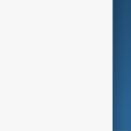
Culture
Green
Programmes
Investigations
Opinion
Follow Us