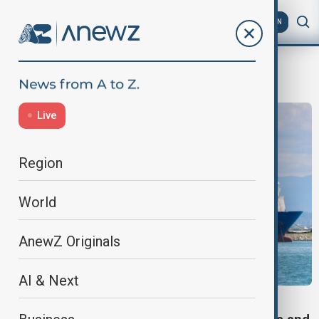
AZ
EN
Moscow
Live
Region
World
AnewZ Originals
AI & Next
VIEW FROM TÜRKIYE