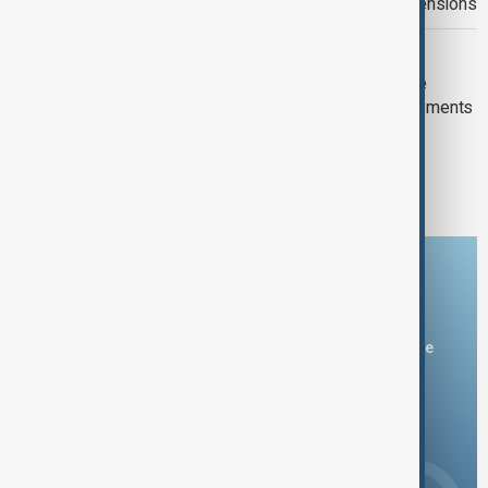
regional talks on ceasefire and U.S. tensions
POLITICS
Armenia and Russia agree to continue
implementing military-technical agreements
1
2
5
...
Download the AnewZ app
You can download the AnewZ application from Play Store
and the App Store.