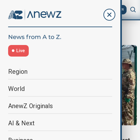
AZ
EN
Bishkek
Live
Region
World
AnewZ Originals
AI & Next
BORDER DEMARCATION