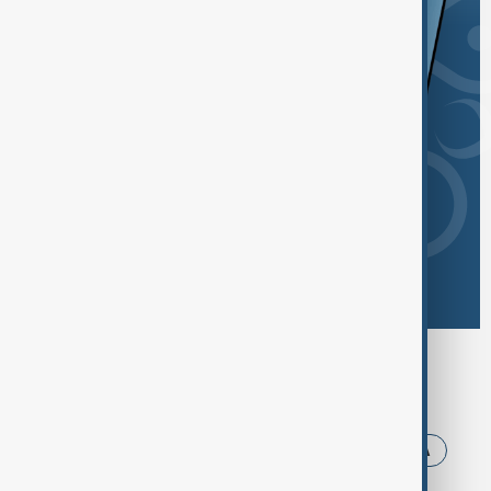
Browse today's tags
News
Politics
Iran
Trump
USA