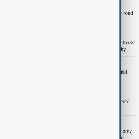
CSTO SUMMIT
Bishkek braces for CSTO summit with road
closures and online schooling
BISHKEK
Digital panic in Bishkek: how one fake threat
exposed society’s growing vulnerability
KYRGYZSTAN
Kyrgyz Deputy proposes moving capital
away from Bishkek
SOUTH CAUCASUS
Bishkek Declaration and Key Agreements
Signed at 11th Turkic States Summit
CENTRAL ASIA
13th Meeting of the Ministers of Economy
and Trade of the Organization of Turkic