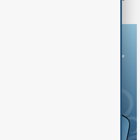
States in Bishkek
Download the AnewZ app
You can download the AnewZ application from Play Store
and the App Store.