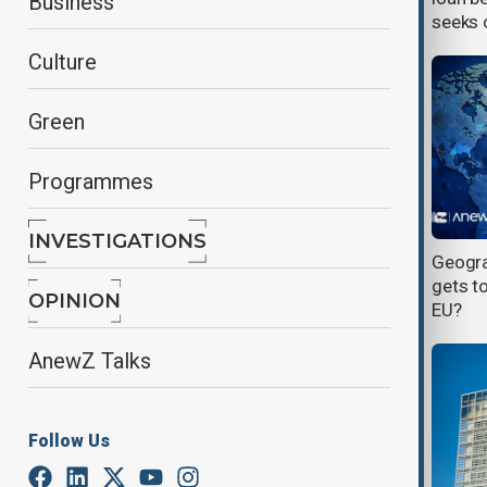
Business
seeks c
Culture
Green
Programmes
INVESTIGATIONS
Hungary’s new leader moves to
Geogra
mend ties with EU and unlock funds
gets to
OPINION
EU?
AnewZ Talks
Follow Us