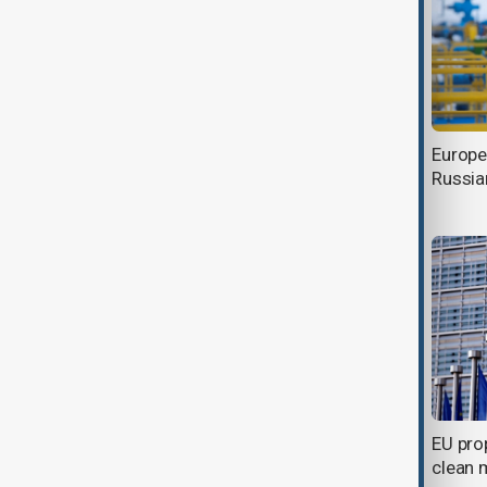
EU launches 13 new raw material
Europe
projects to secure critical metals
Russia
supply
European Commision issued €9
EU pro
billion of EU-Bonds
clean 