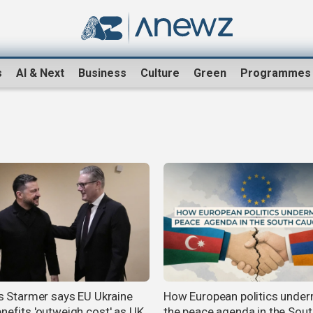
s
AI & Next
Business
Culture
Green
Programmes
n's Starmer says EU Ukraine
How European politics unde
enefits 'outweigh cost' as UK
the peace agenda in the Sout