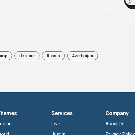
ump
Ukraine
Russia
Azerbaijan
Themes
Services
Company
egion
Live
About Us
orld
Just In
Privacy Policy