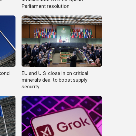
Parliament resolution
econd
EU and U.S. close in on critical
minerals deal to boost supply
security