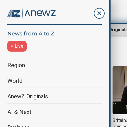
Region
World
AnewZ Original
Live
European Commission
Region
World
AnewZ Originals
AI & Next
Five years of drought push Central
Britai
Asia towards water crisis
loan b