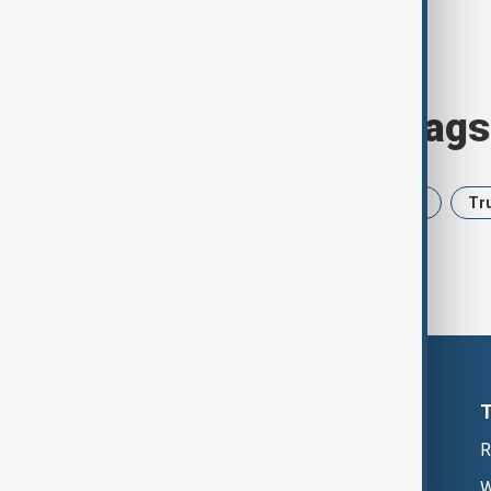
Browse today's tags
News
Politics
Iran
USA
Tr
R
W