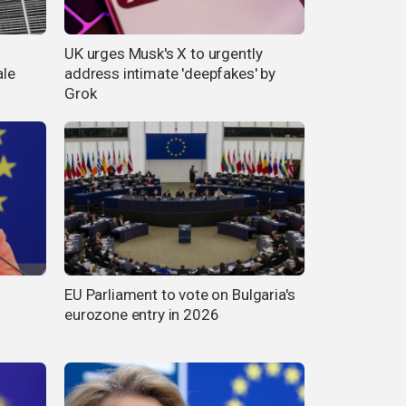
UK urges Musk's X to urgently
ale
address intimate 'deepfakes' by
Grok
EU Parliament to vote on Bulgaria's
eurozone entry in 2026