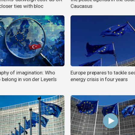
loser ties with bloc
Caucasus
phy of imagination: Who
Europe prepares to tackle s
 belong in von der Leyen’s
energy crisis in four years