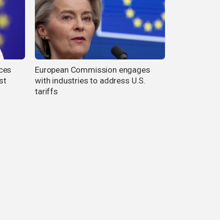
ces
European Commission engages
st
with industries to address U.S.
tariffs