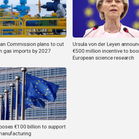
an Commission plans to cut
Ursula von der Leyen announ
n gas imports by 2027
€500 million incentive to boo
European science research
poses €100 billion to support
manufacturing