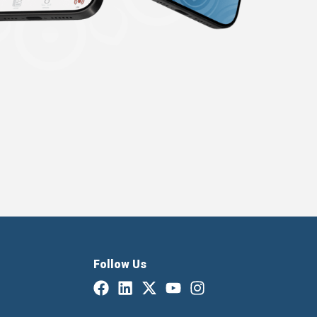
Follow Us