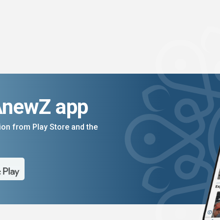
AnewZ app
on from Play Store and the