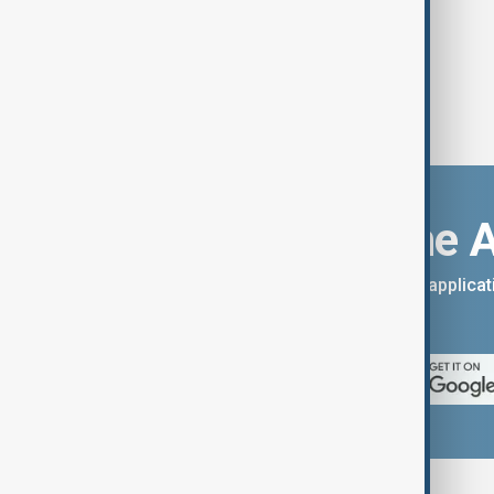
Download the 
You can download the AnewZ applicati
App Store.