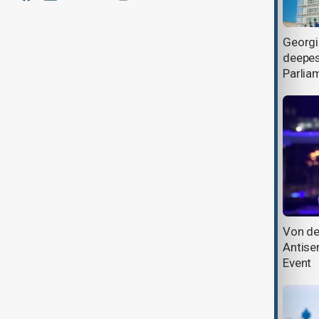
EU Council president visits
Georgi
Azerbaijan, condemns Iran strikes,
deepes
reaffirms solidarity
Parlia
EU says new Azerbaijan partnership
Von de
agenda coming next year
Antise
Event