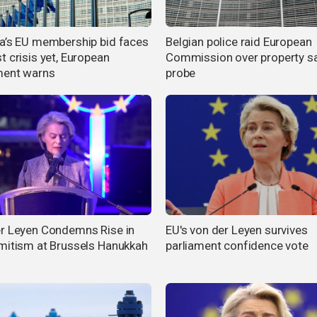
a’s EU membership bid faces
Belgian police raid European
t crisis yet, European
Commission over property s
ment warns
probe
r Leyen Condemns Rise in
EU's von der Leyen survives
mitism at Brussels Hanukkah
parliament confidence vote