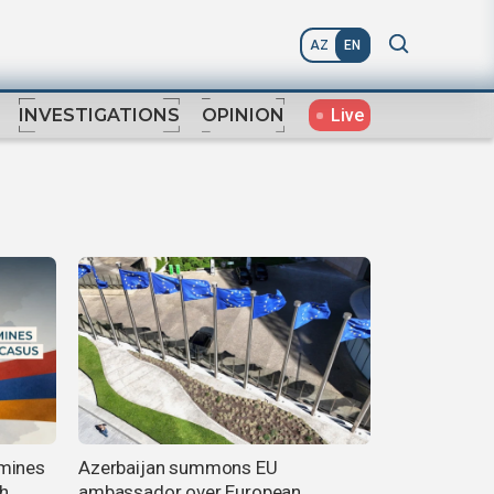
AZ
EN
Live
INVESTIGATIONS
OPINION
rmines
Azerbaijan summons EU
h
ambassador over European