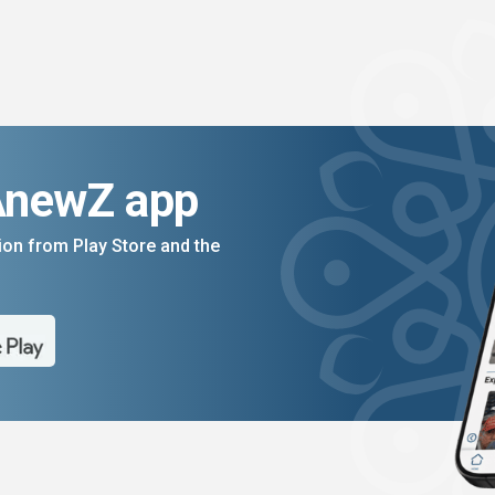
AnewZ app
on from Play Store and the