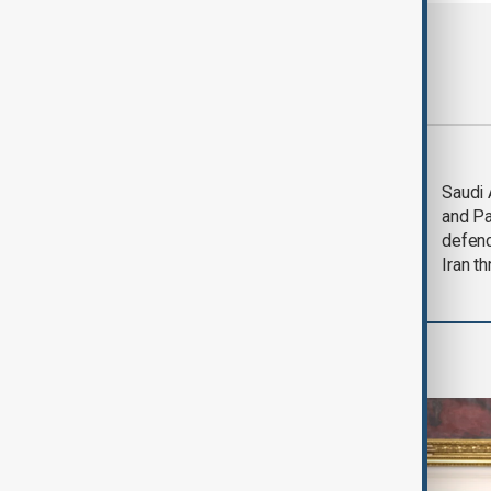
Most viewed
Trump says Iran war
Saudi 
could end 'pretty
and Pa
soon'
defen
Iran th
World