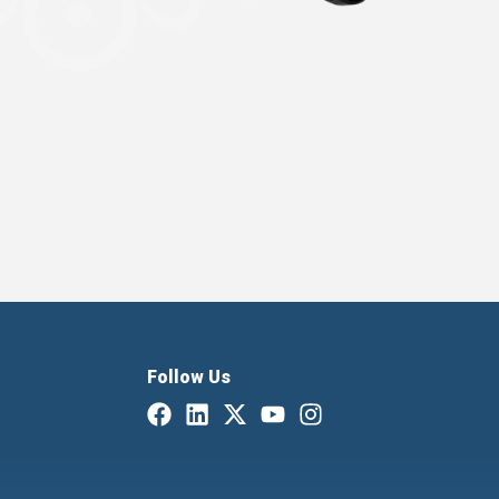
Follow Us