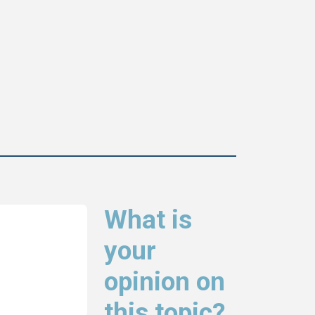
What is
your
opinion on
this topic?