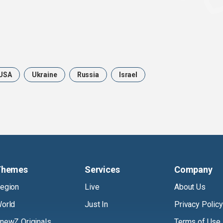
USA
Ukraine
Russia
Israel
Themes
Services
Company
egion
Live
About Us
orld
Just In
Privacy Policy
newZ Originals
Terms of Use