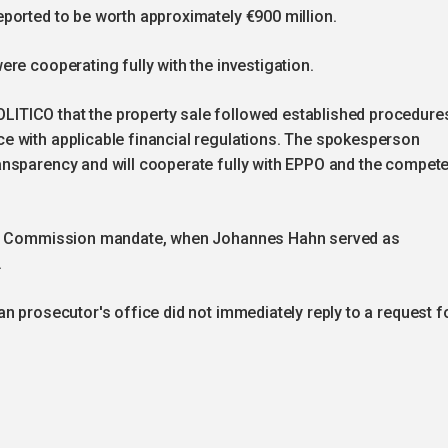
ported to be worth approximately €900 million.
re cooperating fully with the investigation.
ITICO that the property sale followed established procedure
e with applicable financial regulations. The spokesperson
nsparency and will cooperate fully with EPPO and the compete
ous Commission mandate, when Johannes Hahn served as
.
n prosecutor's office did not immediately reply to a request f