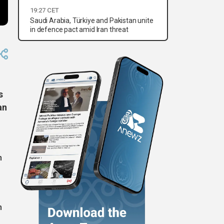
19:27 CET
Saudi Arabia, Türkiye and Pakistan unite
in defence pact amid Iran threat
s
an
n
n