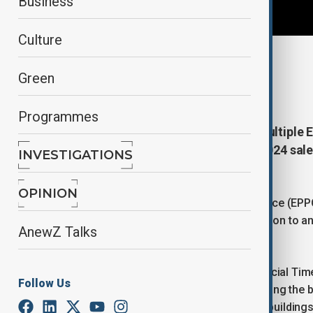
Business
Culture
By
Ilknur Seydamirova
, Reuters
Green
February 12, 2026
16:49
Programmes
Belgian police say it's searched multipl
part of an investigation into the 2024 s
INVESTIGATIONS
state.
OPINION
The European Public Prosecutor’s Office (EPPO)
“evidence-collecting activities” in relation to a
AnewZ Talks
order to protect proceedings.
According to a report by Britains Financial Time
Follow Us
multiple Commission locations, including the b
concerns the sale of 23 Commission buildings 