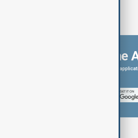
Download the 
You can download the AnewZ applicati
App Store.