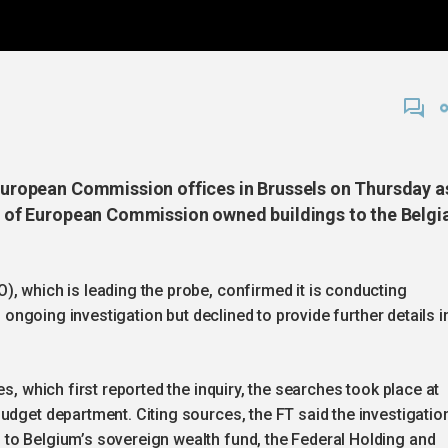
e European Commission offices in Brussels on Thursday a
ale of European Commission owned buildings to the Belgi
, which is leading the probe, confirmed it is conducting
n ongoing investigation but declined to provide further details i
s, which first reported the inquiry, the searches took place at
udget department. Citing sources, the FT said the investigatio
to Belgium’s sovereign wealth fund, the Federal Holding and