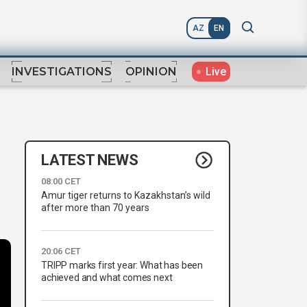
AZ
EN
Live
INVESTIGATIONS
OPINION
LATEST NEWS
08:00 CET
Amur tiger returns to Kazakhstan’s wild
after more than 70 years
20:06 CET
TRIPP marks first year: What has been
achieved and what comes next