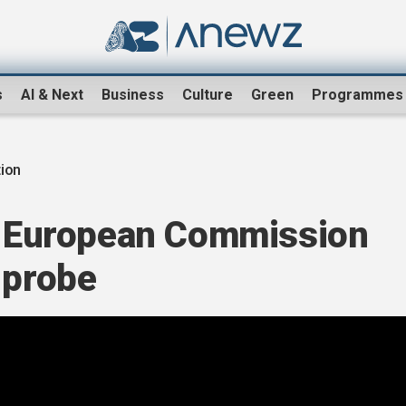
s
AI & Next
Business
Culture
Green
Programmes
tion
id European Commission
 probe