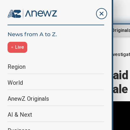
Region
World
AnewZ Original
Live
Investiga
Home
World
World News
Region
Belgian police ra
World
over property sale
AnewZ Originals
AI & Next