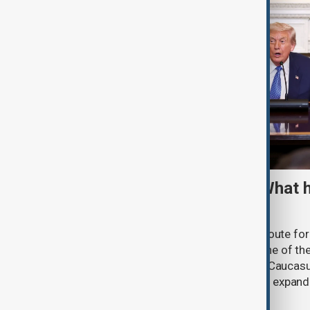
TRIPP marks first year: What 
and what comes next
One year after its launch, the Trump Route fo
Prosperity (TRIPP) has emerged as one of the
and economic initiatives in the South Caucasu
between Armenia and Azerbaijan with expandi
connectivity.