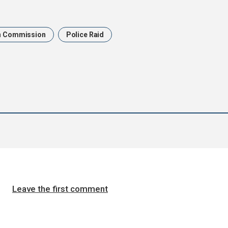
n Commission
Police Raid
Leave the first comment