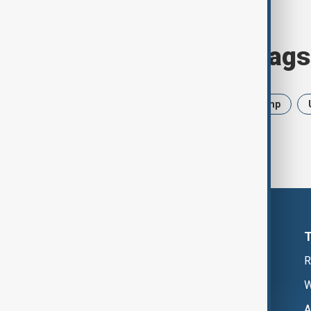
Browse today's tags
News
Politics
Iran
Trump
R
W
A