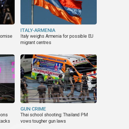
ITALY-ARMENIA
romise
Italy weighs Armenia for possible EU
migrant centres
GUN CRIME
ions
Thai school shooting: Thailand PM
tacks
vows tougher gun laws