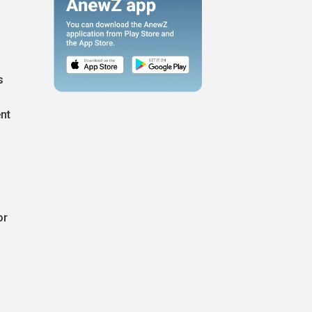
s
nt
or