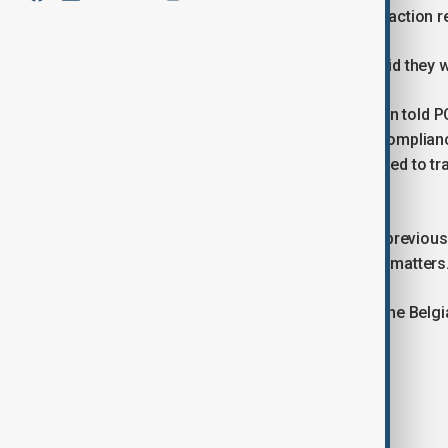
Investment Company SFPIM, in a transaction re
The EU's executive body and SFPIM said they we
A European Commission spokesperson told POL
and protocols and was conducted in complianc
added that the Commission is committed to tra
Belgian authorities.
The transaction took place during the previ
commissioner responsible for budget matters
Belgian police declined to comment. The Belgia
comment.
No charges have been announced.