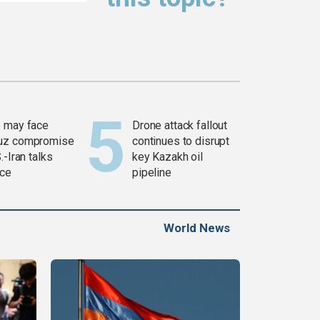
 may face
Drone attack fallout
uz compromise
continues to disrupt
.-Iran talks
key Kazakh oil
ce
pipeline
World News