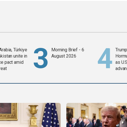
Arabia, Türkiye
Morning Brief - 6
Trump
kistan unite in
August 2026
Horm
ce pact amid
as U.S
reat
advan