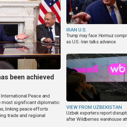
IRAN U.S.
Trump may face Hormuz comp
as U.S.-Iran talks advance
has been achieved
r International Peace and
 most significant diplomatic
VIEW FROM UZBEKISTAN
s, linking peace efforts
Uzbek exporters report disrupt
ng trade and regional
after Wildberries warehouse at