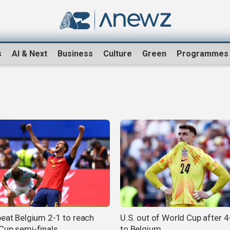
s
AI & Next
Business
Culture
Green
Programmes
beat Belgium 2-1 to reach
U.S. out of World Cup after 4
Cup semi-finals
to Belgium