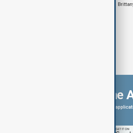
Brittan
Download the 
You can download the AnewZ applicati
App Store.