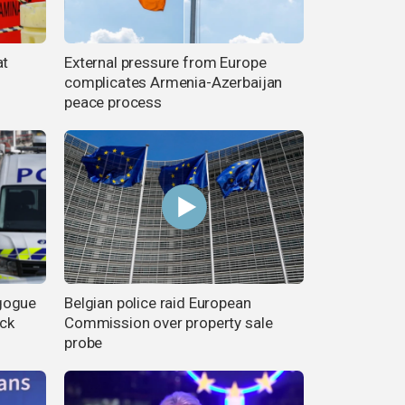
at
External pressure from Europe
complicates Armenia-Azerbaijan
peace process
gogue
Belgian police raid European
ack
Commission over property sale
probe