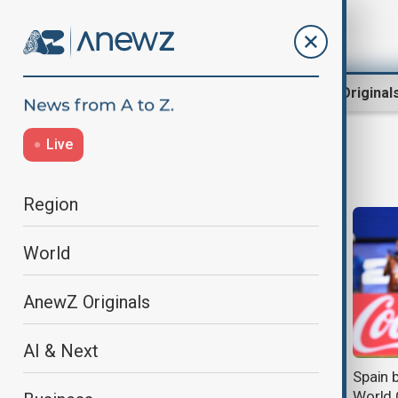
Region
World
AnewZ Original
Live
Belgium
Region
World
AnewZ Originals
AI & Next
Belgium records Europe's highest
Spain 
excess mortality during June
World 