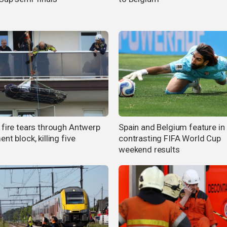
 fire tears through Antwerp
Spain and Belgium feature in
nt block, killing five
contrasting FIFA World Cup
weekend results