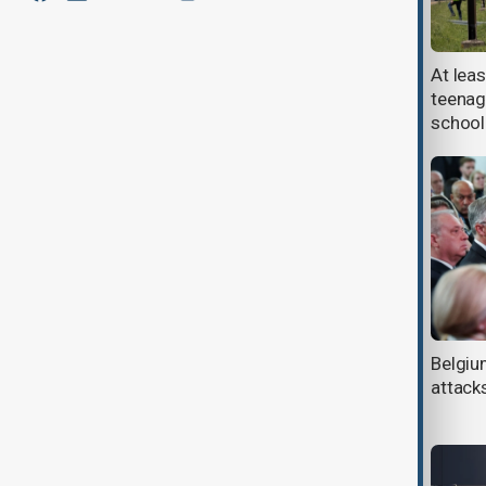
More than a third of Belgium now
At leas
has a foreign background, new data
teenage
shows
school
At least four dead after migrant
Belgi
boat sinks in English Channel
attack