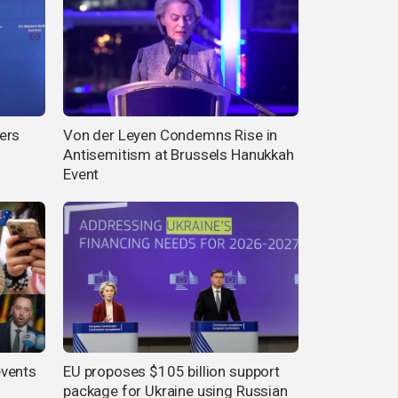
ers
Von der Leyen Condemns Rise in
Antisemitism at Brussels Hanukkah
Event
events
EU proposes $105 billion support
package for Ukraine using Russian