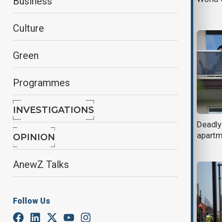
Business
heatwave
Culture
Green
Programmes
INVESTIGATIONS
Kane rescues England as Belgium
Deadly
survive Senegal thriller and U.S.
apartme
OPINION
advance to World Cup last 16
AnewZ Talks
Follow Us