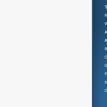
R
W
A
A
B
C
G
P
I
O