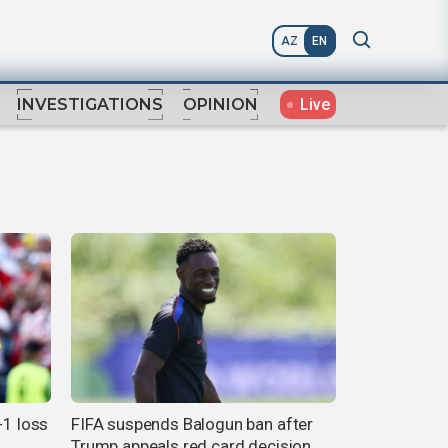
AZ
EN
Live
INVESTIGATIONS
OPINION
-1 loss
FIFA suspends Balogun ban after
Trump appeals red card decision