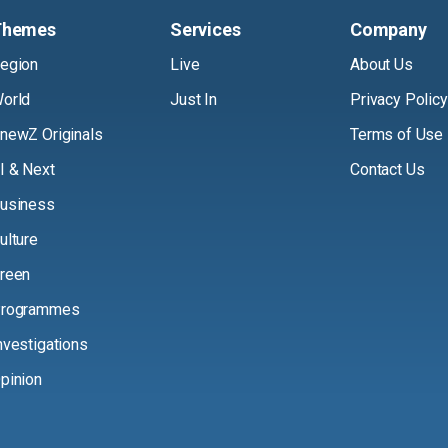
Themes
Services
Company
egion
Live
About Us
orld
Just In
Privacy Policy
newZ Originals
Terms of Use
I & Next
Contact Us
usiness
ulture
reen
rogrammes
nvestigations
pinion