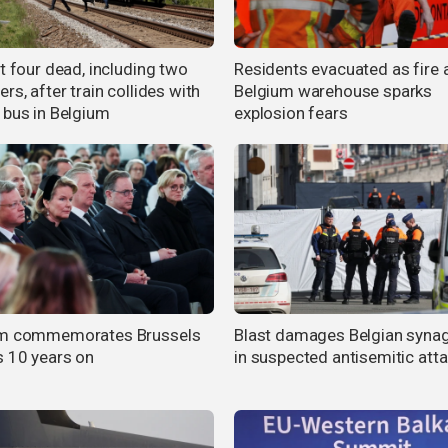
t four dead, including two
Residents evacuated as fire 
rs, after train collides with
Belgium warehouse sparks
 bus in Belgium
explosion fears
um commemorates Brussels
Blast damages Belgian syna
s 10 years on
in suspected antisemitic att