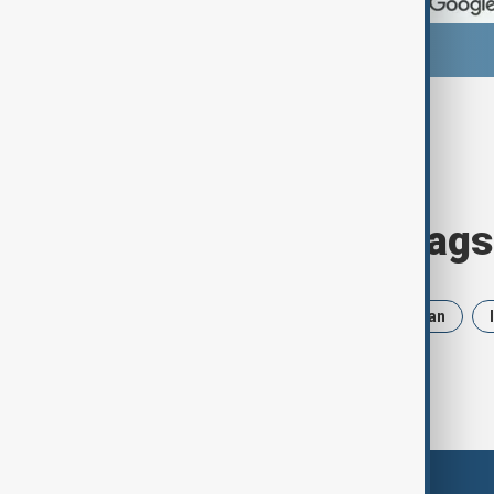
Browse today's tags
News
Politics
Russia
Iran