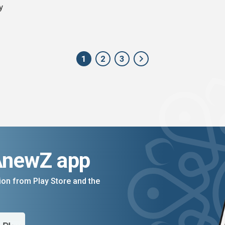
y
1
2
3
AnewZ app
on from Play Store and the