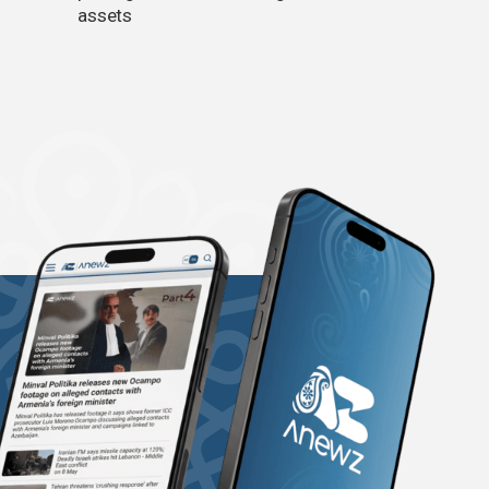
assets