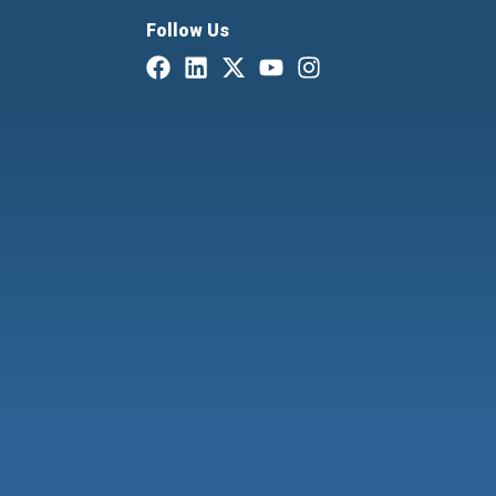
Follow Us