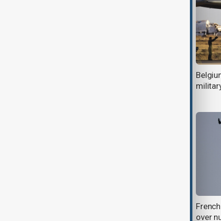
Belgium investigates possible baby
Belgiu
illnesses linked to contaminated
militar
Nestle formula
Russia’s frozen assets: How Europe
French
plans to fund Ukraine
over n