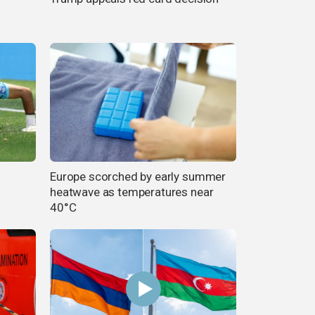
Europe scorched by early summer
heatwave as temperatures near
40°C