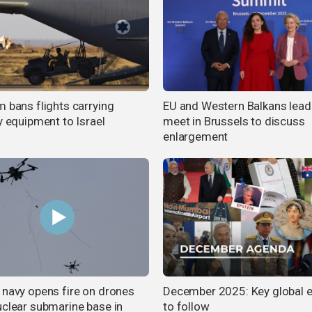
m bans flights carrying
EU and Western Balkans lead
y equipment to Israel
meet in Brussels to discuss
enlargement
 navy opens fire on drones
December 2025: Key global 
uclear submarine base in
to follow