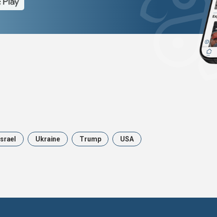
Israel
Ukraine
Trump
USA