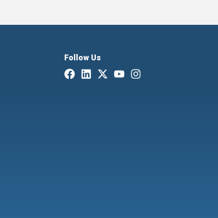
Follow Us