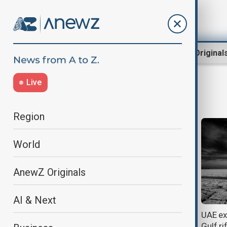
Region
World
AnewZ Original
Live
OPEC
Region
World
AnewZ Originals
AI & Next
OPEC+ nations agree roadmap to
UAE ex
strengthen global oil cooperation
Gulf ri