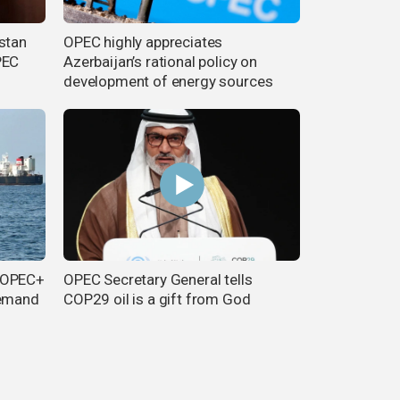
stan
OPEC highly appreciates
PEC
Azerbaijan’s rational policy on
development of energy sources
d OPEC+
OPEC Secretary General tells
demand
COP29 oil is a gift from God