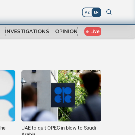
AZ
EN
Live
INVESTIGATIONS
OPINION
the
UAE to quit OPEC in blow to Saudi
Arabia