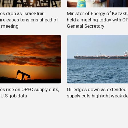
ces drop as Israel-Iran
Minister of Energy of Kazakh
ire eases tensions ahead of
held a meeting today with O
 meeting
General Secretary
ces rise on OPEC supply cuts,
Oil edges down as extende
 U.S. job data
supply cuts highlight weak 