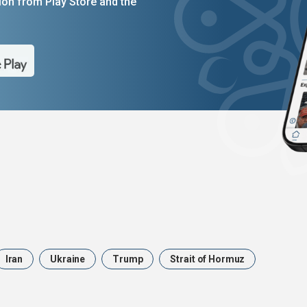
on from Play Store and the
Iran
Ukraine
Trump
Strait of Hormuz