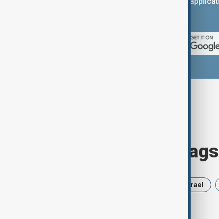
You can download the AnewZ applicati
App Store.
Browse today's tags
News
Politics
Russia
Israel