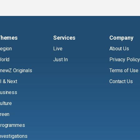
Themes
Services
Company
egion
Live
About Us
orld
Just In
Privacy Policy
newZ Originals
Terms of Use
I & Next
Contact Us
usiness
ulture
reen
rogrammes
nvestigations