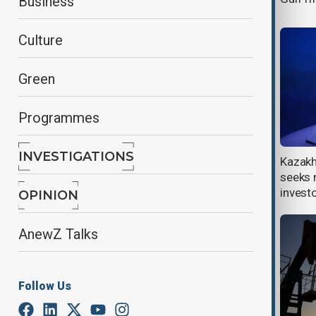
Business
Culture
Green
Programmes
INVESTIGATIONS
OPEC at 65: Celebrating legacy,
Kazakh
securing the future of global energy
seeks 
invest
OPINION
AnewZ Talks
Follow Us