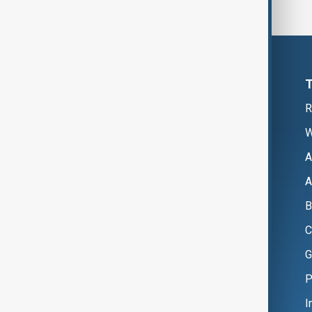
R
W
A
A
B
C
G
P
I