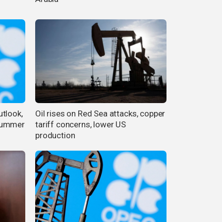
tlook,
Oil rises on Red Sea attacks, copper
 summer
tariff concerns, lower US
production