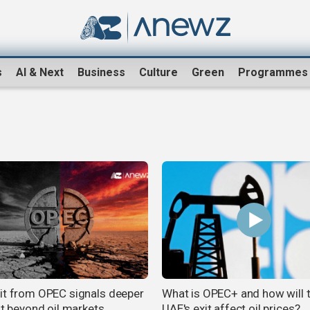
s
AI & Next
Business
Culture
Green
Programmes
it from OPEC signals deeper
What is OPEC+ and how will 
ft beyond oil markets
UAE's exit affect oil prices?