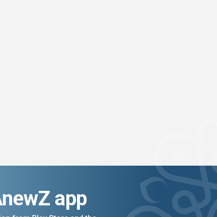
AnewZ app