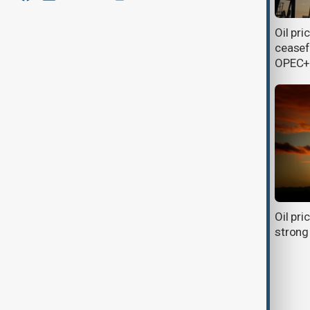
OPEC+ to boost oil output by
Oil pri
548,000 bpd in August to regain
ceasef
market share
OPEC+
Summit on the Future of Energy
Oil pri
Security set to speed up clean
strong
energy transition