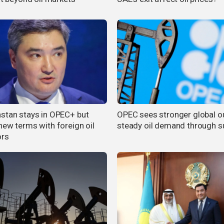
stan stays in OPEC+ but
OPEC sees stronger global ou
new terms with foreign oil
steady oil demand through
ors