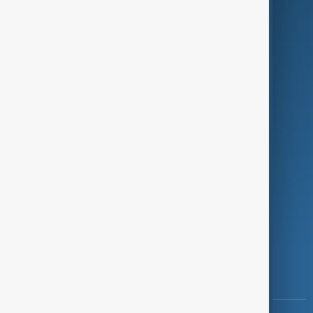
Culture
Green
Programmes
Investigations
Opinion
Follow Us