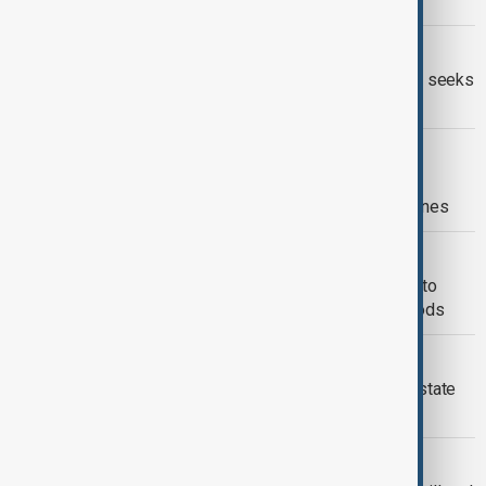
critical minerals, chips and defence
VIETNAM AND TARIFFS
Vietnam eyes tariff deal soon, as U.S. seeks
to cut huge trade deficit
TYPHOON KALMAEGI
Vietnam assesses storm damage as
Kalmaegi leaves 188 dead in Philippines
TOURISM IN VIETNAM
Vietnam's ancient town Hoi An works to
restore tourism after devastating floods
VIETNAM FLOODING
Death toll rises to 13 as floods devastate
central Vietnam
UK-VIETNAM