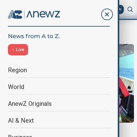
AZ
EN
vietnam
Live
Region
World
AnewZ Originals
AI & Next
SOUTH CHINA SEA