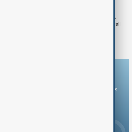
TYPHOON KAJIKI
Typhoon Kajiki downs trees, drenches
China's Hainan ahead of Vietnam landfall
1
2
3
Download the AnewZ app
You can download the AnewZ application from Play Store
and the App Store.