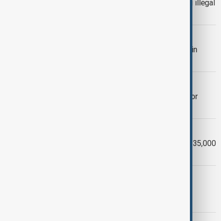
UK and Vietnam reach deal on curbing illegal
migration
TYPHOON BUALOI
Typhoon Bualoi death toll rises to 36 in
Vietnam
NORTH KOREA
Laos' president to visit North Korea for
celebration of ruling party
TYPHOON BUALOI FLOODS
Typhoon Bualoi damages more than 135,000
homes in Vietnam
VIETNAM
Vietnam evacuates thousands, shuts
airports as Typhoon Bualoi nears