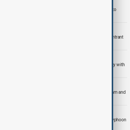
VIETNAM AND NORTH KOREA
Vietnam's top leader to pay rare visit to
North Korea in October
INTERVISION 2025 RESULTS
Vietnam wins Intervision 2025; U.S. entrant
Vassy disqualified
INDEPENDENCE DAY
Vietnam celebrates independence day with
huge military parade
TYPHOON KAJIKI
Typhoon Kajiki kills 3 people in Vietnam and
floods Hanoi streets
TYPHOON KAJIKI
Trees down and homes flooded as Typhoon
Kajiki batters Vietnam