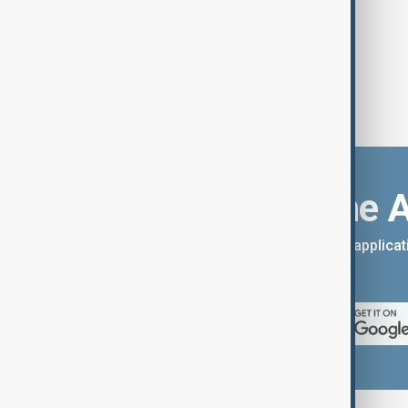
Download the 
You can download the AnewZ applicati
App Store.