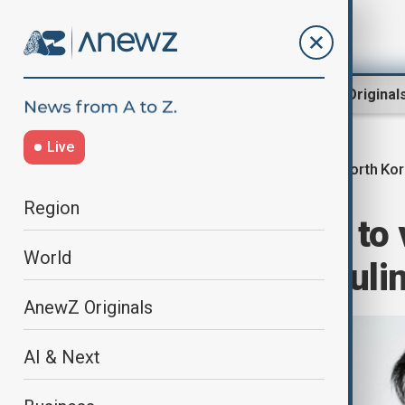
Region
World
AnewZ Original
Live
North Ko
Home
World
World News
Region
Laos' president to 
World
celebration of ruli
AnewZ Originals
AI & Next