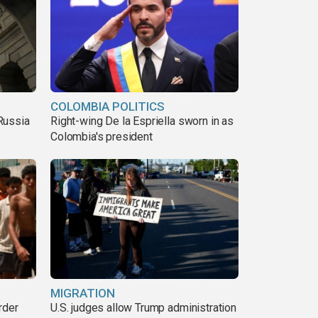
COLOMBIA POLITICS
Russia
Right-wing De la Espriella sworn in as
Colombia's president
MIGRATION
rder
U.S. judges allow Trump administration