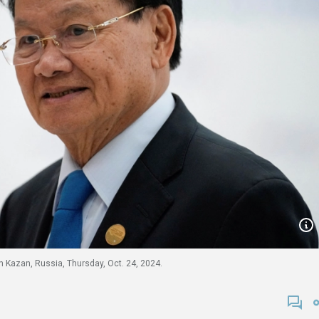
n Kazan, Russia, Thursday, Oct. 24, 2024.