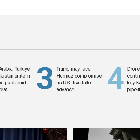
Arabia, Türkiye
Trump may face
Drone 
kistan unite in
Hormuz compromise
contin
ce pact amid
as U.S.-Iran talks
key K
reat
advance
pipel