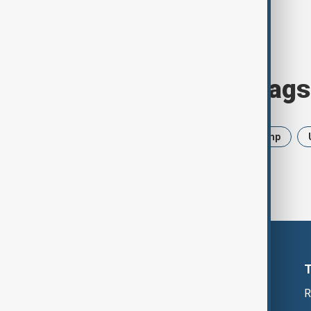
Browse today's tags
News
Politics
Iran
Trump
R