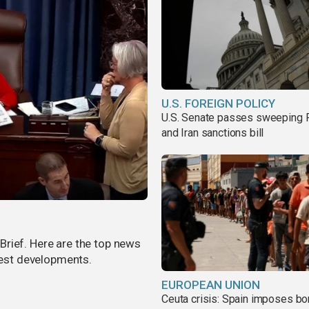
U.S. FOREIGN POLICY
U.S. Senate passes sweeping 
and Iran sanctions bill
rief. Here are the top news
atest developments.
EUROPEAN UNION
Ceuta crisis: Spain imposes bo