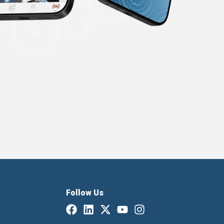
Follow Us