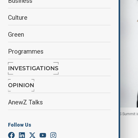
Business
Culture
Green
Programmes
INVESTIGATIONS
OPINION
AnewZ Talks
Laos' President Thongloun Sisoulith attends BRICS Summit i
Follow Us
By
Nazrin Azizli
, Reuters
October 2, 2025
08:32