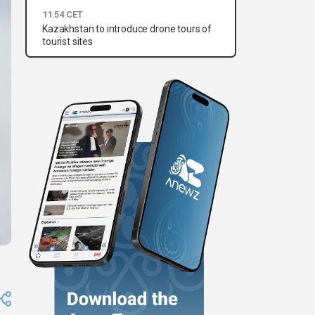
11:54 CET
Kazakhstan to introduce drone tours of
tourist sites