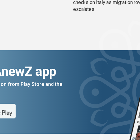
checks on Italy as migration ro
escalates
AnewZ app
on from Play Store and the