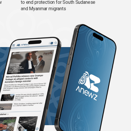
w
to end protection for South Sudanese
and Myanmar migrants