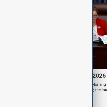
Morning Brief - 8 August 2026
Start your day informed with AnewZ Morning B
stories for the 8th of August, covering the l