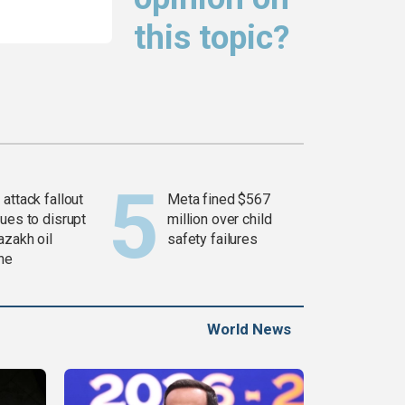
this topic?
attack fallout
Meta fined $567
ues to disrupt
million over child
azakh oil
safety failures
ine
World News