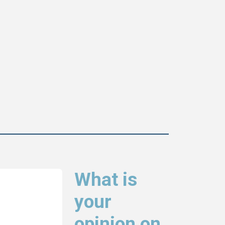
What is
your
opinion on