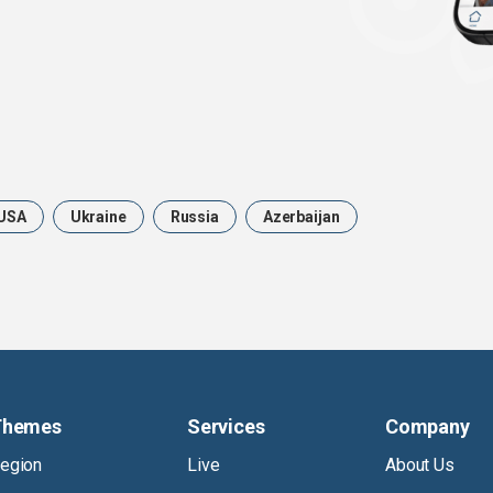
USA
Ukraine
Russia
Azerbaijan
Themes
Services
Company
egion
Live
About Us