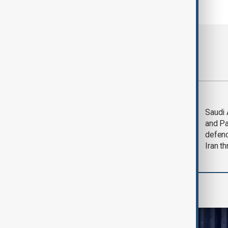
Most viewed
Trump says Iran war
Saudi 
could end 'pretty
and Pa
soon'
defen
Iran th
World