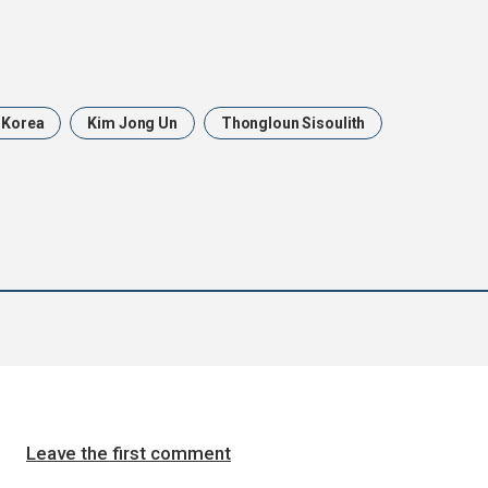
 Korea
Kim Jong Un
Thongloun Sisoulith
Leave the first comment