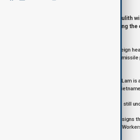
Laotian President Thongloun Sisoulith wil
Un for celebrations commemorating the co
KCNA announced.
The visit would be a rare trip by a foreign he
sanctions for its nuclear and ballistic missi
visitors.
Vietnam's Communist Party chief To Lam is a
the first visit in nearly 20 years by a Vietnam
That potential visit, with preparations still 
South Korean officials said there are signs th
commemorating the founding of the Workers'
Thursday.