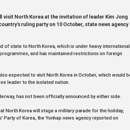
l visit North Korea at the invitation of leader Kim Jong
untry's ruling party on 10 October, state news agency
ad of state to North Korea, which is under heavy international
le programmes, and has maintained restrictions on foreign
lso expected to visit North Korea in October, which would b
ese leader to the isolated nation.
underway, has not been officially announced by either side.
at North Korea will stage a military parade for the holiday,
 Party of Korea, the Yonhap news agency reported on