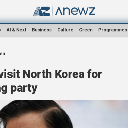
s
AI & Next
Business
Culture
Green
Programmes
rea
visit North Korea for
ng party