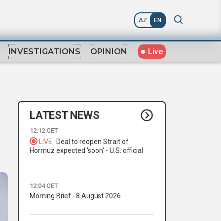
AZ
EN
Live
INVESTIGATIONS
OPINION
LATEST NEWS
12:12 CET
LIVE
Deal to reopen Strait of
Hormuz expected 'soon' - U.S. official
12:04 CET
Morning Brief - 8 August 2026