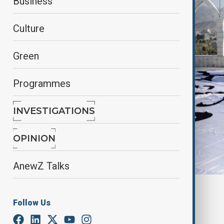
Business
Culture
Green
Programmes
INVESTIGATIONS
OPINION
AnewZ Talks
By
Elnur Mirzazada
Follow Us
June 2, 2025
15:30