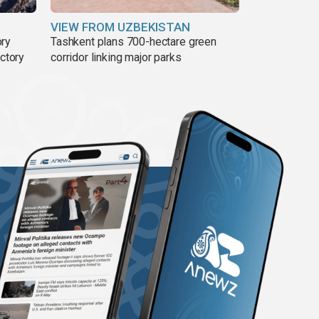
VIEW FROM UZBEKISTAN
ory
Tashkent plans 700-hectare green
ictory
corridor linking major parks