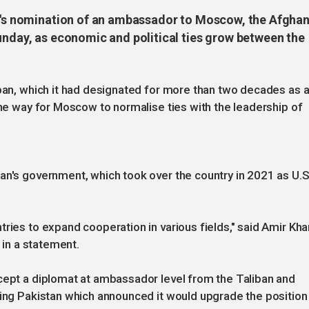
an's nomination of an ambassador to Moscow, the Afgha
unday, as economic and political ties grow between the
iban, which it had designated for more than two decades as 
the way for Moscow to normalise ties with the leadership of
an's government, which took over the country in 2021 as U.S
ries to expand cooperation in various fields," said Amir Kha
, in a statement.
ccept a diplomat at ambassador level from the Taliban and
ding Pakistan which announced it would upgrade the position