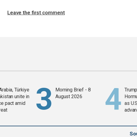
Leave the first comment
Arabia, Türkiye
Morning Brief - 8
Trump
kistan unite in
August 2026
Horm
ce pact amid
as U.S
reat
advan
So