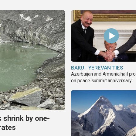
BAKU - YEREVAN TIES
Azerbaijan and Armenia hail pr
on peace summit anniversary
s shrink by one-
rates