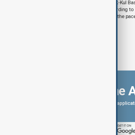
Glacier coverage in Kyrgyzstan’s Issyk-Kul Ba
cent over the past 70–90 years, according to 
by Kyrgyzhydromet. The agency says the pace 
accelerated sharply in recent years.
Download the 
You can download the AnewZ applicati
App Store.