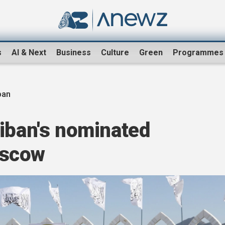
s
AI & Next
Business
Culture
Green
Programmes
ban
iban's nominated
oscow