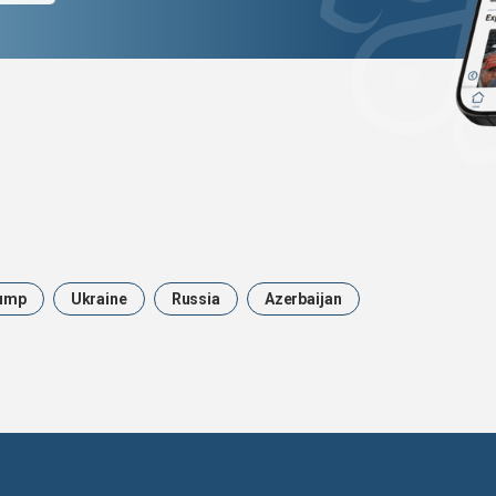
ump
Ukraine
Russia
Azerbaijan