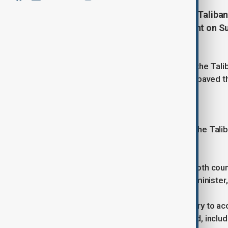
Russia has officially accepted the Talib
foreign ministry said in a statement on S
two sanctions-hit nations.
Russia in April suspended its ban on the Tal
terrorist organisation, in a move that paved 
Afghanistan.
No country has formally recognised the Talib
led forces withdrew.
"We hope this new phase will allow both count
Muttaqi, the Taliban's acting foreign minister
China in 2023 became the first country to a
several countries have since followed, inclu