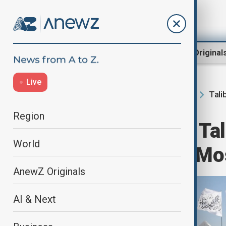
Region
World
AnewZ Original
Live
Tali
Home
Region
South Caucasus
Region
Russia accepts Tal
World
ambassador to M
AnewZ Originals
AI & Next