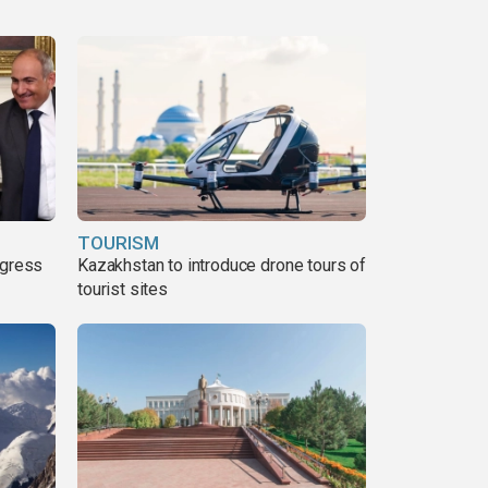
TOURISM
ogress
Kazakhstan to introduce drone tours of
tourist sites