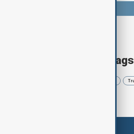
Browse today's tags
News
Politics
Iran
USA
Tr