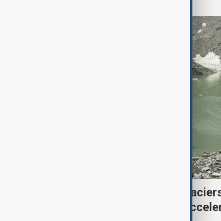
Kyrgyzstan’s Issyk-Kul glacier
third as climate change accele