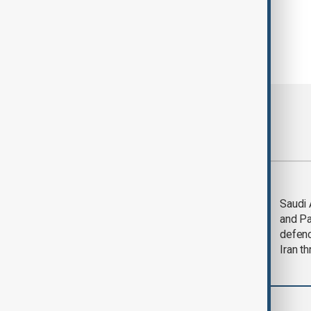
Most viewed
LIVE
Deal to
Saudi 
reopen Strait of
and Pa
Hormuz expected
defen
'soon' - U.S. official
Iran th
Region