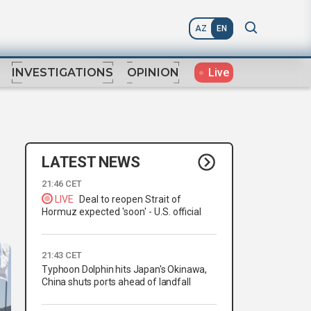
AZ
EN
Live
INVESTIGATIONS
OPINION
LATEST NEWS
21:46 CET
LIVE
Deal to reopen Strait of
Hormuz expected 'soon' - U.S. official
21:43 CET
Typhoon Dolphin hits Japan's Okinawa,
China shuts ports ahead of landfall