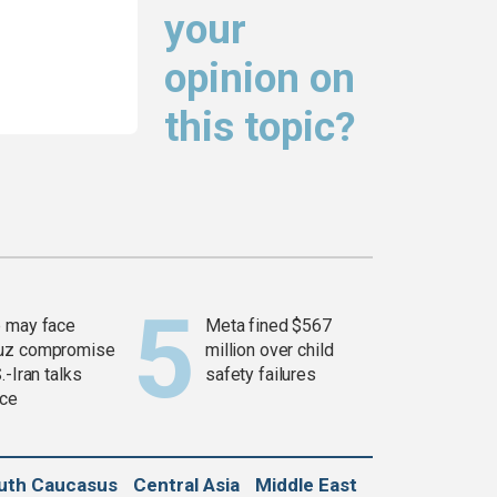
your
opinion on
this topic?
 may face
Meta fined $567
uz compromise
million over child
.-Iran talks
safety failures
ce
uth Caucasus
Central Asia
Middle East