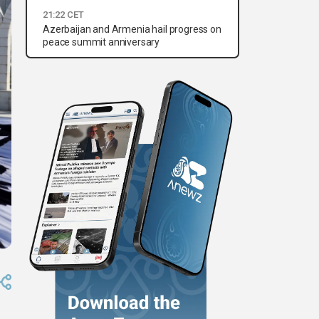
21:22 CET
Azerbaijan and Armenia hail progress on
peace summit anniversary