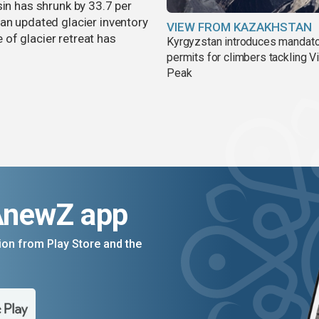
sin has shrunk by 33.7 per
an updated glacier inventory
VIEW FROM KAZAKHSTAN
of glacier retreat has
Kyrgyzstan introduces mandat
permits for climbers tackling V
Peak
AnewZ app
on from Play Store and the