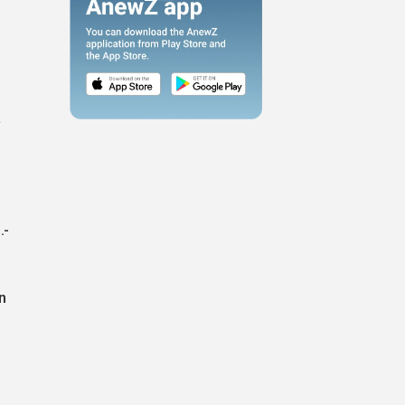
n
a
.-
n