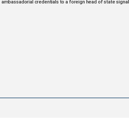
 ambassadorial credentials to a foreign head of state signa