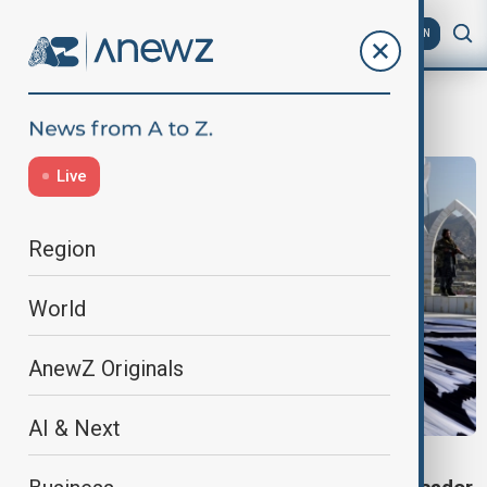
AZ
EN
minifootball
Live
Region
World
AnewZ Originals
AI & Next
TALIBAN