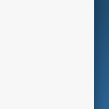
AnewZ Originals
Terms of Use
AI & Next
Contact Us
Business
Culture
Green
Programmes
Investigations
Opinion
Follow Us