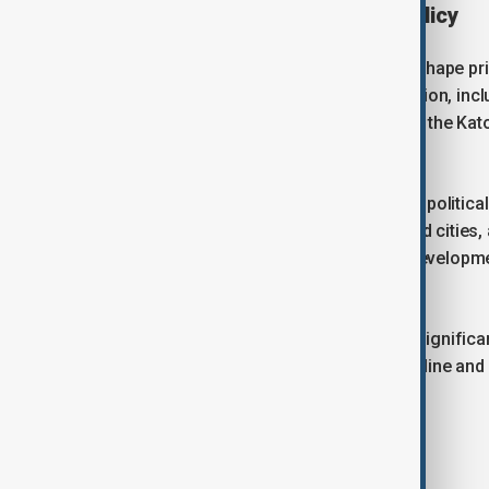
Forum’s influence on urban policy
Over the years, the forum has helped shape pri
produced declarations and calls to action, inc
Abu Dhabi Declared Actions at WUF10, the Kato
WUF12.
While voluntary, these outcomes carry politica
cooperation between governments and cities, a
New Urban Agenda and Sustainable Development
resilient and sustainable.
Baku’s hosting of WUF13 comes at a signific
Agenda’s 20-year implementation timeline and i
General on its progress.
Azerbaijan’s role as host