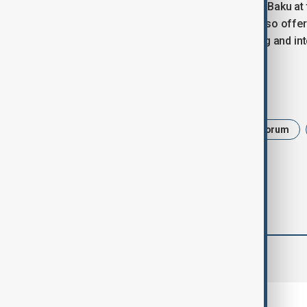
For Azerbaijan, hosting WUF13 places Baku at 
sustainable development. The event also offers
transformation, infrastructure planning and int
Tags
News
Politics
World Urban Forum
comments (0)