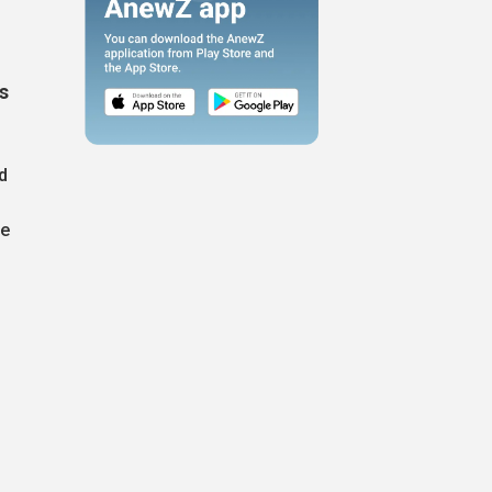
s
d
ve
g