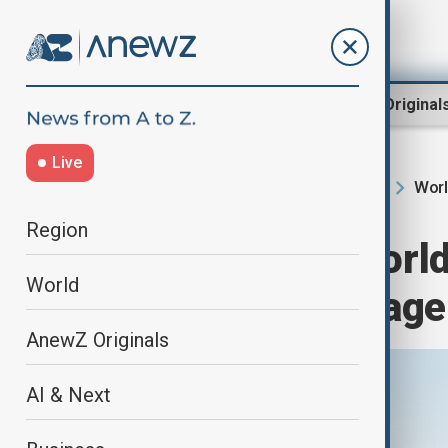
Region
World
AnewZ Original
Live
Worl
Home
Region
South Caucasus
Region
Baku to host Worl
World
takes centre stage
AnewZ Originals
AI & Next