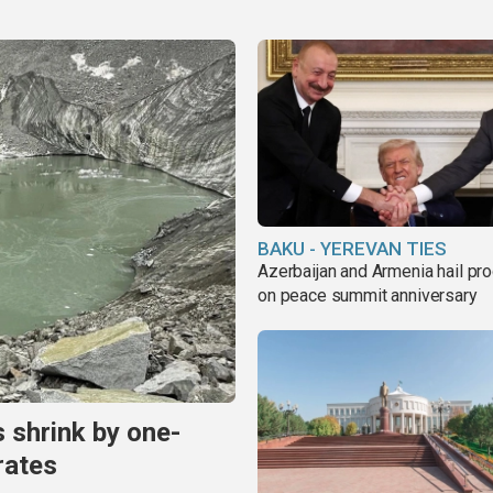
BAKU - YEREVAN TIES
Azerbaijan and Armenia hail pr
on peace summit anniversary
s shrink by one-
rates