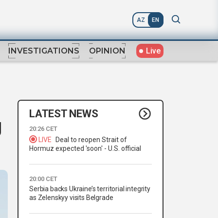
AZ
EN
Live
INVESTIGATIONS
OPINION
LATEST NEWS
g
20:26 CET
LIVE
Deal to reopen Strait of
Hormuz expected 'soon' - U.S. official
20:00 CET
Serbia backs Ukraine’s territorial integrity
as Zelenskyy visits Belgrade