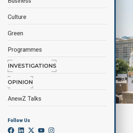
Business
Culture
Green
Programmes
INVESTIGATIONS
OPINION
AnewZ Talks
Cityscape of Baku, wuf.unhabitat.org
Follow Us
By
AnewZ
May 16, 2026
09:00