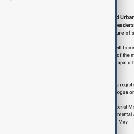
The thirteenth session of the World Urba
government representatives, city leaders,
and civil society to discuss the future o
Held from 17 to 22 May 2026, WUF13 will focus 
communities.” The theme reflects one of the m
affordable and resilient housing amid rapid u
cities.
According to UN-Habitat, the forum has regist
edition a major platform for global dialogue on 
The programme will begin with a Ministerial M
inclusion, urban prosperity and environmental 
ceremony is scheduled for Monday, 18 May.