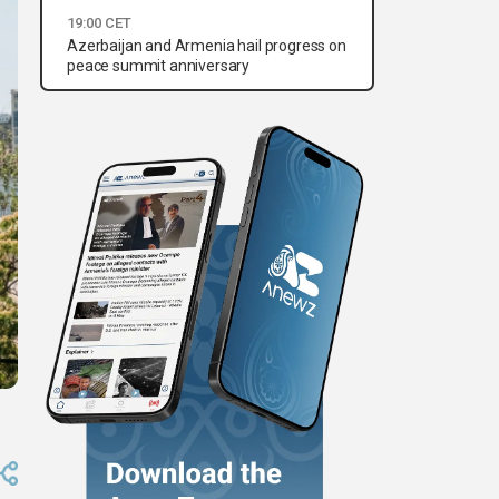
19:00 CET
Azerbaijan and Armenia hail progress on
peace summit anniversary