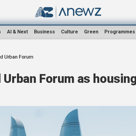
s
AI & Next
Business
Culture
Green
Programmes
d Urban Forum
d Urban Forum as housin