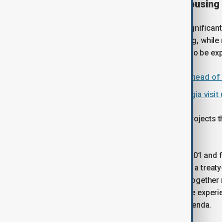
Growing pressure on urban housing
The scale of the challenge remains significant
face some form of inadequate housing, while mo
than 300 million people are estimated to be e
Kabul hosts diplomatic gathering ahead of
Azerbaijan President Aliyev’s Georgia vis
At the same time, the United Nations projects th
rise from 55% in 2018 to 68% by 2050.
Established by the United Nations in 2001 and 
by UN-Habitat every two years. It is not a tre
decisions. Instead, its role is to bring togeth
partners and communities to exchange experie
implementation of the global urban agenda.