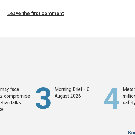
Leave the first comment
 may face
Morning Brief - 8
Meta 
z compromise
August 2026
millio
-Iran talks
safety
ce
So