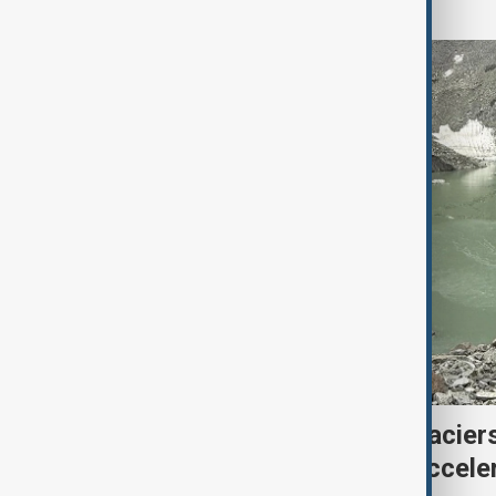
Kyrgyzstan’s Issyk-Kul glacier
third as climate change accele