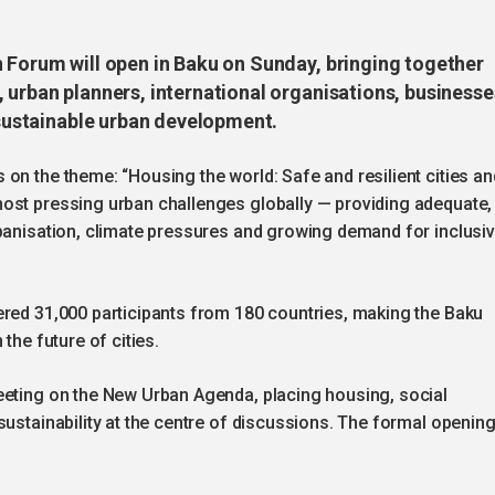
n Forum will open in Baku on Sunday, bringing together
 urban planners, international organisations, businesse
f sustainable urban development.
on the theme: “Housing the world: Safe and resilient cities an
ost pressing urban challenges globally — providing adequate,
rbanisation, climate pressures and growing demand for inclusi
ered 31,000 participants from 180 countries, making the Baku
the future of cities.
eeting on the New Urban Agenda, placing housing, social
sustainability at the centre of discussions. The formal openin