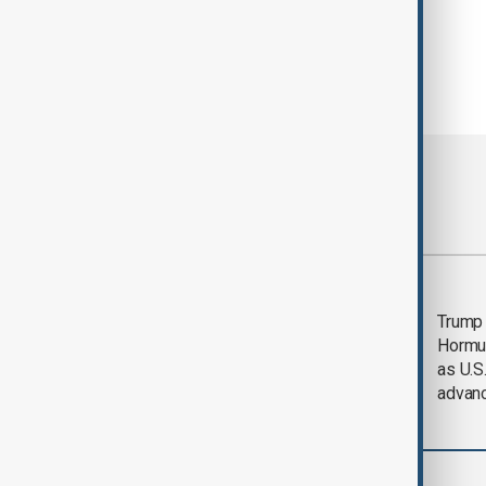
Most viewed
Saudi Arabia, Türkiye
Trump
and Pakistan unite in
Hormu
defence pact amid
as U.S.
Iran threat
advan
Region