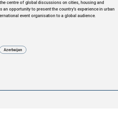
the centre of global discussions on cities, housing and
 an opportunity to present the country’s experience in urban
ernational event organisation to a global audience.
Azerbaijan