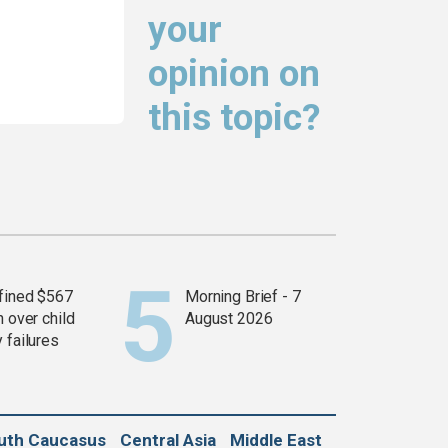
your
opinion on
this topic?
fined $567
Morning Brief - 7
n over child
August 2026
 failures
uth Caucasus
Central Asia
Middle East