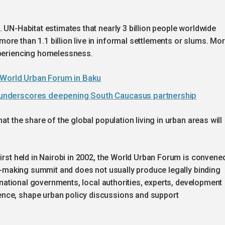
. UN-Habitat estimates that nearly 3 billion people worldwide
re than 1.1 billion live in informal settlements or slums. Mo
xperiencing homelessness.
 World Urban Forum in Baku
it underscores deepening South Caucasus partnership
at the share of the global population living in urban areas will
first held in Nairobi in 2002, the World Urban Forum is convene
aty-making summit and does not usually produce legally binding
er national governments, local authorities, experts, development
nce, shape urban policy discussions and support