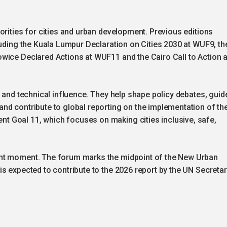
orities for cities and urban development. Previous editions
luding the Kuala Lumpur Declaration on Cities 2030 at WUF9, th
wice Declared Actions at WUF11 and the Cairo Call to Action a
l and technical influence. They help shape policy debates, guid
nd contribute to global reporting on the implementation of th
 Goal 11, which focuses on making cities inclusive, safe,
ant moment. The forum marks the midpoint of the New Urban
s expected to contribute to the 2026 report by the UN Secretar