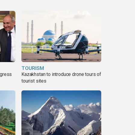
TOURISM
ogress
Kazakhstan to introduce drone tours of
tourist sites