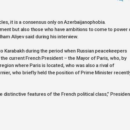
rcles, it is a consensus only on Azerbaijanophobia.
rnment but also those who have ambitions to come to power
ham Aliyev said during his interview.
ips to Karabakh during the period when Russian peacekeepers
he current French President – the Mayor of Paris, who, by
 region where Paris is located, who was also a rival of
nier, who briefly held the position of Prime Minister recently
 distinctive features of the French political class,” Presiden