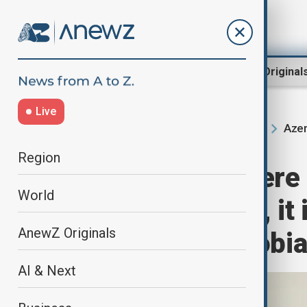
Region
World
AnewZ Original
Live
Azer
Home
Region
South Caucasus
Region
President: If ther
World
political circles, i
AnewZ Originals
Azerbaijanophobi
AI & Next