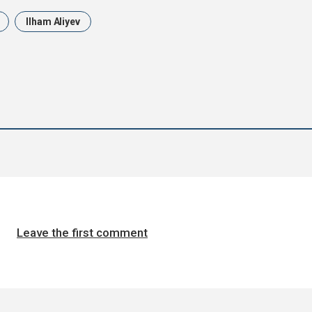
Ilham Aliyev
Leave the first comment