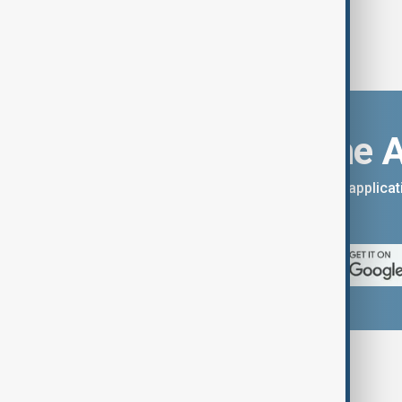
Download the 
You can download the AnewZ applicati
App Store.