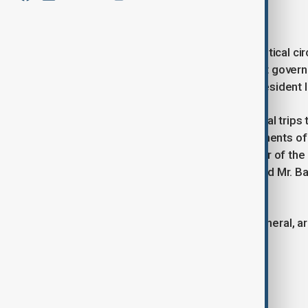
January 7, 2025
22:48
“If there is a consensus in French political ci
Unfortunately, not only the incumbent gove
not differ much from each other,” President Il
“It would be enough to recall the illegal tr
were present. Those were the opponents of t
the way, ran for election, the governor of the
President Macron in the elections, and Mr. Bar
he noted.
“Islamophobia and xenophobia, in general, are
Ilham Aliyev emphasized.
Tags