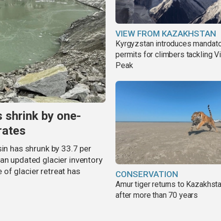
VIEW FROM KAZAKHSTAN
Kyrgyzstan introduces mandat
permits for climbers tackling V
Peak
s shrink by one-
rates
sin has shrunk by 33.7 per
an updated glacier inventory
of glacier retreat has
CONSERVATION
Amur tiger returns to Kazakhsta
after more than 70 years