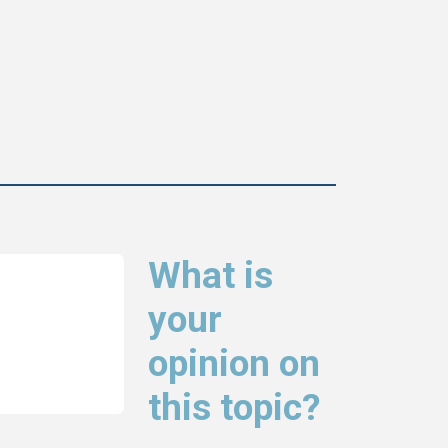
What is
your
opinion on
this topic?