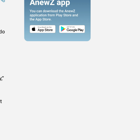
 do
,”
t