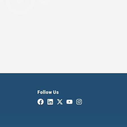
Follow Us