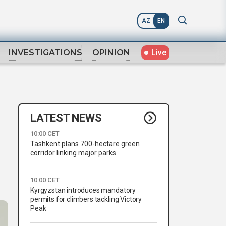
AZ
EN
Live
INVESTIGATIONS
OPINION
LATEST NEWS
10:00 CET
Tashkent plans 700-hectare green
corridor linking major parks
10:00 CET
Kyrgyzstan introduces mandatory
permits for climbers tackling Victory
Peak