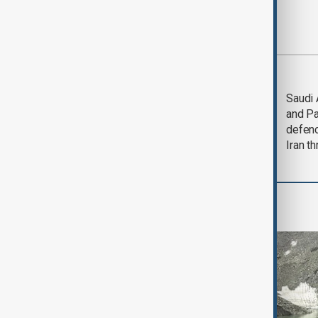
Most viewed
Trump says Iran war
Saudi 
could end 'pretty
and Pa
soon'
defen
Iran th
Region