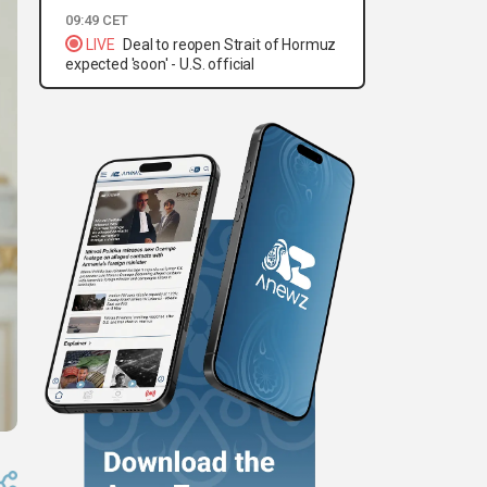
09:49 CET
LIVE
Deal to reopen Strait of Hormuz
expected 'soon' - U.S. official