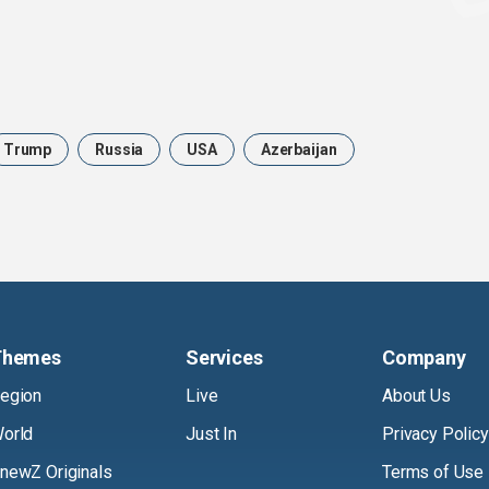
Trump
Russia
USA
Azerbaijan
Themes
Services
Company
egion
Live
About Us
orld
Just In
Privacy Policy
newZ Originals
Terms of Use