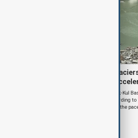
Kyrgyzstan’s Issyk-Kul glacier
third as climate change accele
Glacier coverage in Kyrgyzstan’s Issyk-Kul Ba
cent over the past 70–90 years, according to 
by Kyrgyzhydromet. The agency says the pace 
accelerated sharply in recent years.