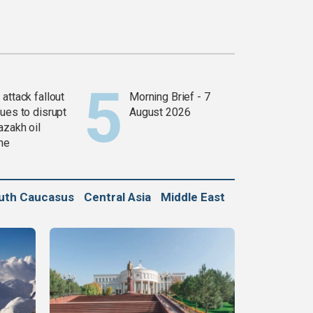
attack fallout
Morning Brief - 7
ues to disrupt
August 2026
azakh oil
ine
uth Caucasus
Central Asia
Middle East