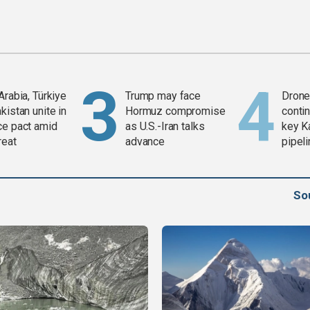
Arabia, Türkiye
Trump may face
Drone 
kistan unite in
Hormuz compromise
contin
ce pact amid
as U.S.-Iran talks
key K
reat
advance
pipel
So