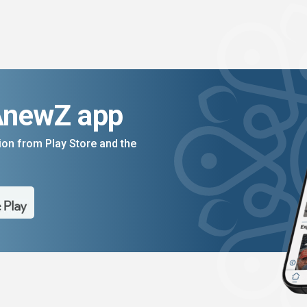
AnewZ app
on from Play Store and the