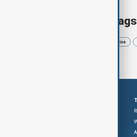
Browse today's tags
News
Politics
Iran
Ukraine
R
W
A