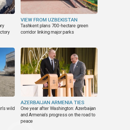
VIEW FROM UZBEKISTAN
ory
Tashkent plans 700-hectare green
ictory
corridor linking major parks
AZERBAIJAN ARMENIA TIES
n’s wild
One year after Washington: Azerbaijan
and Armenia's progress on the road to
peace