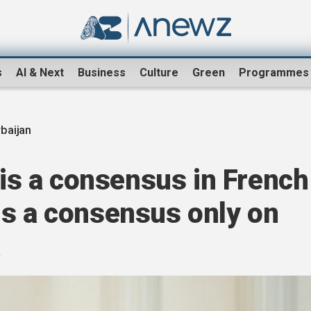
s
AI & Next
Business
Culture
Green
Programmes
baijan
e is a consensus in French
t is a consensus only on
a