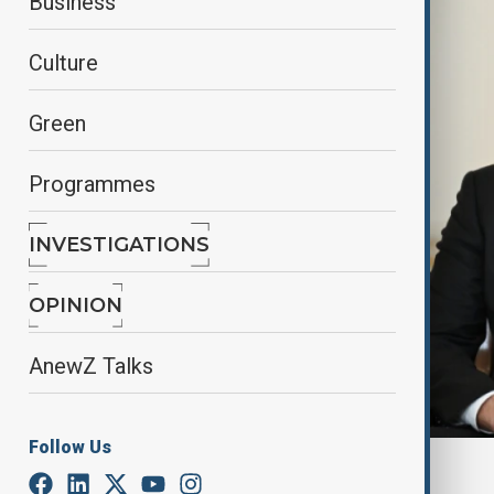
Business
Culture
Green
Programmes
INVESTIGATIONS
OPINION
AnewZ Talks
Follow Us
By
AnewZ