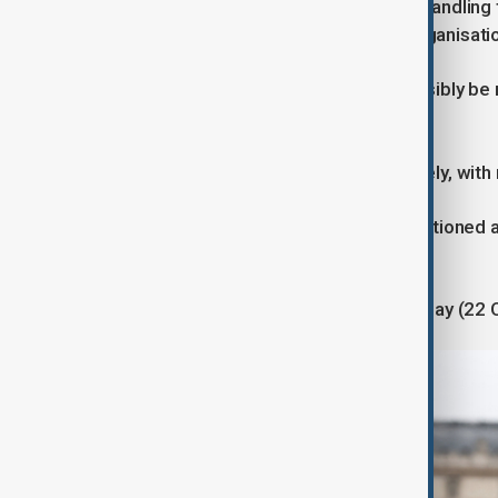
Approximately 60 investigators are handling 
been commissioned by a criminal organisati
They also said the jewels would possibly be 
Museum security and reopening
The Louvre remains closed indefinitely, with
Police and security personnel are stationed
installed.
The museum could reopen Wednesday (22 Octob