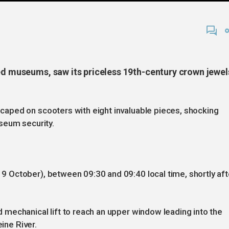
ted museums, saw its priceless 19th-century crown jewel
aped on scooters with eight invaluable pieces, shocking
seum security.
 October), between 09:30 and 09:40 local time, shortly aft
mechanical lift to reach an upper window leading into the
eine River.