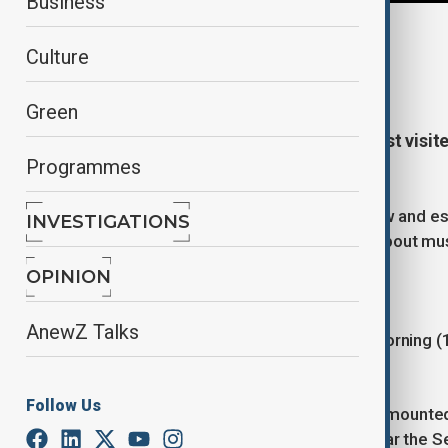
Business
By
Nazrin Azizli
Culture
October 20, 2025
17:01
Green
The Louvre, one of the world’s most visi
Programmes
stolen in just seven minutes.
Thieves smashed an upstairs window and esc
INVESTIGATIONS
world and raising urgent questions about mu
OPINION
How did the theft unfold?
AnewZ Talks
The robbery happened on Sunday morning (19
the museum opened.
Follow Us
Four masked thieves used a vehicle-mounted 
Galerie d’Apollon (Apollo Gallery), near the S