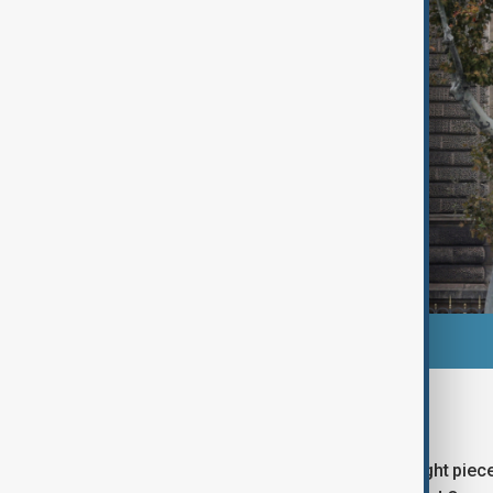
What jewels were stolen?
The Culture Ministry confirmed that eight piece