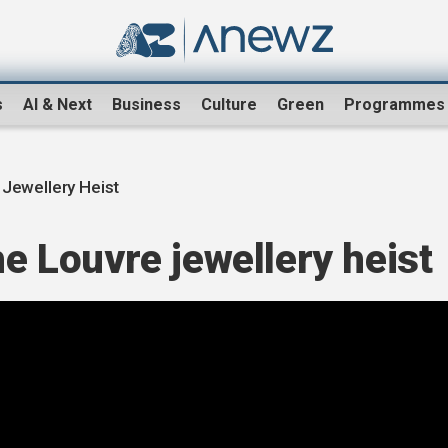
s
AI & Next
Business
Culture
Green
Programmes
 Jewellery Heist
he Louvre jewellery heist