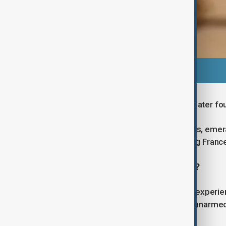
The crown of Empress Eugénie was later fo
These jewels, adorned with diamonds, emeral
immense heritage value, representing France’s
How professional was the robbery?
Authorities described the thieves as experie
than ten minutes. The robbers were unarmed 