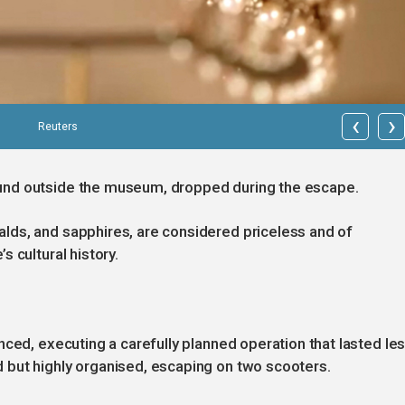
‹
›
Reuters
und outside the museum, dropped during the escape.
ds, and sapphires, are considered priceless and of
 cultural history.
nced, executing a carefully planned operation that lasted le
but highly organised, escaping on two scooters.