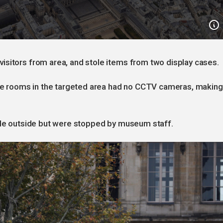
isitors from area, and stole items from two display cases.
hree rooms in the targeted area had no CCTV cameras, making
icle outside but were stopped by museum staff.