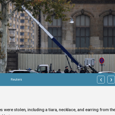
‹
›
Reuters
s were stolen, including a tiara, necklace, and earring from th