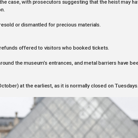
the case, with prosecutors suggesting that the heist may ha
on.
resold or dismantled for precious materials.
 refunds offered to visitors who booked tickets.
 around the museum’s entrances, and metal barriers have be
er) at the earliest, as it is normally closed on Tuesdays