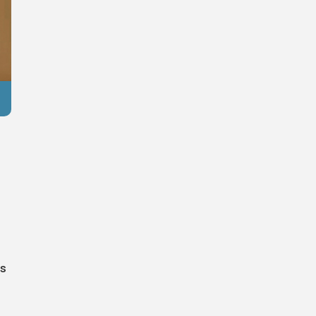
Reuters
ss