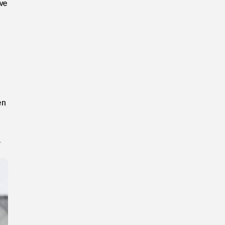
ve
en
.