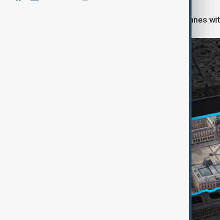
Two of them cut through the glass panes wit