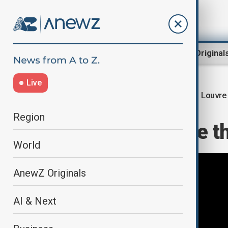
Region
World
AnewZ Original
Live
Louvre
Home
Culture
Culture News
Region
Explainer: Inside t
World
AnewZ Originals
AI & Next