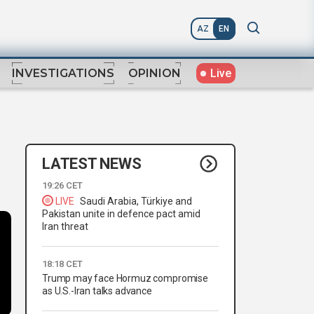
AZ
EN
Live
INVESTIGATIONS
OPINION
LATEST NEWS
19:26 CET
LIVE
Saudi Arabia, Türkiye and
Pakistan unite in defence pact amid
Iran threat
18:18 CET
Trump may face Hormuz compromise
as U.S.-Iran talks advance