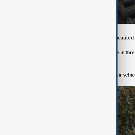
They threatened the guards, who evacuated v
A preliminary report revealed that one in t
the theft easier.
The gang attempted to set fire to their veh