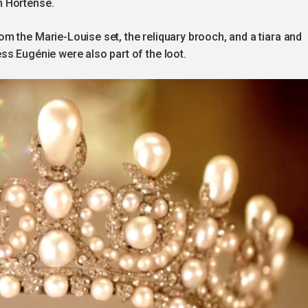
n Hortense.
m the Marie-Louise set, the reliquary brooch, and a tiara and
ss Eugénie were also part of the loot.