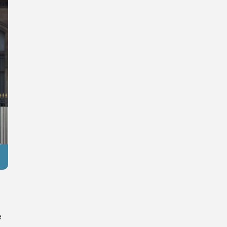
Reuters
e