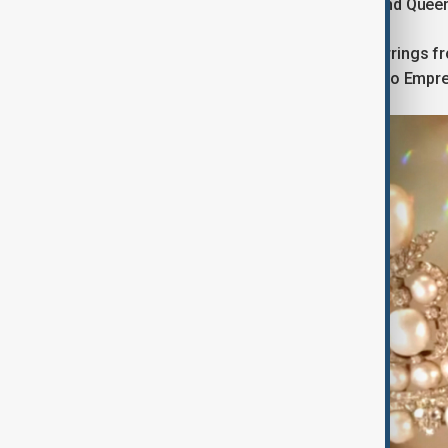
sapphire set of Queen Marie-Amélie and Quee
An emerald necklace and matching earrings fro
large bodice knot (brooch) belonging to Empre