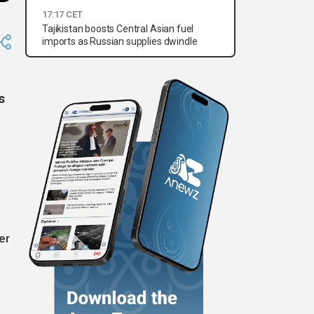
17:17 CET
Tajikistan boosts Central Asian fuel
imports as Russian supplies dwindle
s
er