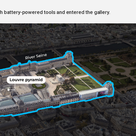
h battery-powered tools and entered the gallery.