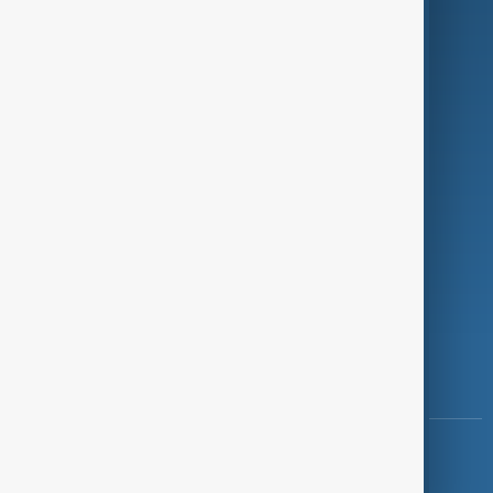
Programmes
Investigations
Opinion
Follow Us
Copyright ©
AnewZ
2024 - 2026
News CMS for Publishers by BIGCMS.NET