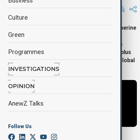
Business
By
Frederico Naccache
January 22, 2025
12:28
Culture
Day 3 at Davos kicks off with Europol chief Catherine
Green
de Bolle on gender parity in power. Highlights:
speeches by Malaysia's PM Anwar Ibrahim, UN's
Programmes
Antonio Guterres, and Spain's Pedro Sanchez, plus
key talks on AI equity and climate action with global
leaders.
INVESTIGATIONS
OPINION
AnewZ Talks
Follow Us