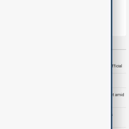
Leave the first comment
Most viewed
Deal to reopen Strait of Hormuz expected 'soon' - U.S. official
Morning Brief - 8 August 2026
Saudi Arabia, Türkiye and Pakistan unite in defence pact amid
Iran threat
Trump may face Hormuz compromise as U.S.-Iran talks
advance