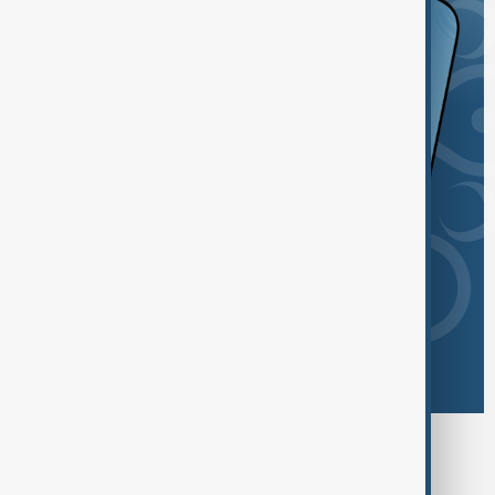
Browse today's tags