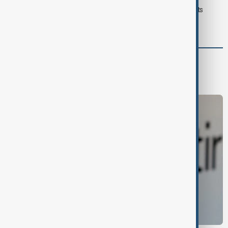
Typhoon Dolphin hits Japan's Okinawa, China shuts ports
ahead of landfall
Business
Economy
Markets