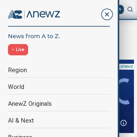
AZ
EN
Home
Business
Business
Davos 2025 – Day Three
Live
Region
World
AnewZ Originals
AI & Next