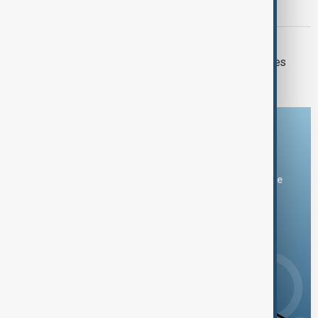
forecasts
MARKETS
Oil prices plunge as U.S.-Iran hostilities
pause
Download the AnewZ app
You can download the AnewZ application from Play Store
and the App Store.