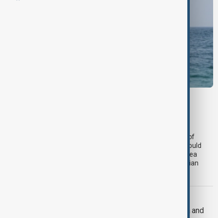
MIDDLE EAST CONFLICT
LIVE
Deal to reopen Strait of Hormuz
expected 'soon' - U.S. official
An agreement between Iran and the U.S. to reopen the Strait of
Hormuz is expected "soon," a U.S. official has said. The deal would
result in the resumption of commercial shipping through the sea
passage and the lifting of an American naval blockade on Iranian
ports.
U.S. FOREIGN POLICY
U.S. Senate passes sweeping Russia and