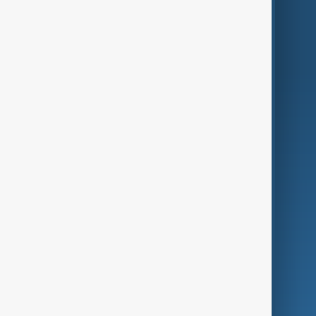
Region
Live
About Us
World
Just In
Privacy Policy
AnewZ Originals
Terms of Use
AI & Next
Contact Us
Business
Culture
Green
Programmes
Investigations
Opinion
Follow Us