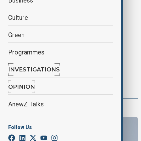
Business
Back to the homepage
Culture
Green
Programmes
INVESTIGATIONS
OPINION
AnewZ Talks
latest
Follow Us