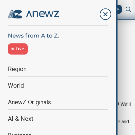
AZ
EN
Live
Region
NO CONTENT YET
World
AnewZ Originals
This page doesn't have any content yet, but stay tuned! We'll
be updating it soon.
AI & Next
In the meantime, feel free to go back to the homepage and
explore other sections of the site.