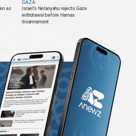
GAZA
pen as
Israel's Netanyahu rejects Gaza
withdrawal before Hamas
disarmament