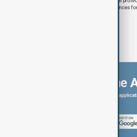
(PKK). The proposed law includes legal prote
militants and suspended prison sentences f
Download the 
You can download the AnewZ applicati
App Store.