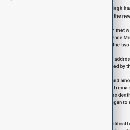
India’s Defence Minister Rajnath Singh h
their border dispute, emphasizing the need
Indian Defence Minister Rajnath Singh met w
Cooperation Organisation (SCO) Defense Minist
long-standing border issue between the two 
Singh emphasized the importance of address
the need to bridge the trust gap caused by t
India and China, both nuclear-armed and amo
disputed border. While the border had remain
after a deadly clash that resulted in the dea
prolonged military standoff, which began to 
withdrawal.
The SCO is a Eurasian security and political b