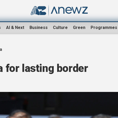
s
AI & Next
Business
Culture
Green
Programmes
na
a for lasting border