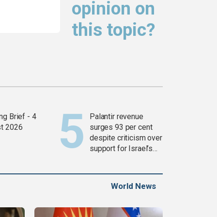
opinion on
this topic?
g Brief - 4
Palantir revenue
t 2026
surges 93 per cent
despite criticism over
support for Israel’s
Gaza war
World News