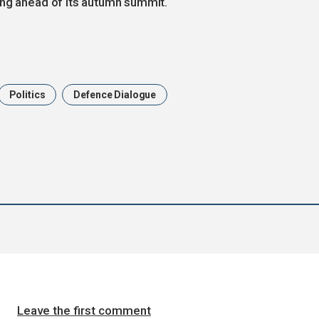
ing ahead of its autumn summit.
Politics
Defence Dialogue
Leave the first comment