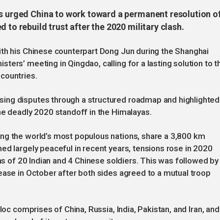
as urged China to work toward a permanent resolution o
 to rebuild trust after the 2020 military clash.
ith his Chinese counterpart Dong Jun during the Shanghai
ers’ meeting in Qingdao, calling for a lasting solution to t
countries.
ing disputes through a structured roadmap and highlighted
he deadly 2020 standoff in the Himalayas.
ng the world’s most populous nations, share a 3,800 km
ed largely peaceful in recent years, tensions rose in 2020
ths of 20 Indian and 4 Chinese soldiers. This was followed by
ease in October after both sides agreed to a mutual troop
loc comprises of China, Russia, India, Pakistan, and Iran, and