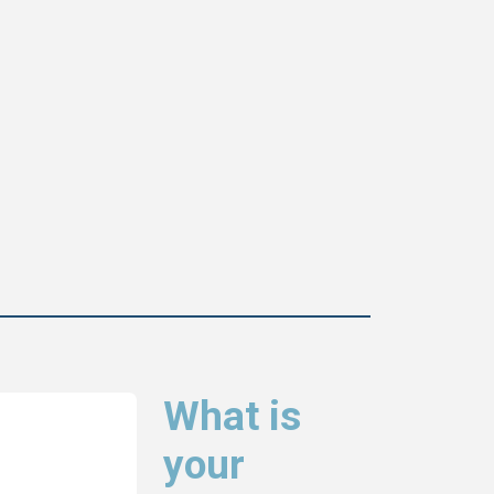
What is
your