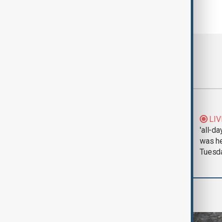
Most viewed
Morning Brief - 5
LIV
August 2026
'all-da
was he
Tuesd
World