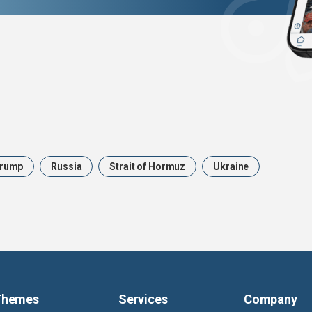
rump
Russia
Strait of Hormuz
Ukraine
Themes
Services
Company