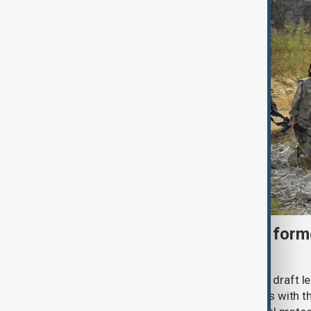
Türkiye moves to protect fo
under peace bill
Türkiye's ruling alliance has submitted draft l
aimed at advancing the peace process with th