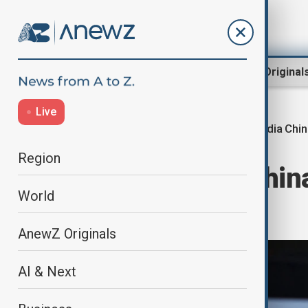
Region
World
AnewZ Original
Live
India Chi
Home
World
World News
Region
India calls on Chin
World
solution
AnewZ Originals
AI & Next