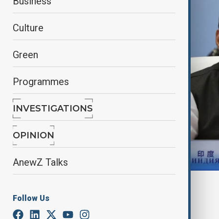
Business
Culture
Green
Programmes
INVESTIGATIONS
OPINION
AnewZ Talks
By
Nazrin Azizli
Follow Us
June 27, 2025
12:00