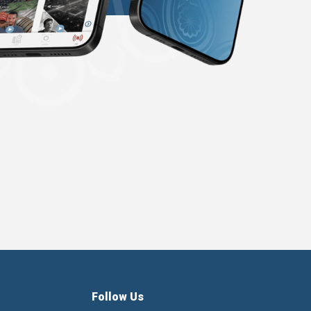
Follow Us