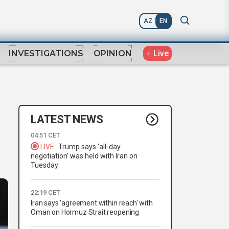
AZ
EN
Live
INVESTIGATIONS
OPINION
LATEST NEWS
04:51 CET
LIVE
Trump says 'all-day
negotiation' was held with Iran on
Tuesday
22:19 CET
Iran says 'agreement within reach' with
Oman on Hormuz Strait reopening