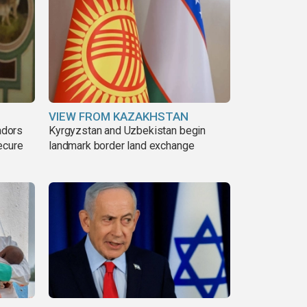
VIEW FROM KAZAKHSTAN
adors
Kyrgyzstan and Uzbekistan begin
ecure
landmark border land exchange