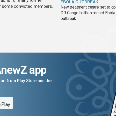
ctions for many former
EBOLA OUTBREAK
or some convicted members.
New treatment centre set to o
DR Congo battles record Ebola
outbreak
AnewZ app
on from Play Store and the