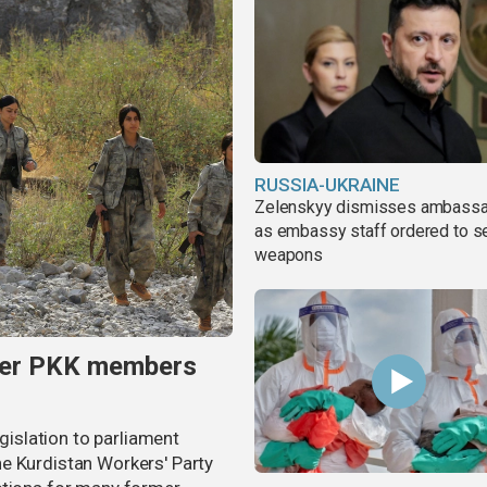
RUSSIA-UKRAINE
Zelenskyy dismisses ambass
as embassy staff ordered to s
weapons
rmer PKK members
egislation to parliament
e Kurdistan Workers' Party