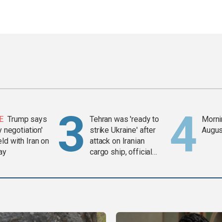
E
Trump says
Tehran was 'ready to
Mornin
y negotiation'
strike Ukraine' after
Augus
ld with Iran on
attack on Iranian
ay
cargo ship, official
says