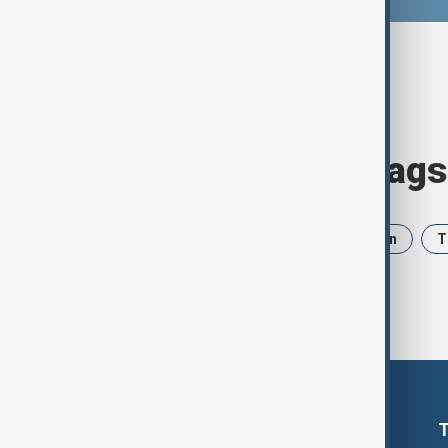
Browse today's tags
News
Politics
Israel
Iran
T