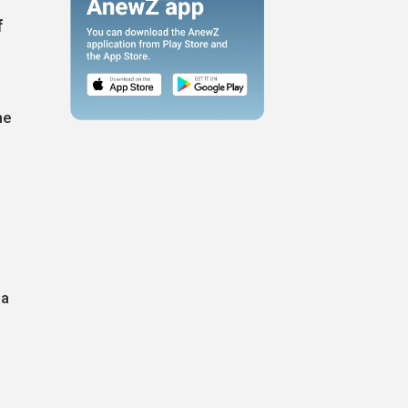
f
he
 a