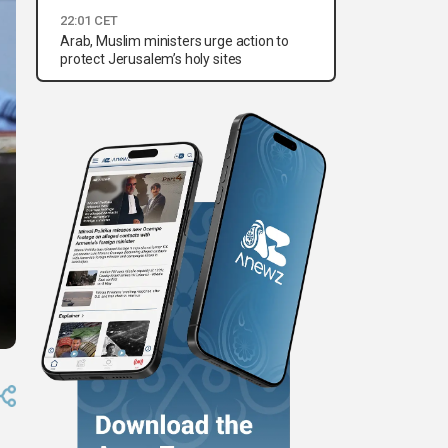
22:01 CET
Arab, Muslim ministers urge action to
protect Jerusalem’s holy sites