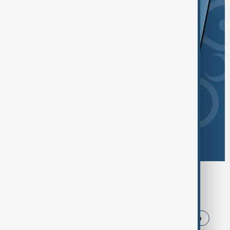
Browse today's tags
News
Politics
Iran
USA
Trump