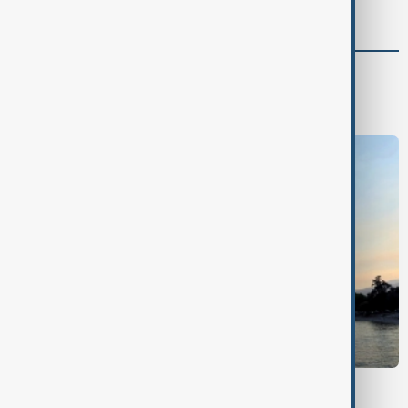
World
World News
BRITISH COLUMBIA