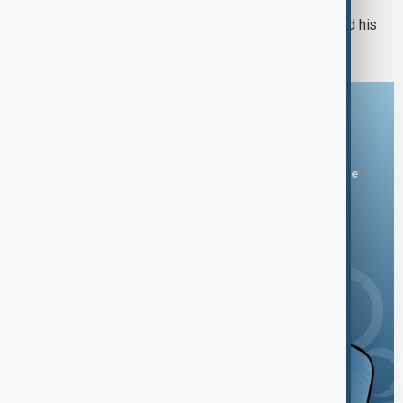
Russian drones kill three-year-old and his
grandparents near Kyiv
Download the AnewZ app
You can download the AnewZ application from Play Store
and the App Store.