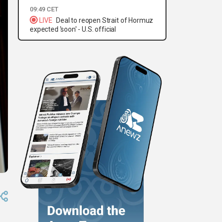
09:49 CET
LIVE
Deal to reopen Strait of Hormuz
expected 'soon' - U.S. official