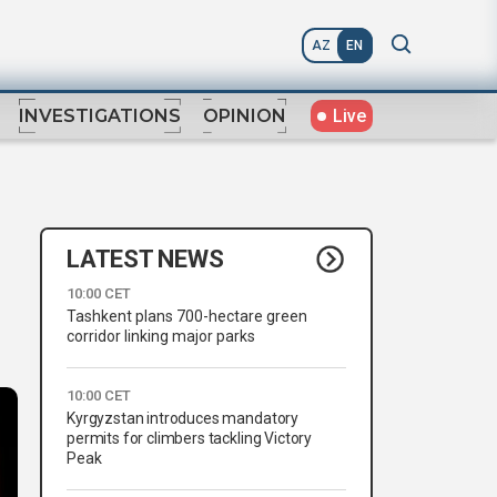
AZ
EN
Live
INVESTIGATIONS
OPINION
LATEST NEWS
10:00 CET
Tashkent plans 700-hectare green
corridor linking major parks
10:00 CET
Kyrgyzstan introduces mandatory
permits for climbers tackling Victory
Peak