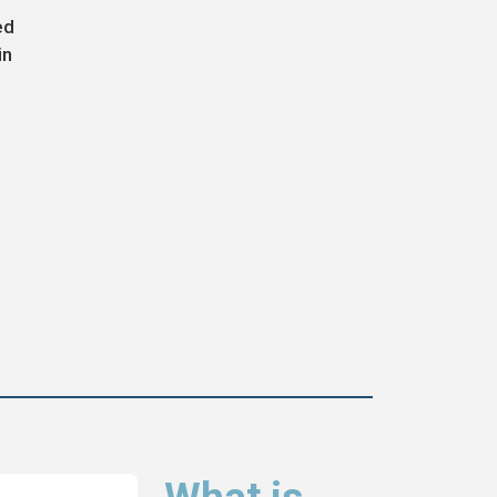
ed
in