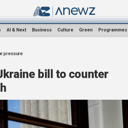
s
AI & Next
Business
Culture
Green
Programmes
ve pressure
kraine bill to counter
sh