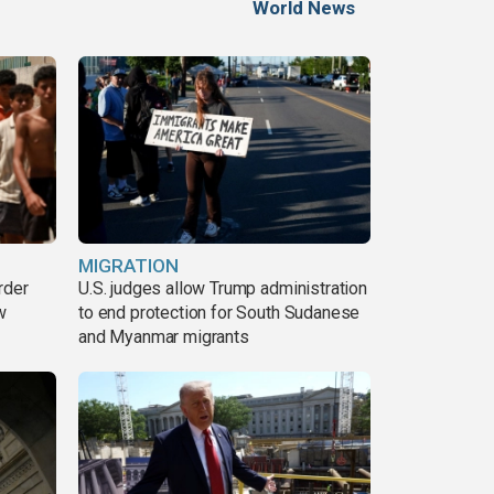
World News
MIGRATION
rder
U.S. judges allow Trump administration
w
to end protection for South Sudanese
and Myanmar migrants