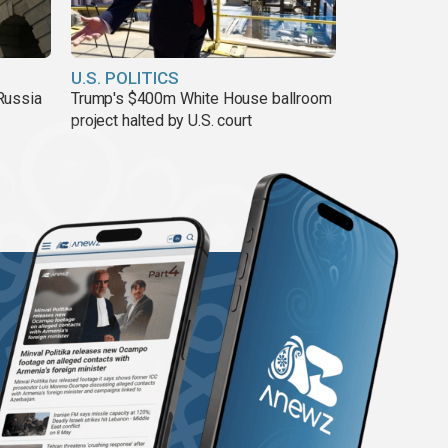
U.S. POLITICS
Russia
Trump's $400m White House ballroom
project halted by U.S. court