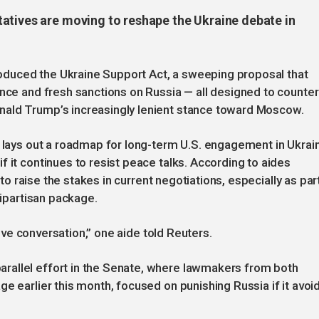
atives are moving to reshape the Ukraine debate in
duced the Ukraine Support Act, a sweeping proposal that
ance and fresh sanctions on Russia — all designed to counter
nald Trump’s increasingly lenient stance toward Moscow.
, lays out a roadmap for long-term U.S. engagement in Ukrai
 it continues to resist peace talks. According to aides
t to raise the stakes in current negotiations, especially as par
bipartisan package.
ative conversation,” one aide told Reuters.
rallel effort in the Senate, where lawmakers from both
e earlier this month, focused on punishing Russia if it avoi