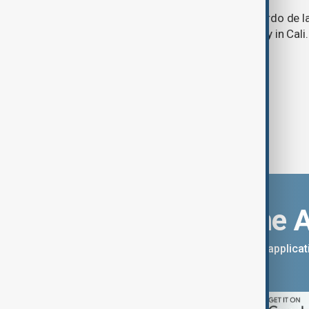
Lawyer and political newcomer Abelardo de la
as Colombia's president in a ceremony in Cali.
Download the 
You can download the AnewZ applicati
App Store.