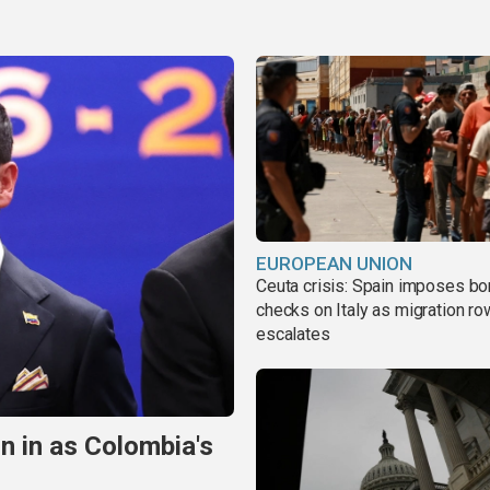
EUROPEAN UNION
Ceuta crisis: Spain imposes bo
checks on Italy as migration ro
escalates
n in as Colombia's