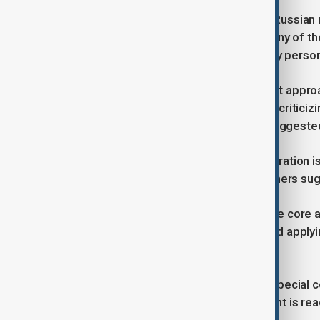
That pressure gained urgency after Russian 
killing 34 people and injuring 117, many of t
while Russia claimed it had hit military perso
Trump has taken a markedly different approac
sought to broker a peace deal, often critici
compromise. On Monday, he again suggested 
The divide within the Trump administration i
more military aid to Ukraine, while others su
The House bill breaks down into three core 
military and economic assistance, and applyi
industry, and individual officials.
It also proposes a new position — a special 
rebuilding effort if a peace agreement is re