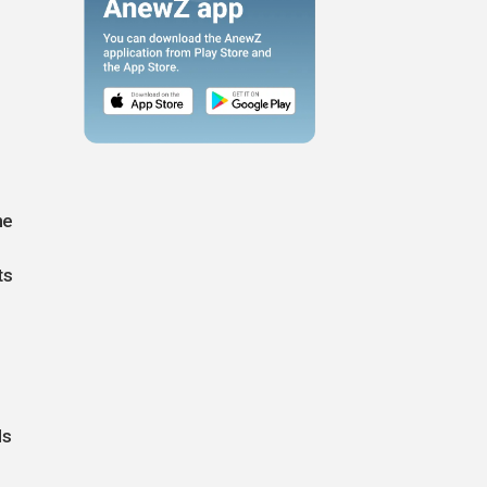
ne
ts
ds