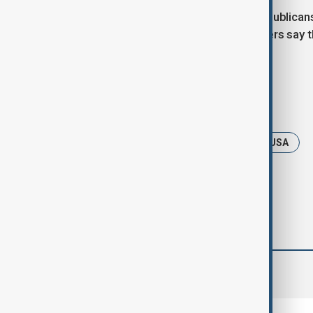
But passing the bill will be tough. Republica
on support for Ukraine. Still, lawmakers say 
shaping America’s next steps.
Tags
News
Politics
Ukraine
USA
comments (0)