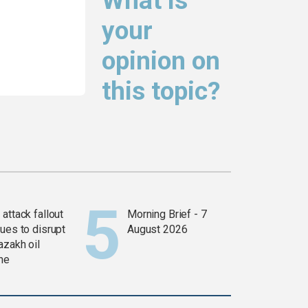
What is
your
opinion on
this topic?
attack fallout
Morning Brief - 7
ues to disrupt
August 2026
azakh oil
ine