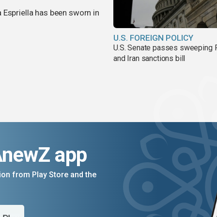
 Espriella has been sworn in
U.S. FOREIGN POLICY
U.S. Senate passes sweeping 
and Iran sanctions bill
AnewZ app
on from Play Store and the