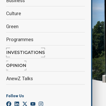
Business
Culture
Green
Programmes
INVESTIGATIONS
OPINION
AnewZ Talks
By
Alisultan Sultanzade
, Reuters
Follow Us
April 15, 2025
00:55