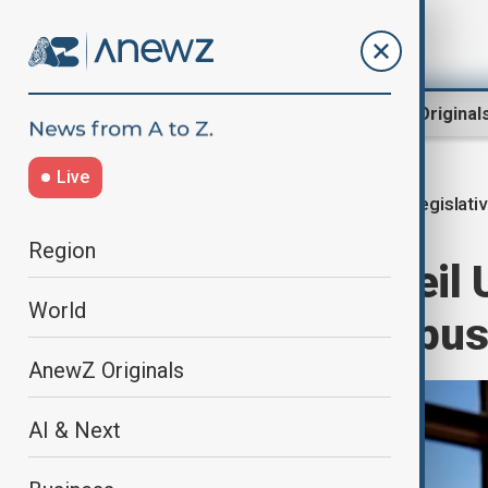
Region
World
AnewZ Original
Live
Legislati
Home
World
World News
Region
Democrats unveil U
World
Trump’s peace pu
AnewZ Originals
AI & Next