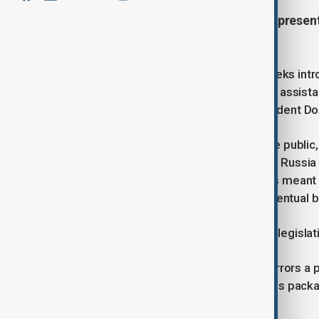
Democrats in the U.S. House of Represent
Washington.
On Monday, Representative Greg Meeks intro
combines reconstruction aid, military assist
what many in Congress view as President Do
The bill, which has not yet been made public
and would impose harsh penalties on Russia if
involved in drafting the legislation, it’s mean
of the bill could be folded into any eventual 
“This bill obviously will be part of the legisl
The push from House Democrats mirrors a pa
parties introduced their own sanctions packag
negotiations in good faith.