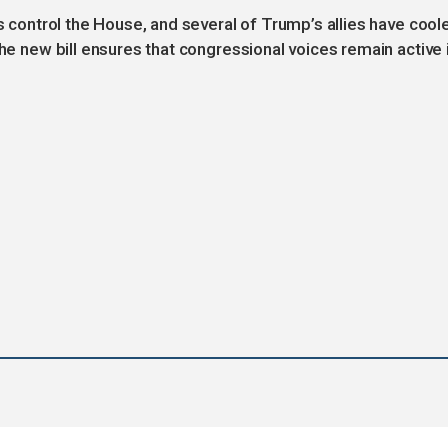
ns control the House, and several of Trump’s allies have cool
the new bill ensures that congressional voices remain active 