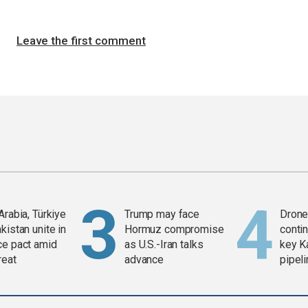
Leave the first comment
Arabia, Türkiye
Trump may face
Drone 
kistan unite in
Hormuz compromise
contin
ce pact amid
as U.S.-Iran talks
key K
reat
advance
pipel