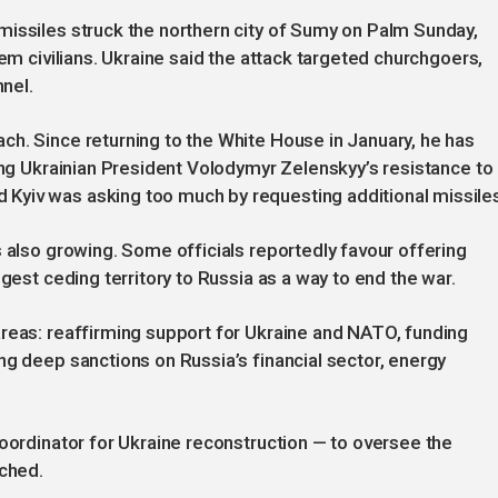
missiles struck the northern city of Sumy on Palm Sunday,
hem civilians. Ukraine said the attack targeted churchgoers,
nnel.
h. Since returning to the White House in January, he has
zing Ukrainian President Volodymyr Zelenskyy’s resistance to
Kyiv was asking too much by requesting additional missile
s also growing. Some officials reportedly favour offering
ggest ceding territory to Russia as a way to end the war.
areas: reaffirming support for Ukraine and NATO, funding
ng deep sanctions on Russia’s financial sector, energy
coordinator for Ukraine reconstruction — to oversee the
ached.