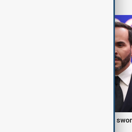
World
Right-wing De la Espriella swor
president