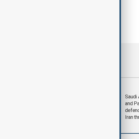
Most viewed
Trump says Iran war
Saudi 
could end 'pretty
and Pa
soon'
defen
Iran th