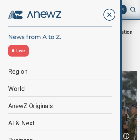
AZ
EN
Military Cooperation
Home
World
World News
Greece signs deal to buy anti-ship
Live
missiles from France
Region
World
AnewZ Originals
AI & Next