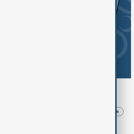
Browse today's tags
News
Politics
Russia
Israel
Iran
Ukraine
Trump
Strait of Hormuz