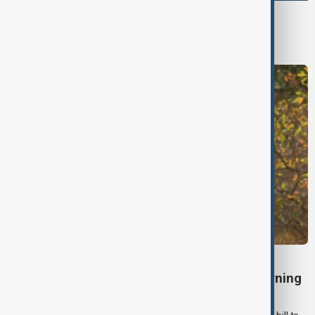
World
World News
TÜRKIYE PKK DISARM
Turkish parliament to mull legislation governing
PKK disarmament