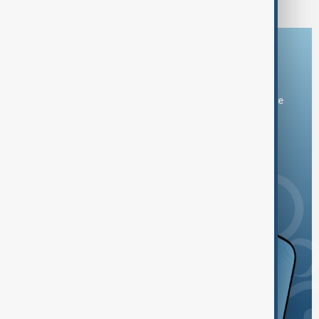
Download the AnewZ app
You can download the AnewZ application from Play Store
and the App Store.