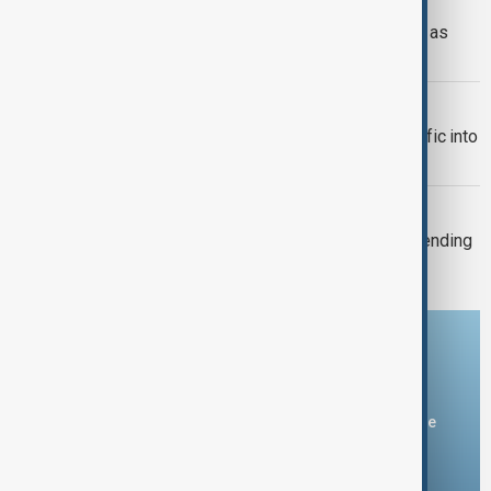
RUSSIA-UKRAINE
Ukraine targets Russian oil refineries as
Moscow strikes Odesa
TRADE
Türkiye restricts commercial ship traffic into
Black Sea after attacks, report says
TAIWAN'S DEFENCE
Taiwan plans 16% rise in defence spending
for 2027
Download the AnewZ app
You can download the AnewZ application from Play Store
and the App Store.