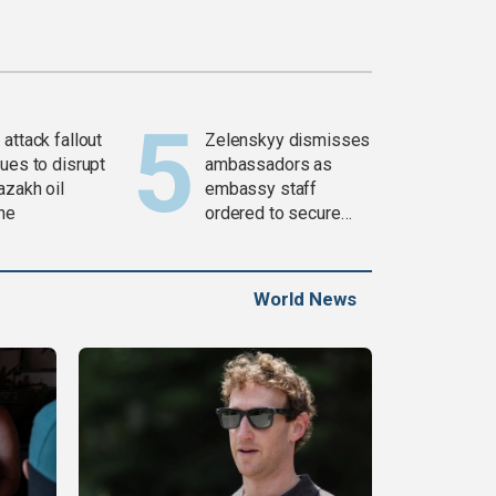
attack fallout
Zelenskyy dismisses
ues to disrupt
ambassadors as
azakh oil
embassy staff
ine
ordered to secure
weapons
World News