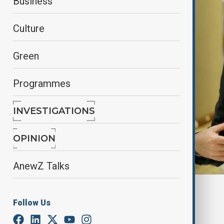
Business
Culture
Green
Programmes
INVESTIGATIONS
OPINION
AnewZ Talks
By
Reuters
Follow Us
March 31, 2025
11:35