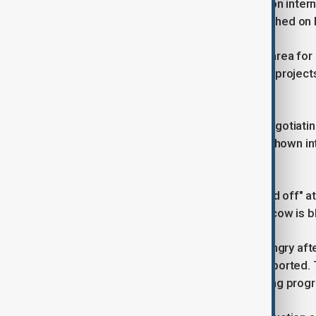
Kirill Dmitriev, Kremlin special envoy on int
Izvestia newspaper in remarks published on 
"Rare earth metals are an important area for
various rare earth metals and (other) projects 
Russian Direct Investment Fund.
Dmitriev, who was part of Russia's negotiating
said some companies have already shown int
not reveal further details.
Trump said on Sunday he was "pissed off" at
buyers of Russian oil if he feels Moscow is bl
Trump told NBC News he was very angry after 
leadership, the television network reported.
Putin but added: "I think we are making progr