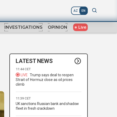
AZ
EN
Live
INVESTIGATIONS
OPINION
LATEST NEWS
11:44 CET
LIVE
Trump says deal to reopen
Strait of Hormuz close as oil prices
climb
11:39 CET
UK sanctions Russian bank and shadow
fleet in fresh crackdown