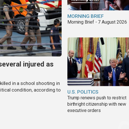
MORNING BRIEF
Morning Brief - 7 August 2026
several injured as
illed in a school shooting in
ritical condition, according to
U.S. POLITICS
Trump renews push to restrict
birthright citizenship with new
executive orders