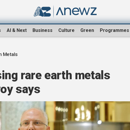
s
AI & Next
Business
Culture
Green
Programmes
h Metals
ing rare earth metals
voy says