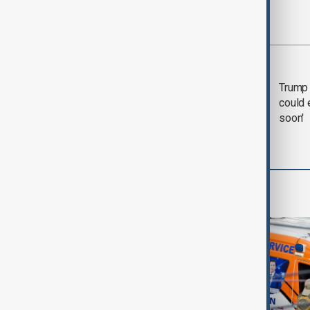
Most viewed
Trump says 'all-day
Trump 
negotiation' was held
could 
with Iran on Tuesday
soon'
World