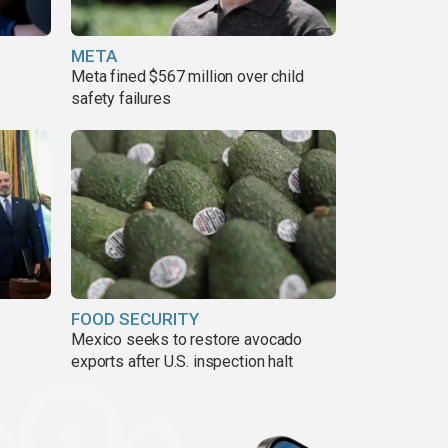
META
Meta fined $567 million over child
safety failures
FOOD SECURITY
Mexico seeks to restore avocado
exports after U.S. inspection halt