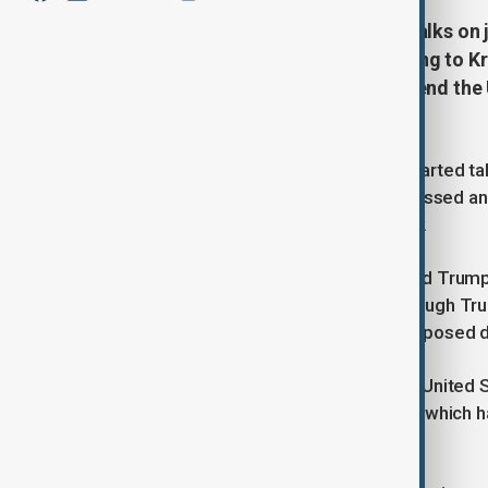
Russia and the US have initiated talks on
already showing interest, according to K
U.S. President Trump's efforts to end the 
exploration.
Russia and the United States have started tal
some companies have already expressed an in
said in remarks published on Monday.
Amid efforts by U.S. President Donald Trump
floated by both Kyiv and Moscow, though Tr
Zelenskyy wants to back out of a proposed d
Putin in February suggested that the United S
rare earth metals deposits in Russia, which h
lasers and military equipment.