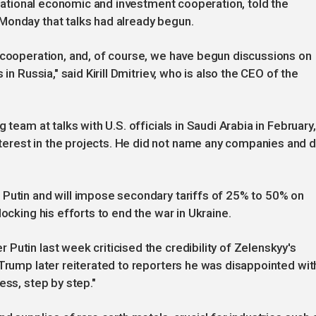
ernational economic and investment cooperation, told the
Monday that talks had already begun.
 cooperation, and, of course, we have begun discussions on
in Russia," said Kirill Dmitriev, who is also the CEO of the
 team at talks with U.S. officials in Saudi Arabia in February,
erest in the projects. He did not name any companies and d
 Putin and will impose secondary tariffs of 25% to 50% on
ocking his efforts to end the war in Ukraine.
Putin last week criticised the credibility of Zelenskyy's
 Trump later reiterated to reporters he was disappointed wit
ess, step by step."