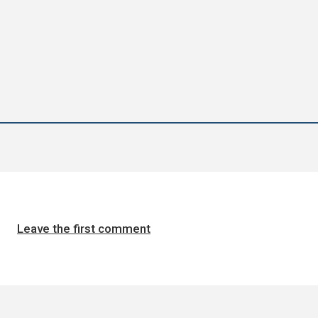
Leave the first comment