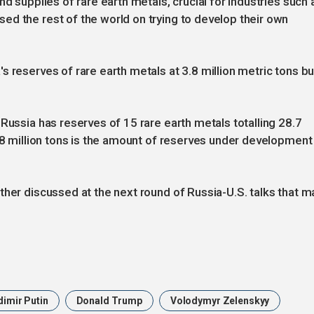
nd supplies of rare earth metals, crucial for industries such 
d the rest of the world on trying to develop their own
 reserves of rare earth metals at 3.8 million metric tons bu
Russia has reserves of 15 rare earth metals totalling 28.7
3.8 million tons is the amount of reserves under development
ther discussed at the next round of Russia-U.S. talks that m
dimir Putin
Donald Trump
Volodymyr Zelenskyy