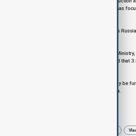
China's control of 95% of global production a
defence and consumer electronics, has focuse
supplies.
The U.S. Geological Survey estimates Russia's
Moscow has far higher estimates.
According to the Natural Resources Ministry, 
million tons as of January 1, 2023 and that 
or ready for development.
Izvestia reported the cooperation may be fur
take place in mid-April in Saudi Arabia.
Tags
Russia
US
rare earth metals
Vla