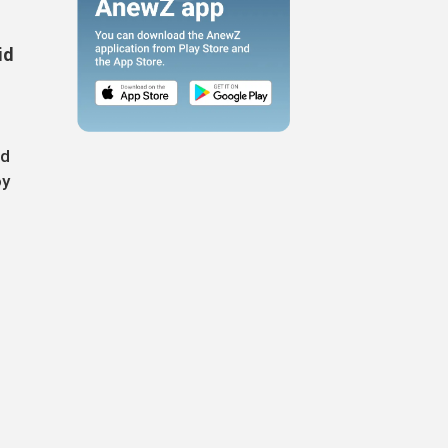
id
nd
oy