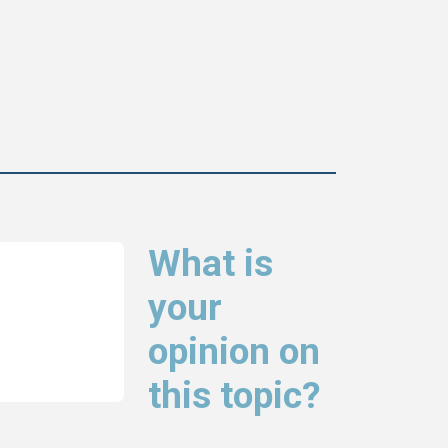
What is
your
opinion on
this topic?