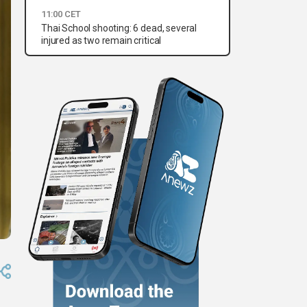
11:00 CET
Thai School shooting: 6 dead, several
injured as two remain critical