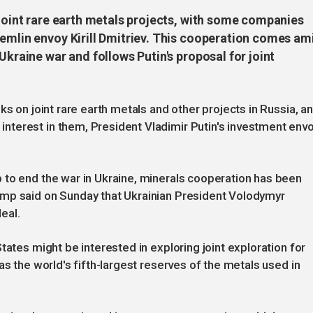
 joint rare earth metals projects, with some companies
remlin envoy Kirill Dmitriev. This cooperation comes am
Ukraine war and follows Putin's proposal for joint
ks on joint rare earth metals and other projects in Russia, a
terest in them, President Vladimir Putin's investment env
 to end the war in Ukraine, minerals cooperation has been
ump said on Sunday that Ukrainian President Volodymyr
eal.
tates might be interested in exploring joint exploration for
as the world's fifth-largest reserves of the metals used in