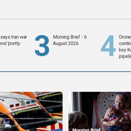
says Iran war
Morning Brief - 6
Drone 
end 'pretty
August 2026
contin
key K
pipel