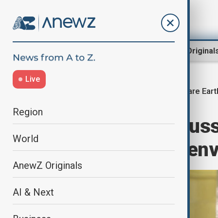
Region
World
AnewZ Original
Live
Rare Eart
Home
World
World News
Region
Russia, US discuss
World
projects, Putin en
AnewZ Originals
AI & Next