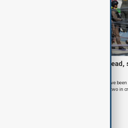
Thai School shooting: 6 dead, 
two remain critical
Three students and three teachers have been k
Thailand, with at least 15 injured and two in c
Royal Thai Police.